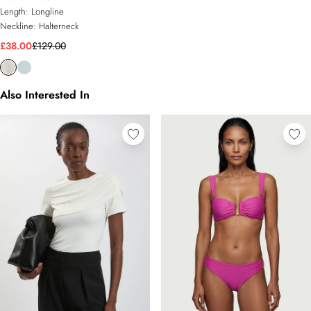
Length:
Longline
Neckline:
Halterneck
£38.00
£129.00
Also Interested In