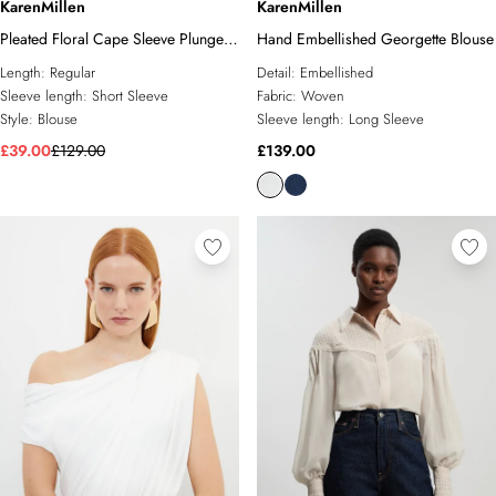
KarenMillen
KarenMillen
Pleated Floral Cape Sleeve Plunge
Hand Embellished Georgette Blouse
Neck Woven Top
Length:
Regular
Detail:
Embellished
Sleeve length:
Short Sleeve
Fabric:
Woven
Style:
Blouse
Sleeve length:
Long Sleeve
£39.00
£129.00
£139.00