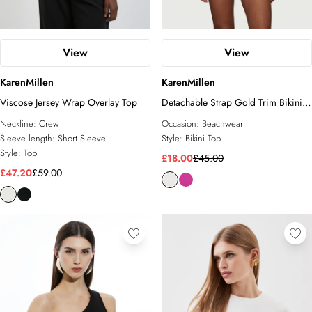
View
View
KarenMillen
KarenMillen
Viscose Jersey Wrap Overlay Top
Detachable Strap Gold Trim Bikini
Top
Neckline:
Crew
Occasion:
Beachwear
Sleeve length:
Short Sleeve
Style:
Bikini Top
Style:
Top
£18.00
£45.00
£47.20
£59.00