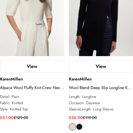
View
View
KarenMillen
KarenMillen
Alpaca Wool Fluffy Knit Crew Neck
Wool Blend Deep Slip Longline Knit
Top
Top
Detail:
Plain
Length:
Longline
Fabric:
Knitted
Occasion:
Daywear
Style:
Knitted Top
SleeveLength:
Long Sleeve
£51.00
£129.00
£36.00
£119.00