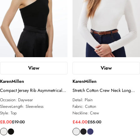
View
View
KarenMillen
KarenMillen
Compact Jersey Rib Asymmetrical
Stretch Cotton Crew Neck Long
Top
Sleeve Top
Occasion:
Daywear
Detail:
Plain
SleeveLength:
Sleeveless
Fabric:
Cotton
Style:
Top
Neckline:
Crew
£8.00
£19.00
£44.00
£55.00