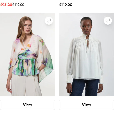
£95.20
£119.00
£119.00
View
View