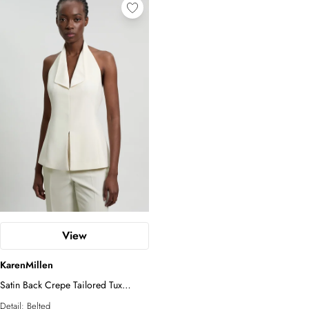
View
KarenMillen
Satin Back Crepe Tailored Tux
Waistcoat
Detail:
Belted