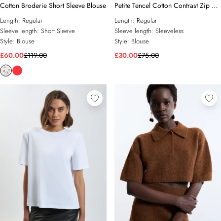
Cotton Broderie Short Sleeve Blouse
Petite Tencel Cotton Contrast Zip Up
Woven Peplum Top
Length:
Regular
Length:
Regular
Sleeve length:
Short Sleeve
Sleeve length:
Sleeveless
Style:
Blouse
Style:
Blouse
£60.00
£119.00
£30.00
£75.00