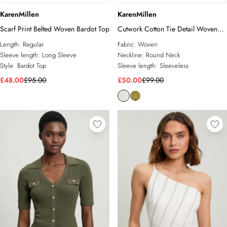
KarenMillen
KarenMillen
Scarf Print Belted Woven Bardot Top
Cutwork Cotton Tie Detail Woven
Top
Length:
Regular
Fabric:
Woven
Sleeve length:
Long Sleeve
Neckline:
Round Neck
Style:
Bardot Top
Sleeve length:
Sleeveless
£48.00
£95.00
£50.00
£99.00