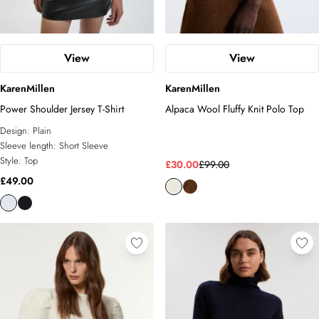
View
View
KarenMillen
KarenMillen
Power Shoulder Jersey T-Shirt
Alpaca Wool Fluffy Knit Polo Top
Design:
Plain
Sleeve length:
Short Sleeve
Style:
Top
£30.00
£99.00
£49.00