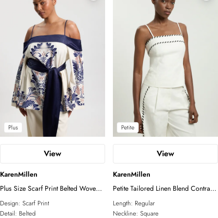
Plus
Petite
View
View
KarenMillen
KarenMillen
Plus Size Scarf Print Belted Woven
Petite Tailored Linen Blend Contrast
Bardot Top
Stitch Top
Design:
Scarf Print
Length:
Regular
Detail:
Belted
Neckline:
Square