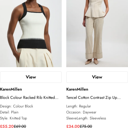
View
View
KarenMillen
KarenMillen
Block Colour Racked Rib Knitted
Tencel Cotton Contrast Zip Up
Sleeveless Top
Woven Peplum Top
Design:
Colour Block
Length:
Regular
Detail:
Plain
Occasion:
Daywear
Style:
Knitted Top
SleeveLength:
Sleeveless
£55.20
£69.00
£34.00
£75.00