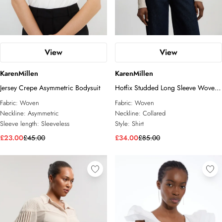
View
View
KarenMillen
KarenMillen
Jersey Crepe Asymmetric Bodysuit
Hotfix Studded Long Sleeve Woven
Shirt
Fabric:
Woven
Fabric:
Woven
Neckline:
Asymmetric
Neckline:
Collared
Sleeve length:
Sleeveless
Style:
Shirt
£23.00
£45.00
£34.00
£85.00