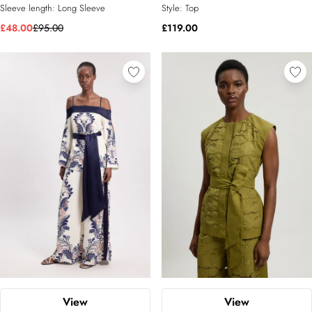
Sleeve length:
Long Sleeve
Style:
Top
£48.00
£95.00
£119.00
View
View