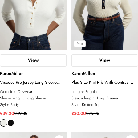
Plus
View
View
KarenMillen
KarenMillen
Viscose Rib Jersey Long Sleeve
Plus Size Knit Rib With Contrast
Collared Button Top
Hem Detail Collared Top
Occasion:
Daywear
Length:
Regular
SleeveLength:
Long Sleeve
Sleeve length:
Long Sleeve
Style:
Bodysuit
Style:
Knitted Top
£39.20
£49.00
£30.00
£75.00