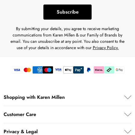
Subscribe
By submitting your details, you agree to receive marketing
communications from Karen Millen & our Family of Brands by
email. You can unsubscribe at any point. You also consent to the
use of your details in accordance with our
Privacy Policy.
Shopping with Karen Millen
Premier Delivery
Customer Care
Karen Millen App
Frequently Asked Questions
Student Beans
Privacy & Legal