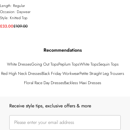
Length:
Regular
Occasion:
Daywear
Style:
Knitted Top
£33.00
£109.00
Recommendations
White Dresses
Going Out Tops
Peplum Tops
White Tops
Sequin Tops
Red High Neck Dresses
Black Friday Workwear
Petite Straight Leg Trousers
Floral Race Day Dresses
Backless Maxi Dresses
Back to main content
Receive style tips, exclusive offers & more