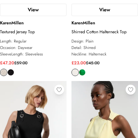
View
View
KarenMillen
KarenMillen
Textured Jersey Top
Shirred Cotton Halterneck Top
Length:
Regular
Design:
Plain
Occasion:
Daywear
Detail:
Shirred
SleeveLength:
Sleeveless
Neckline:
Halterneck
£47.20
£59.00
£23.00
£45.00