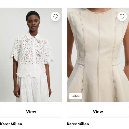
Petite
View
View
KarenMillen
KarenMillen