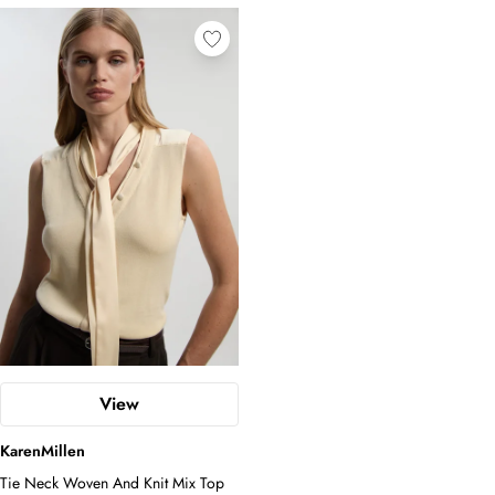
View
KarenMillen
Tie Neck Woven And Knit Mix Top