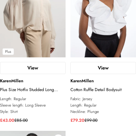
Plus
View
View
KarenMillen
KarenMillen
Plus Size Hotfix Studded Long
Cotton Ruffle Detail Bodysuit
Sleeve Woven Shirt
Length:
Regular
Fabric:
Jersey
Sleeve length:
Long Sleeve
Length:
Regular
Style:
Shirt
Neckline:
Plunge
£43.00
£85.00
£79.20
£99.00