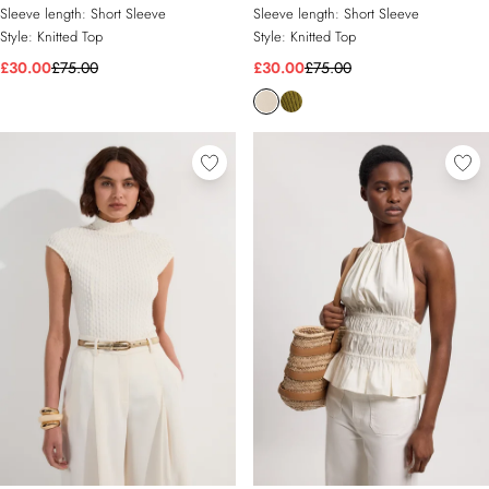
Sleeve length:
Short Sleeve
Sleeve length:
Short Sleeve
Style:
Knitted Top
Style:
Knitted Top
£30.00
£75.00
£30.00
£75.00