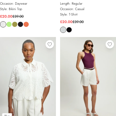
Occasion:
Daywear
Length:
Regular
Style:
Bikini Top
Occasion:
Casual
Style:
T-Shirt
£20.00
£39.00
£20.00
£39.00