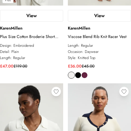
Plus
View
View
KarenMillen
KarenMillen
Plus Size Cotton Broderie Short
Viscose Blend Rib Knit Racer Vest
Sleeve Blouse
Design:
Embroidered
Length:
Regular
Detail:
Plain
Occasion:
Daywear
Length:
Regular
Style:
Knitted Top
£47.00
£119.00
£36.00
£45.00