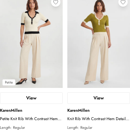
Petite
View
View
KarenMillen
KarenMillen
Petite Knit Rib With Contrast Hem
Knit Rib With Contrast Hem Detail
Detail Collared Short Sleeve Top
Collared Short Sleeve Top
Length:
Regular
Length:
Regular