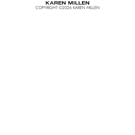
COPYRIGHT ©
2026
KAREN MILLEN