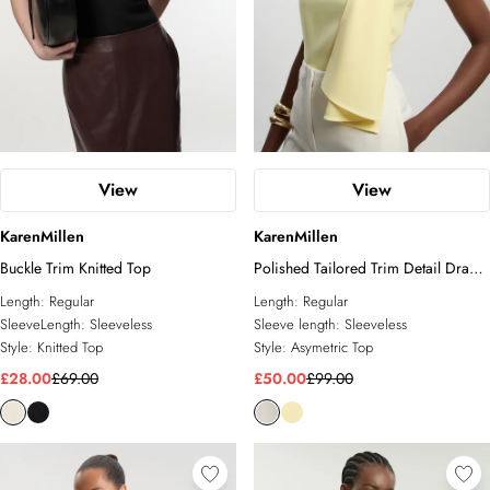
View
View
KarenMillen
KarenMillen
Buckle Trim Knitted Top
Polished Tailored Trim Detail Drape
Top
Length:
Regular
Length:
Regular
SleeveLength:
Sleeveless
Sleeve length:
Sleeveless
Style:
Knitted Top
Style:
Asymetric Top
£28.00
£69.00
£50.00
£99.00