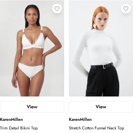
View
View
KarenMillen
KarenMillen
Trim Detail Bikini Top
Stretch Cotton Funnel Neck Top