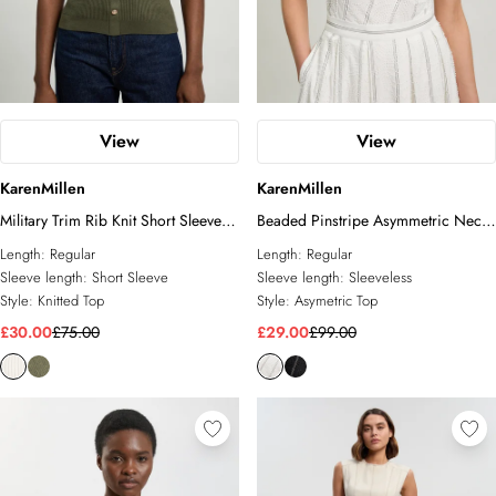
View
View
KarenMillen
KarenMillen
Military Trim Rib Knit Short Sleeve
Beaded Pinstripe Asymmetric Neck
Collared Top
Tailored Top
Length:
Regular
Length:
Regular
Sleeve length:
Short Sleeve
Sleeve length:
Sleeveless
Style:
Knitted Top
Style:
Asymetric Top
£30.00
£75.00
£29.00
£99.00