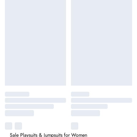
Sale Playsuits & Jumpsuits for Women