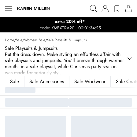
extra 20% off*
code: KMEXTRA20
00:01:34:25
Home
/
Sale
/
Womens Sale
/
Sale Playsuits & Jumpsuits
Sale Playsuits & Jumpsuits
Put the dress down. Make styling an effortless affair with
sale playsuits and jumpsuits. You’ll breeze through warmer
months in a sale playsuit, while Christmas party season
was made for seriously sty
...
Sale
Sale Accessories
Sale Workwear
Sale Coats