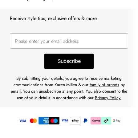
Receive style tips, exclusive offers & more
Subscribe
By submitting your details, you agree to receive marketing
communications from Karen Millen & our
family of brands
by
email. You can unsubscribe at any point. You also consent to the
use of your details in accordance with our
Privacy Policy.