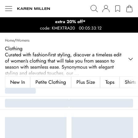
extra 20% off*
code: KMEXTRA20
00:05:33:12
Home
/
Womens
Clothing
Curated with fashion-first styling, discover a timeless edit
of women’s clothing that will take you from season to
season with seamless ease. Synonymous with elegant
styling and elevated touches, our
...
New In
Petite Clothing
Plus Size
Tops
Shirts