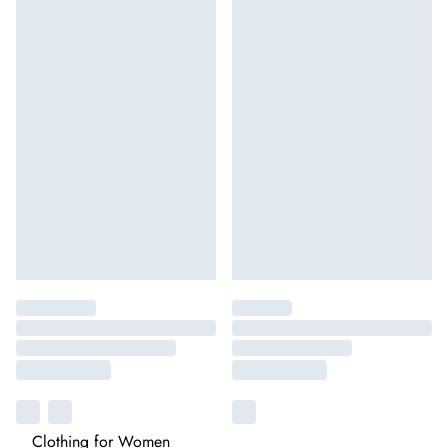
Clothing for Women