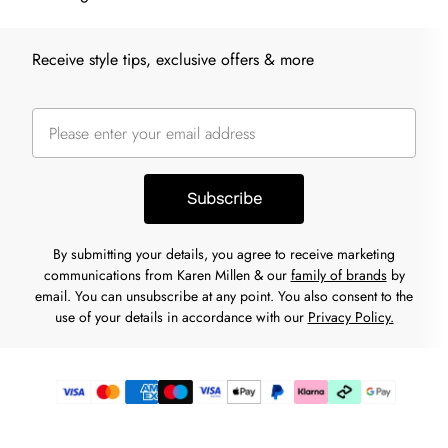
Receive style tips, exclusive offers & more
Subscribe
By submitting your details, you agree to receive marketing
communications from Karen Millen & our
family of brands
by
email. You can unsubscribe at any point. You also consent to the
use of your details in accordance with our
Privacy Policy.