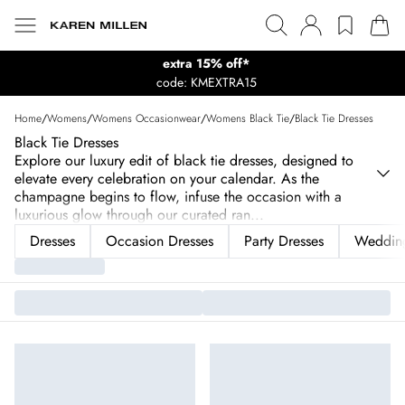
extra 15% off*
code: KMEXTRA15
Home
/
Womens
/
Womens Occasionwear
/
Womens Black Tie
/
Black Tie Dresses
Black Tie Dresses
Explore our luxury edit of black tie dresses, designed to
elevate every celebration on your calendar. As the
champagne begins to flow, infuse the occasion with a
luxurious glow through our curated ran
...
Dresses
Occasion Dresses
Party Dresses
Wedding