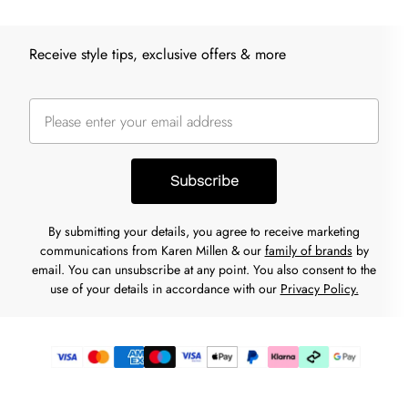
Receive style tips, exclusive offers & more
Subscribe
By submitting your details, you agree to receive marketing
communications from Karen Millen & our
family of brands
by
email. You can unsubscribe at any point. You also consent to the
use of your details in accordance with our
Privacy Policy.