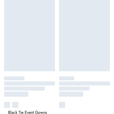
Black Tie Event Gowns