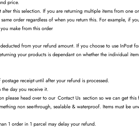
und price.
alter this selection. If you are returning multiple items from one 
he same order regardless of when you return this. For example, if you 
s you make from this order
 deducted from your refund amount. If you choose to use InPost for
eturning your products is dependant on whether the individual ite
postage receipt until after your refund is processed.
the day you receive it.
tion please head over to our
Contact Us
section so we can get this 
ething non see-through, sealable & waterproof. Items must be unwa
han 1 order in 1 parcel may delay your refund.