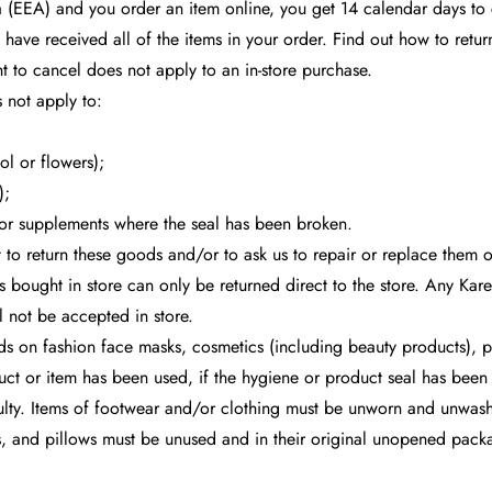
 (EEA) and you order an item online, you get 14 calendar days t
 have received all of the items in your order. Find out how to retu
 to cancel does not apply to an in-store purchase.
 not apply to:
ol or flowers);
);
or supplements where the seal has been broken.
 to return these goods and/or to ask us to repair or replace them o
ms bought in store can only be returned direct to the store. Any Ka
 not be accepted in store.
ds on fashion face masks, cosmetics (including beauty products), p
duct or item has been used, if the hygiene or product seal has been 
faulty. Items of footwear and/or clothing must be unworn and unwash
and pillows must be unused and in their original unopened packagin