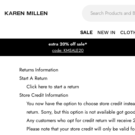
SALE
NEW IN
CLOT
extra 20% off sale*
code: KMSALE20
Returns Information
Start A Return
Click here to start a return
Store Credit Information
You now have the option to choose store credit instead
return. Sorry, but this option is not available got goo
Any customers who opt for credit return will receive 
Please note that your store credit will only be valid 