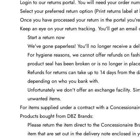
Login to our returns portal. You will need your order n
Select your preferred return option (Print returns label at
Once you have processed your return in the portal you're
Keep an eye on your return tracking. You'll get an email
Start a return now
We've gone paperless! You'll no longer receive a deli
For hygiene reasons, we cannot offer refunds on fashi
product seal has been broken or is no longer in place
Refunds for returns can take up to 14 days from the 
depending on who you bank with.
Unfortunately we don't offer an exchange facility. Si
unwanted items.
For items supplied under a contract with a Concessionair
Products bought from DBZ Brands:
Please return the item direct to the Concessionaire Br
item that are set out in the delivery note enclosed in 