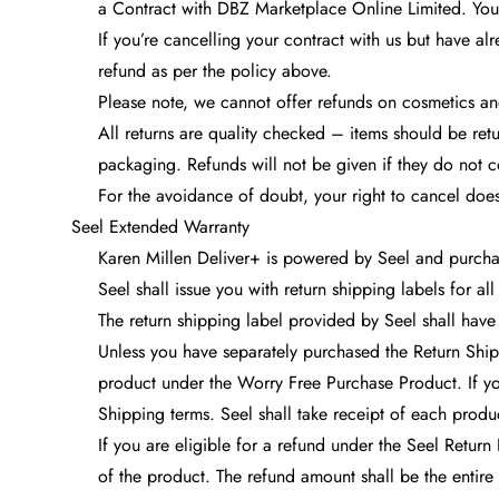
a Contract with DBZ Marketplace Online Limited. You 
If you’re cancelling your contract with us but have alr
refund as per the policy above.
Please note, we cannot offer refunds on cosmetics and
All returns are quality checked – items should be ret
packaging. Refunds will not be given if they do not c
For the avoidance of doubt, your right to cancel does
Seel Extended Warranty
Karen Millen Deliver+ is powered by Seel and purchas
Seel shall issue you with return shipping labels for a
The return shipping label provided by Seel shall have 
Unless you have separately purchased the Return Shipp
product under the Worry Free Purchase Product. If yo
Shipping terms. Seel shall take receipt of each prod
If you are eligible for a refund under the Seel Return
of the product. The refund amount shall be the entire