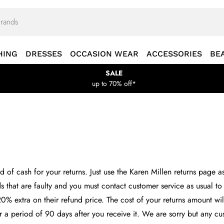
HING
DRESSES
OCCASION WEAR
ACCESSORIES
BE
SALE
up to 70% off*
 of cash for your returns. Just use the Karen Millen returns page a
ds that are faulty and you must contact customer service as usual to 
20% extra on their refund price. The cost of your returns amount wi
for a period of 90 days after you receive it. We are sorry but any 