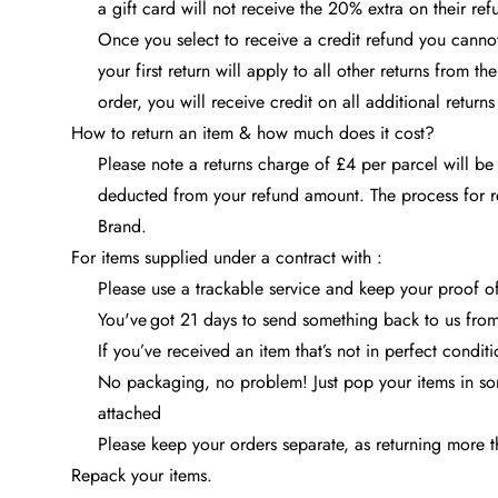
a gift card will not receive the 20% extra on their ref
Once you select to receive a credit refund you cannot 
your first return will apply to all other returns from t
order, you will receive credit on all additional return
How to return an item & how much does it cost?
Please note a returns charge of £4 per parcel will be
deducted from your refund amount. The process for r
Brand.
For items supplied under a contract with :
Please use a trackable service and keep your proof of 
You've got 21 days to send something back to us from 
If you’ve received an item that’s not in perfect condi
No packaging, no problem! Just pop your items in som
attached
Please keep your orders separate, as returning more t
Repack your items.