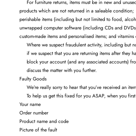
For furniture returns, items must be in new and unuse
products which are not returned in a saleable condition;
perishable items (including but not limited to food, alcoh
unwrapped computer software (including CDs and DVDs
custom-made items and personalised items; and vitamins 
Where we suspect fraudulent activity, including but n
if we suspect that you are returning items after they
block your account (and any associated accounts) fro
discuss the matter with you further.
Faulty Goods
We’re really sorry to hear that you’ve received an ite
To help us get this fixed for you ASAP, when you first
Your name
Order number
Product name and code
Picture of the fault