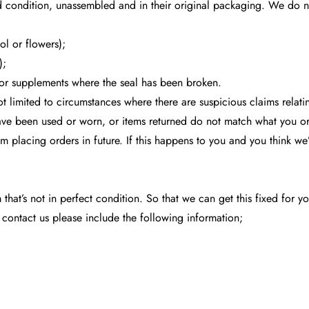
d condition, unassembled and in their original packaging. We do not
ol or flowers);
);
or supplements where the seal has been broken.
ot limited to circumstances where there are suspicious claims relat
 have been used or worn, or items returned do not match what you o
m placing orders in future. If this happens to you and you think w
m that’s not in perfect condition. So that we can get this fixed for
 contact us please include the following information;