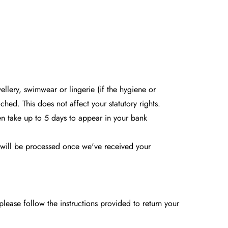
llery, swimwear or lingerie (if the hygiene or
hed. This does not affect your statutory rights.
en take up to 5 days to appear in your bank
d will be processed once we've received your
please follow the instructions provided to return your