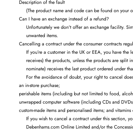
Description of the fault
(The product name and code can be found on your or
Can I have an exchange instead of a refund?
Unfortunately we don't offer an exchange facility. Si
unwanted items.
Cancelling a contract under the consumer contracts regul
If you’re a customer in the UK or EEA, you have the l
receives) the products, unless the products are split i
nominate) receives the last product ordered under tha
For the avoidance of doubt, your right to cancel does
an in-store purchase;
perishable items (including but not limited to food, alcoh
unwrapped computer software (including CDs and DVDs
custom-made items and personalised items; and vitamins 
If you wish to cancel a contract under this section, y
Debenhams.com Online Limited and/or the Concession 