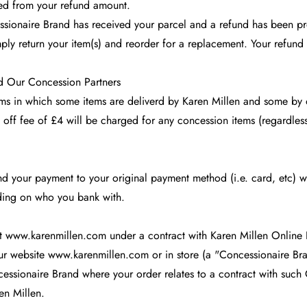
ted from your refund amount.
essionaire Brand has received your parcel and a refund has been p
mply return your item(s) and reorder for a replacement. Your refun
nd Our Concession Partners
items in which some items are deliverd by Karen Millen and some by
 off fee of £4 will be charged for any concession items (regardles
 your payment to your original payment method (i.e. card, etc) wi
ding on who you bank with.
at
www.karenmillen.com
under a contract with Karen Millen Online
our website
www.karenmillen.com
or in store (a "Concessionaire Bra
cessionaire Brand where your order relates to a contract with such 
en Millen.