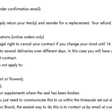
der confirmation email).
mply return your item(s) and reorder for a replacement. Your refun
ations (online orders only)
egal right to cancel your contract if you change your mind until 1
nto several deliveries over different days. In this case you will hav
t contract.
 not apply to:
ol or flowers);
);
or supplements where the seal has been broken.
ou just need to communicate this to us within the timescale set out 
Brand, the easiest way to do this is to contact us by email at
cus