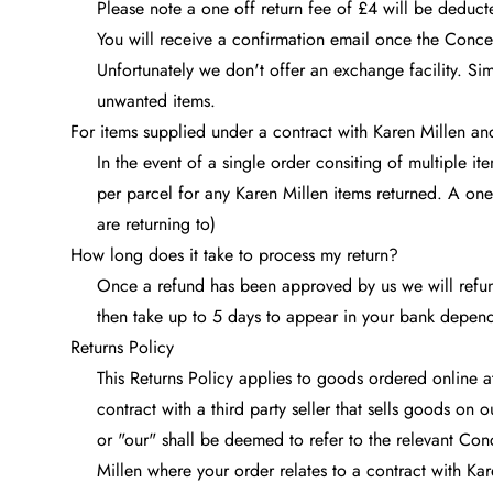
Please note a one off return fee of £4 will be deduc
You will receive a confirmation email once the Conc
Unfortunately we don't offer an exchange facility. Si
unwanted items.
For items supplied under a contract with Karen Millen a
In the event of a single order consiting of multiple 
per parcel for any Karen Millen items returned. A one
are returning to)
How long does it take to process my return?
Once a refund has been approved by us we will refund
then take up to 5 days to appear in your bank depen
Returns Policy
This Returns Policy applies to goods ordered online 
contract with a third party seller that sells goods on 
or "our" shall be deemed to refer to the relevant Con
Millen where your order relates to a contract with Kar