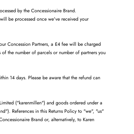
rocessed by the Concessionaire Brand.
d will be processed once we've received your
 our Concession Partners, a £4 fee will be charged
s of the number of parcels or number of partners you
thin 14 days. Please be aware that the refund can
 Limited ("karenmillen") and goods ordered under a
nd"). References in this Returns Policy to "we", "us"
Concessionaire Brand or, alternatively, to Karen