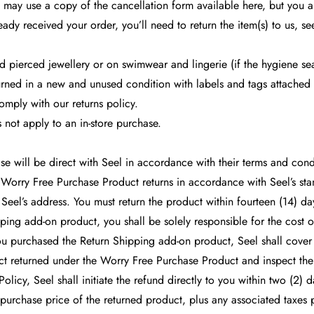
may use a copy of the cancellation form available here, but you ar
eady received your order, you’ll need to return the item(s) to us, se
 pierced jewellery or on swimwear and lingerie (if the hygiene sea
urned in a new and unused condition with labels and tags attached 
omply with our returns policy.
 not apply to an in-store purchase.
e will be direct with Seel in accordance with their terms and cond
ll Worry Free Purchase Product returns in accordance with Seel’s st
Seel’s address. You must return the product within fourteen (14) days
ing add-on product, you shall be solely responsible for the cost of
u purchased the Return Shipping add-on product, Seel shall cover 
uct returned under the Worry Free Purchase Product and inspect the
 Policy, Seel shall initiate the refund directly to you within two (
 purchase price of the returned product, plus any associated taxes 