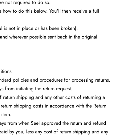
e not required to do so.
e how to do this below. You'll then receive a full
l is not in place or has been broken).
and wherever possible sent back in the original
itions.
andard policies and procedures for processing returns.
 from initiating the return request.
 return shipping and any other costs of returning a
return shipping costs in accordance with the Return
 item.
2) days from when Seel approved the return and refund
paid by you, less any cost of return shipping and any