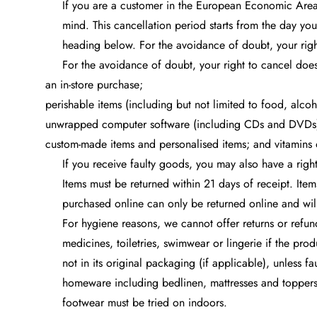
If you are a customer in the European Economic Area
mind. This cancellation period starts from the day you
heading below. For the avoidance of doubt, your right
For the avoidance of doubt, your right to cancel does
an in-store purchase;
perishable items (including but not limited to food, alcoh
unwrapped computer software (including CDs and DVDs
custom-made items and personalised items; and vitamins 
If you receive faulty goods, you may also have a right
Items must be returned within 21 days of receipt. Ite
purchased online can only be returned online and will
For hygiene reasons, we cannot offer returns or refun
medicines, toiletries, swimwear or lingerie if the pro
not in its original packaging (if applicable), unless 
homeware including bedlinen, mattresses and toppers, 
footwear must be tried on indoors.