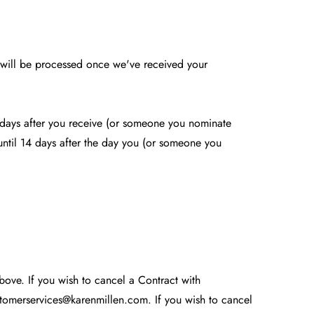
d will be processed once we've received your
4 days after you receive (or someone you nominate
e until 14 days after the day you (or someone you
above. If you wish to cancel a Contract with
tomerservices@karenmillen.com
. If you wish to cancel