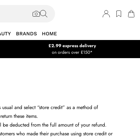
AUTY
BRANDS
HOME
£2.99 express delivery
on orders over £150*
s usual and select “store credit” as a method of
return these items.
ll be deducted from the full amount of your refund.
customers who made their purchase using store credit or