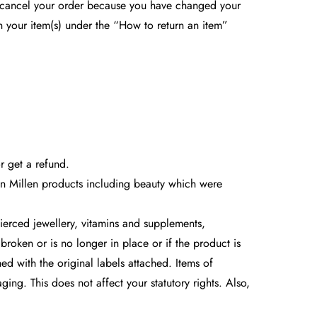
o cancel your order because you have changed your
rn your item(s) under the “How to return an item”
r get a refund.
ren Millen products including beauty which were
ierced jewellery, vitamins and supplements,
broken or is no longer in place or if the product is
ed with the original labels attached. Items of
g. This does not affect your statutory rights. Also,