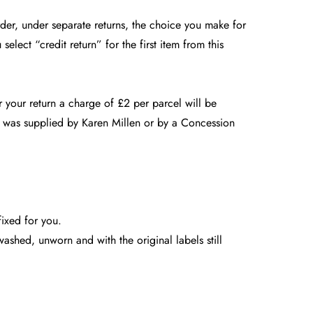
order, under separate returns, the choice you make for
select “credit return” for the first item from this
 your return a charge of £2 per parcel will be
m was supplied by Karen Millen or by a Concession
fixed for you.
shed, unworn and with the original labels still