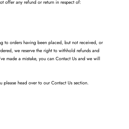
 offer any refund or return in respect of:
ing to orders having been placed, but not received, or
rdered, we reserve the right to withhold refunds and
e’ve made a mistake, you can Contact Us and we will
 you please head over to our
Contact Us
section.