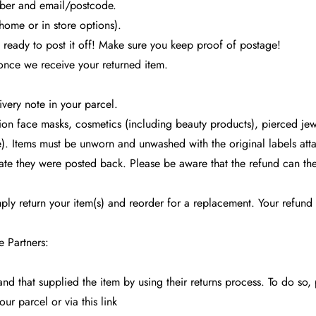
umber and email/postcode.
 home or in store options).
 ready to post it off! Make sure you keep proof of postage!
 once we receive your returned item.
very note in your parcel.
on face masks, cosmetics (including beauty products), pierced jewe
). Items must be unworn and unwashed with the original labels attac
date they were posted back. Please be aware that the refund can th
mply return your item(s) and reorder for a replacement. Your refun
e Partners:
and that supplied the item by using their returns process. To do so, 
your parcel or via this
link