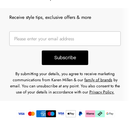
Receive style tips, exclusive offers & more
Subscribe
By submitting your details, you agree to receive marketing
communications from Karen Millen & our
family of brands
by
email. You can unsubscribe at any point. You also consent to the
use of your details in accordance with our
Privacy Policy.