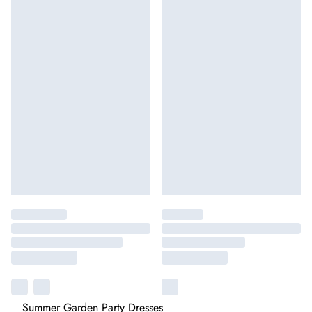
Summer Garden Party Dresses