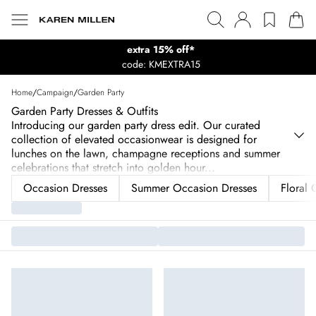
extra 15% off*
code: KMEXTRA15
Home
/
Campaign
/
Garden Party
Garden Party Dresses & Outfits
Introducing our garden party dress edit. Our curated
collection of elevated occasionwear is designed for
lunches on the lawn, champagne receptions and summer
celebrations that stretch into golden hour
...
Occasion Dresses
Summer Occasion Dresses
Floral 