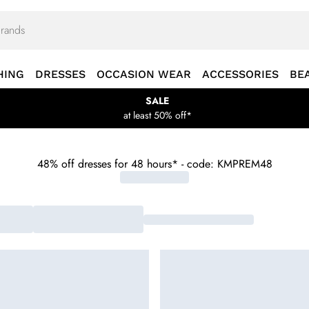
HING
DRESSES
OCCASION WEAR
ACCESSORIES
BE
SALE
at least 50% off*
48% off dresses for 48 hours* - code: KMPREM48