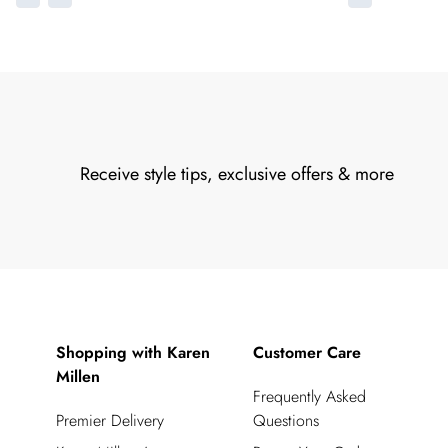
Receive style tips, exclusive offers & more
Shopping with Karen
Customer Care
Millen
Frequently Asked
Premier Delivery
Questions