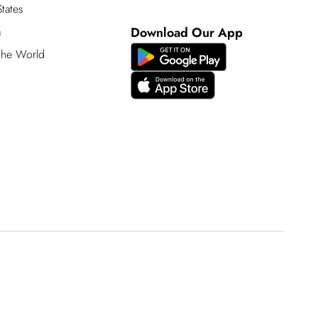
tates
a
Download Our App
 the World