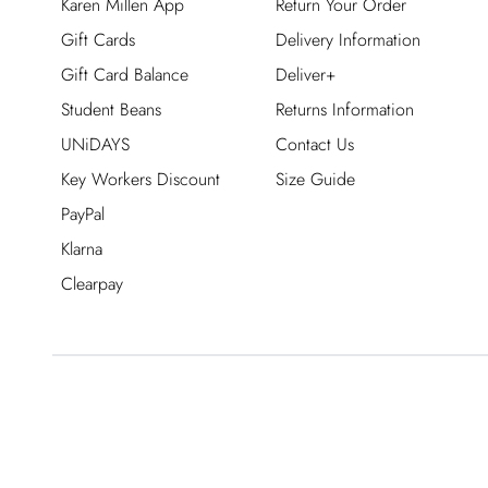
Karen Millen App
Return Your Order
Gift Cards
Delivery Information
Gift Card Balance
Deliver+
Student Beans
Returns Information
UNiDAYS
Contact Us
Key Workers Discount
Size Guide
PayPal
Klarna
Clearpay