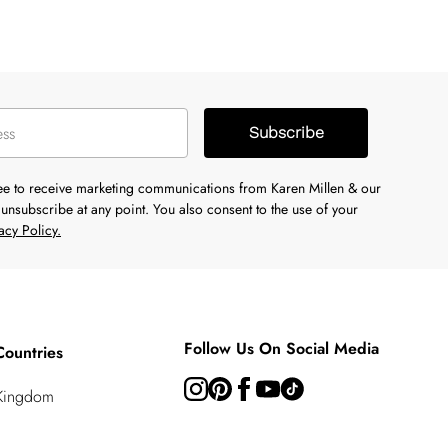
Subscribe
ree to receive marketing communications from Karen Millen & our
unsubscribe at any point. You also consent to the use of your
acy Policy.
Follow Us On Social Media
Countries
 Kingdom