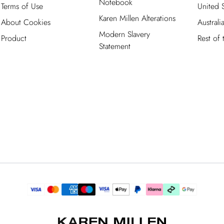
Notebook
Terms of Use
United S
Karen Millen Alterations
About Cookies
Australi
Modern Slavery
Product
Rest of
Statement