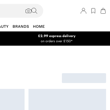
AUTY
BRANDS
HOME
£2.99 express delivery
on orders over £150*