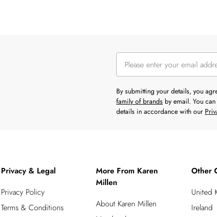
By submitting your details, you ag
family of brands
by email. You can 
details in accordance with our
Priv
Privacy & Legal
More From Karen
Other 
Millen
Privacy Policy
United
About Karen Millen
Terms & Conditions
Ireland