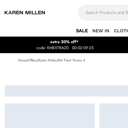
SALE
NEW IN
CLOT
extra 20% off*
code: KMEXTRA20
00:02:09:25
Home
/
Offers
/
Karen Millen
/
KM Flash Promo 4