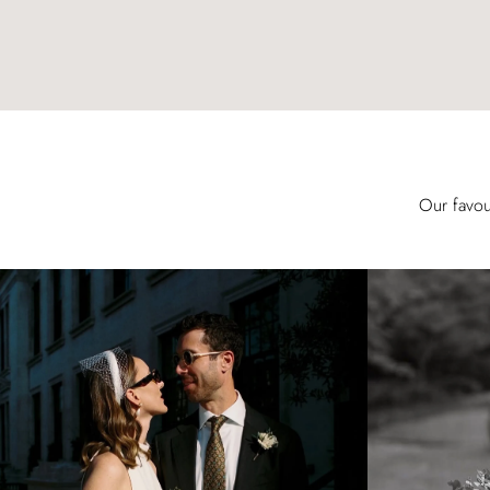
Our favou