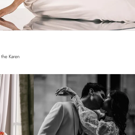
 the Karen