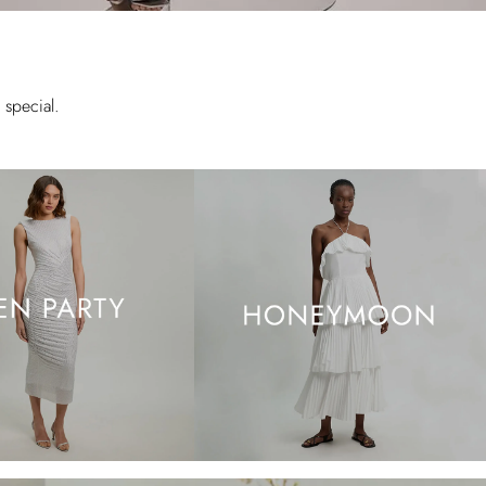
special.