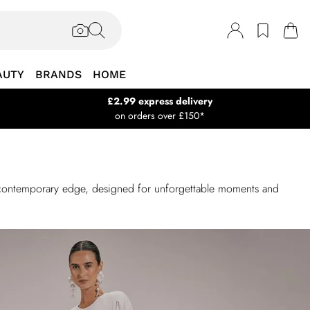
AUTY
BRANDS
HOME
£2.99 express delivery
on orders over £150*
 a contemporary edge, designed for unforgettable moments and