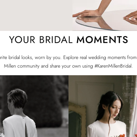
rite bridal looks, worn by you. Explore real wedding moments from
Millen community and share your own using #KarenMillenBridal.