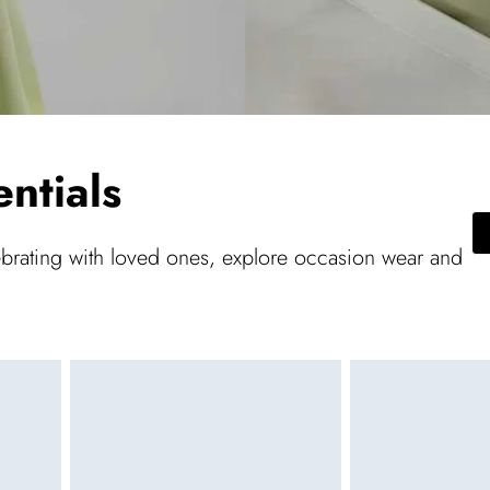
ntials
ebrating with loved ones, explore occasion wear and