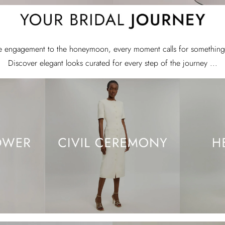
e engagement to the honeymoon, every moment calls for something 
Discover elegant looks curated for every step of the journey ...