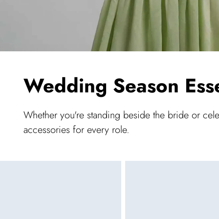
Wedding Season Esse
Whether you're standing beside the bride or cel
accessories for every role.