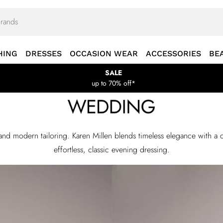
HING
DRESSES
OCCASION WEAR
ACCESSORIES
BE
SALE
up to 70% off*
 and modern tailoring. Karen Millen blends timeless elegance with
effortless, classic evening dressing.