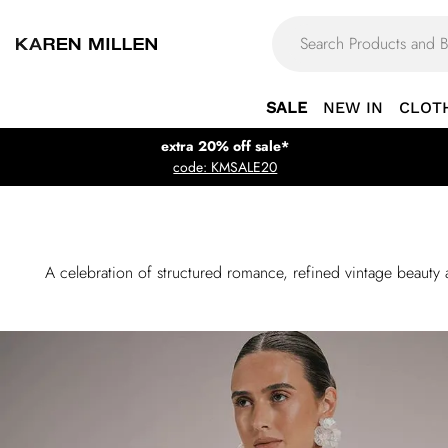
SALE
NEW IN
CLOT
extra 20% off sale*
code: KMSALE20
A celebration of structured romance, refined vintage beauty