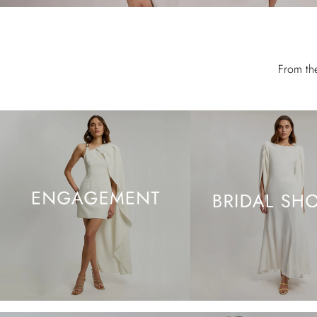
From th