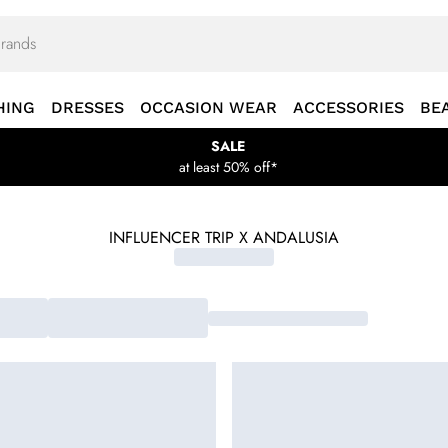
HING
DRESSES
OCCASION WEAR
ACCESSORIES
BE
SALE
at least 50% off*
INFLUENCER TRIP X ANDALUSIA