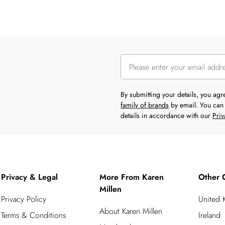
By submitting your details, you ag
family of brands
by email. You can 
details in accordance with our
Priv
Privacy & Legal
More From Karen
Other 
Millen
Privacy Policy
United
About Karen Millen
Terms & Conditions
Ireland