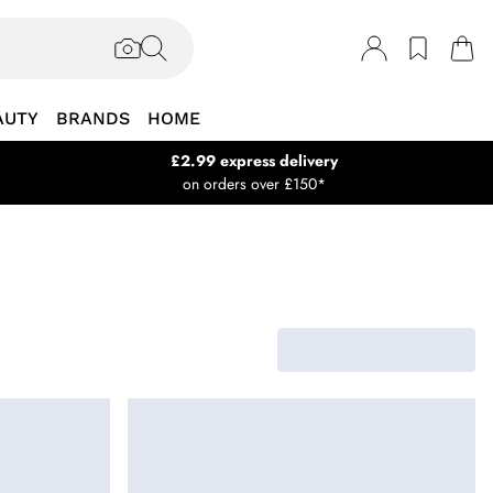
AUTY
BRANDS
HOME
£2.99 express delivery
on orders over £150*