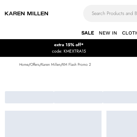
SALE
NEW IN
CLOT
extra 15% off*
code: KMEXTRA15
Home
/
Offers
/
Karen Millen
/
KM Flash Promo 2