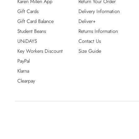
Karen Millen App
Return Your Order
Gift Cards
Delivery Information
Gift Card Balance
Deliver+
Student Beans
Returns Information
UNiDAYS
Contact Us
Key Workers Discount
Size Guide
PayPal
Klarna
Clearpay