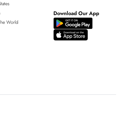
tates
a
Download Our App
 the World