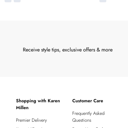
Receive style tips, exclusive offers & more
Shopping with Karen
Customer Care
Millen
Frequently Asked
Premier Delivery
Questions