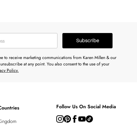
Subscribe
ree to receive marketing communications from Karen Millen & our
unsubscribe at any point. You also consent to the use of your
acy Policy.
Follow Us On Social Media
Countries
 Kingdom