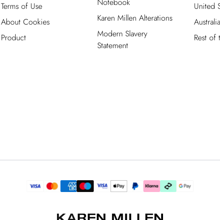
Notebook
Terms of Use
United S
Karen Millen Alterations
About Cookies
Australi
Modern Slavery
Product
Rest of
Statement