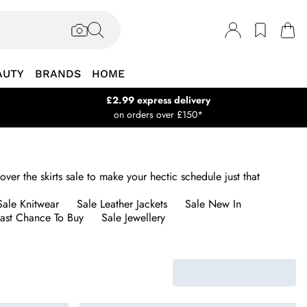
AUTY
BRANDS
HOME
£2.99 express delivery
on orders over £150*
over the skirts sale to make your hectic schedule just that
Sale Knitwear
Sale Leather Jackets
Sale New In
Last Chance To Buy
Sale Jewellery