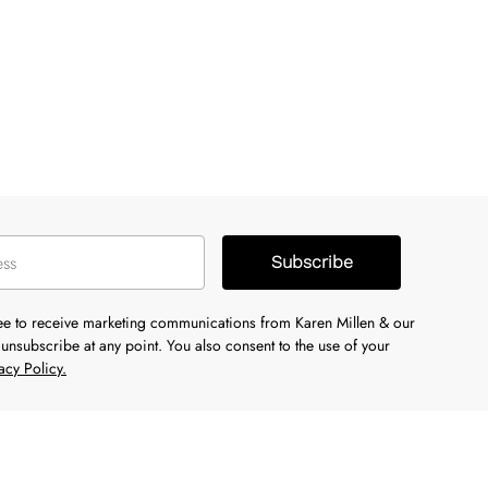
Subscribe
ree to receive marketing communications from Karen Millen & our
unsubscribe at any point. You also consent to the use of your
acy Policy.