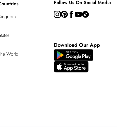
Follow Us On Social Media
Countries
 Kingdom
tates
a
Download Our App
 the World