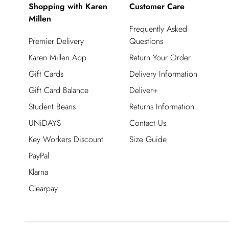
Shopping with Karen
Customer Care
Millen
Frequently Asked
Premier Delivery
Questions
Karen Millen App
Return Your Order
Gift Cards
Delivery Information
Gift Card Balance
Deliver+
Student Beans
Returns Information
UNiDAYS
Contact Us
Key Workers Discount
Size Guide
PayPal
Klarna
Clearpay