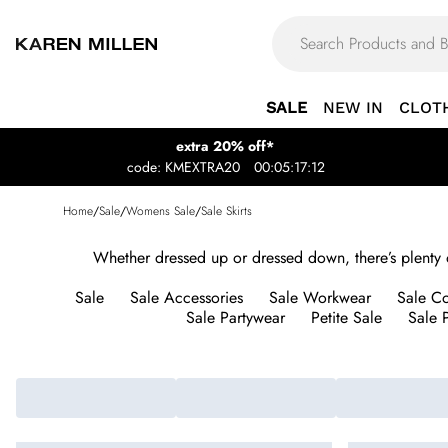
SALE
NEW IN
CLOT
extra 20% off*
code: KMEXTRA20
00:05:17:12
Home
/
Sale
/
Womens Sale
/
Sale Skirts
Whether dressed up or dressed down, there’s plenty of 
Sale
Sale Accessories
Sale Workwear
Sale Co
Sale Partywear
Petite Sale
Sale P