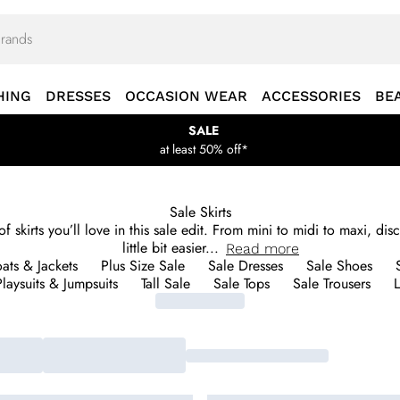
HING
DRESSES
OCCASION WEAR
ACCESSORIES
BE
SALE
at least 50% off*
Sale Skirts
skirts you’ll love in this sale edit. From mini to midi to maxi, disc
little bit easier
...
Read
more
ats & Jackets
Plus Size Sale
Sale Dresses
Sale Shoes
laysuits & Jumpsuits
Tall Sale
Sale Tops
Sale Trousers