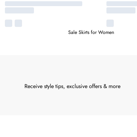
Sale Skirts for Women
Receive style tips, exclusive offers & more