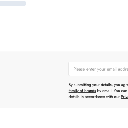
By submitting your details, you ag
family of brands
by email. You can 
details in accordance with our
Priv