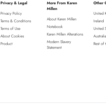
Privacy & Legal
More From Karen
Other 
Millen
Privacy Policy
United
About Karen Millen
Terms & Conditions
Ireland
Notebook
Terms of Use
United S
Karen Millen Alterations
About Cookies
Australi
Modern Slavery
Product
Rest of
Statement