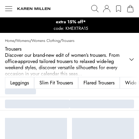
extra 15% off*
code: KMEXTRA15
Home
/
Womens
/
Womens Clothing
/
Trousers
Trousers
Discover our brand-new edit of women’s trousers. From
office-approved tailored trousers to relaxed wide-leg
weekend styles, discover versatile silhouettes for every
occasion in your calendar this seas
...
Leggings
Slim Fit Trousers
Flared Trousers
Wide L