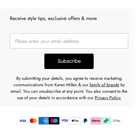
Receive style tips, exclusive offers & more
Subscribe
By submitting your details, you agree to receive marketing
communications from Karen Millen & our
family of brands
by
email. You can unsubscribe at any point. You also consent to the
use of your details in accordance with our
Privacy Policy.