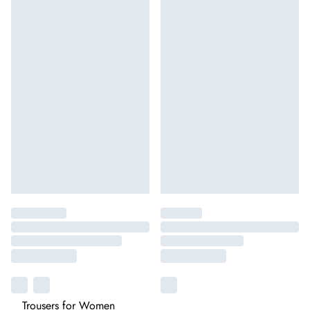
Trousers for Women