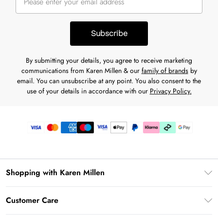
Subscribe
By submitting your details, you agree to receive marketing
communications from Karen Millen & our
family of brands
by
email. You can unsubscribe at any point. You also consent to the
use of your details in accordance with our
Privacy Policy.
Shopping with Karen Millen
Premier Delivery
Customer Care
Karen Millen App