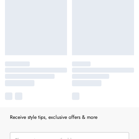
Receive style tips, exclusive offers & more