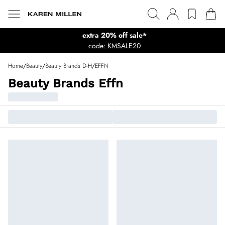
extra 20% off sale*
code: KMSALE20
Home
/
Beauty
/
Beauty Brands D-H
/
EFFN
Beauty Brands Effn