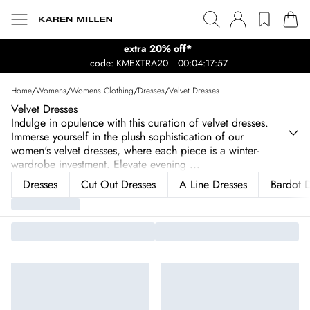
extra 20% off*
code: KMEXTRA20
00:04:17:57
Home
/
Womens
/
Womens Clothing
/
Dresses
/
Velvet Dresses
Velvet Dresses
Indulge in opulence with this curation of velvet dresses.
Immerse yourself in the plush sophistication of our
women's velvet dresses, where each piece is a winter-
wardrobe investment. Elevate evening
...
Dresses
Cut Out Dresses
A Line Dresses
Bardot D