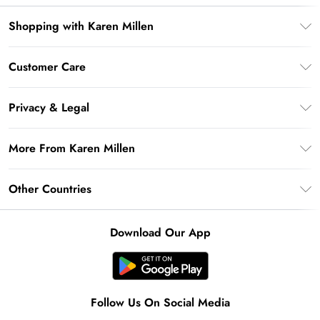
Shopping with Karen Millen
Premier Delivery
Customer Care
Karen Millen App
Frequently Asked Questions
Gift Cards
Privacy & Legal
Return Your Order
Gift Card Balance
Privacy Policy
Delivery Information
More From Karen Millen
Student Beans
Terms & Conditions
Deliver+
UNiDAYS
About Karen Millen
Terms of Use
Other Countries
Returns Information
Key Workers Discount
Notebook
About Cookies
Contact Us
PayPal
United Kingdom
Karen Millen Alterations
Product
Download Our App
Size Guide
Klarna
Ireland
Modern Slavery Statement
Clearpay
United States
Australia
Follow Us On Social Media
Rest of the World