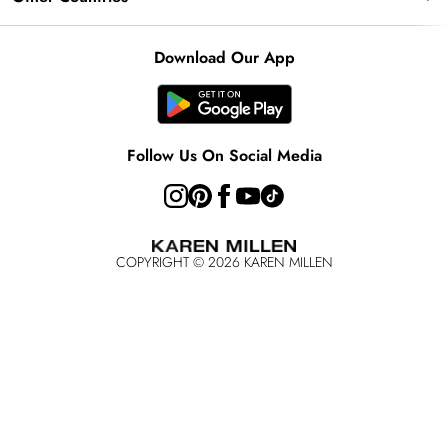
Key Workers Discount
Notebook
About Cookies
Contact Us
PayPal
United Kingdom
Karen Millen Alterations
Product
Download Our App
Size Guide
Klarna
Ireland
Modern Slavery Statement
Clearpay
United States
Australia
Follow Us On Social Media
Rest of the World
COPYRIGHT ©
2026
KAREN MILLEN