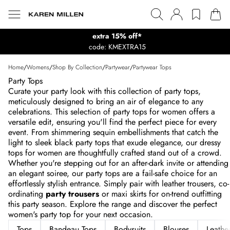
extra 15% off*
code: KMEXTRA15
Home
/
Womens
/
Shop By Collection
/
Partywear
/
Partywear Tops
Party Tops
Curate your party look with this collection of party tops,
meticulously designed to bring an air of elegance to any
celebrations. This selection of party tops for women offers a
versatile edit, ensuring you'll find the perfect piece for every
event. From shimmering sequin embellishments that catch the
light to sleek black party tops that exude elegance, our dressy
tops for women are thoughtfully crafted stand out of a crowd.
Whether you're stepping out for an after-dark invite or attending
an elegant soiree, our party tops are a fail-safe choice for an
effortlessly stylish entrance. Simply pair with leather trousers, co-
ordinating
party trousers
or maxi skirts for on-trend outfitting
this party season. Explore the range and discover the perfect
women's party top for your next occasion.
Tops
Bandeau Tops
Bodysuits
Blouses
Leathe