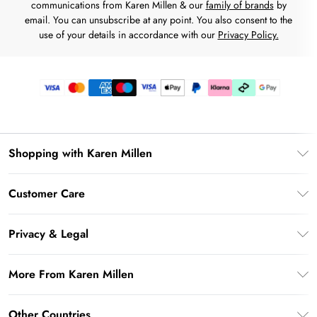
communications from Karen Millen & our
family of brands
by
email. You can unsubscribe at any point. You also consent to the
use of your details in accordance with our
Privacy Policy.
Shopping with Karen Millen
Premier Delivery
Customer Care
Karen Millen App
Frequently Asked Questions
Gift Cards
Privacy & Legal
Return Your Order
Gift Card Balance
Privacy Policy
Delivery Information
More From Karen Millen
Student Beans
Terms & Conditions
Deliver+
UNiDAYS
About Karen Millen
Terms of Use
Other Countries
Returns Information