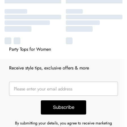
Party Tops for Women
Receive style tips, exclusive offers & more
Subscribe
By submitting your details, you agree to receive marketing