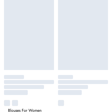
Blouses For Women