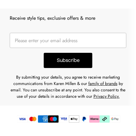
Receive style tips, exclusive offers & more
Subscribe
By submitting your details, you agree to receive marketing
communications from Karen Millen & our
family of brands
by
email. You can unsubscribe at any point. You also consent to the
use of your details in accordance with our
Privacy Policy.