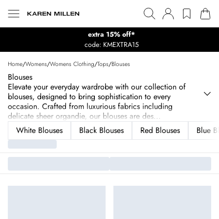
extra 15% off*
code: KMEXTRA15
Home
/
Womens
/
Womens Clothing
/
Tops
/
Blouses
Blouses
Elevate your everyday wardrobe with our collection of
blouses, designed to bring sophistication to every
occasion. Crafted from luxurious fabrics including
delicate sheer organdie, our blouses are des
...
White Blouses
Black Blouses
Red Blouses
Blue B