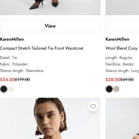
View
KarenMillen
KarenMillen
Compact Stretch Tailored Tie Front Waistcoat
Wool Blend Cosy 
Detail:
Tie
Length:
Regular
Fabric:
Polyester
Neckline:
Bardot
Sleeve length:
Sleeveless
Sleeve length:
Long
£54.00
£179.00
£28.00
£69.00