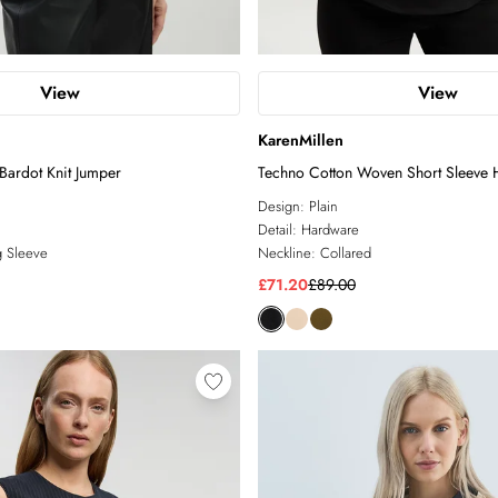
View
View
KarenMillen
Bardot Knit Jumper
Techno Cotton Woven Short Sleeve 
Shirt
Design:
Plain
Detail:
Hardware
 Sleeve
Neckline:
Collared
£71.20
£89.00