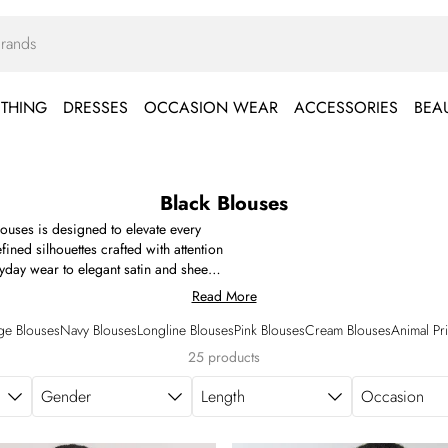
THING
DRESSES
OCCASION WEAR
ACCESSORIES
BEA
Black Blouses
blouses is designed to elevate every
ned silhouettes crafted with attention
ryday wear to elegant satin and sheer
ffle detailing, statement gold button
Read More
 you're searching for a polished black
ter-dark plans, our premium edit offers
ge Blouses
Navy Blouses
Longline Blouses
Pink Blouses
Cream Blouses
Animal Pr
lack blouses designed to bring polish
25 products
Gender
Length
Occasion