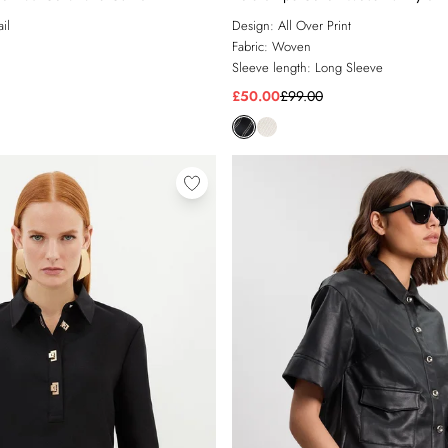
il
Design:
All Over Print
Fabric:
Woven
Sleeve length:
Long Sleeve
£50.00
£99.00