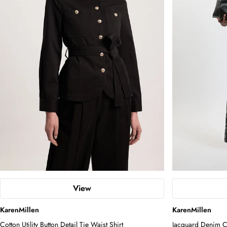
View
KarenMillen
KarenMillen
Cotton Utility Button Detail Tie Waist Shirt
Jacquard Denim Co