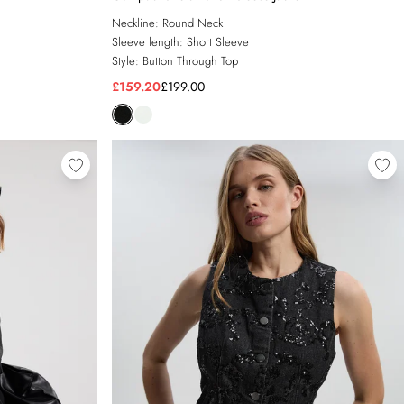
Neckline:
Round Neck
Sleeve length:
Short Sleeve
Style:
Button Through Top
£159.20
£199.00