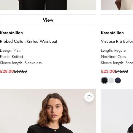
View
KarenMillen
KarenMillen
Ribbed Cotton Knitted Waistcoat
Viscose Rib Butto
Design:
Plain
Length:
Regular
Fabric:
Knitted
Neckline:
Crew
Sleeve length:
Sleeveless
Sleeve length:
Shor
£28.00
£69.00
£23.00
£45.00