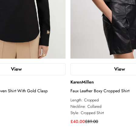
View
View
KarenMillen
ven Shirt With Gold Clasp
Faux Leather Boxy Cropped Shirt
Length:
Cropped
Neckline:
Collared
Style:
Cropped Shirt
£40.00
£89.00