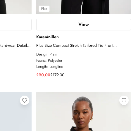
Plus
View
KarenMillen
Hardwear Detail
Plus Size Compact Stretch Tailored Tie Front
Waistcoat
Design:
Plain
Fabric:
Polyester
Length:
Longline
£90.00
£179.00