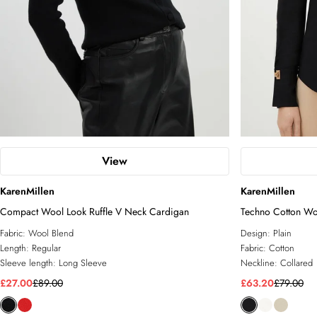
View
KarenMillen
KarenMillen
Compact Wool Look Ruffle V Neck Cardigan
Techno Cotton Wo
Fabric:
Wool Blend
Design:
Plain
Length:
Regular
Fabric:
Cotton
Sleeve length:
Long Sleeve
Neckline:
Collared
£27.00
£89.00
£63.20
£79.00