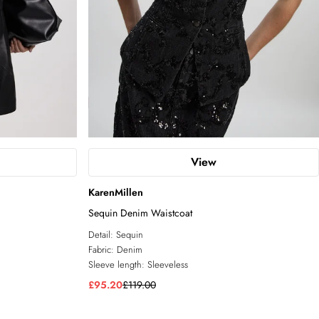
View
KarenMillen
Sequin Denim Waistcoat
Detail:
Sequin
Fabric:
Denim
Sleeve length:
Sleeveless
£95.20
£119.00