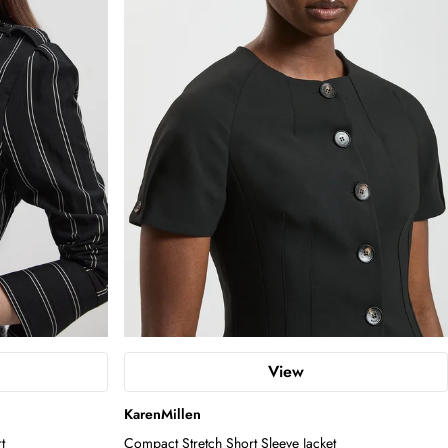
View
KarenMillen
t
Compact Stretch Short Sleeve Jacket