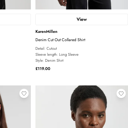
View
KarenMillen
Denim Cut Out Collared Shirt
Detail:
Cutout
Sleeve length:
Long Sleeve
Style:
Denim Shirt
£119.00