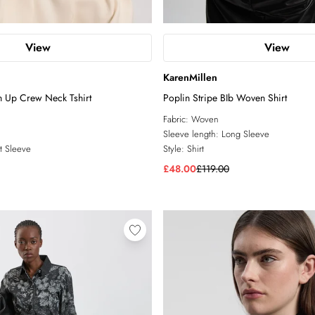
View
View
KarenMillen
n Up Crew Neck Tshirt
Poplin Stripe BIb Woven Shirt
Fabric:
Woven
Sleeve length:
Long Sleeve
t Sleeve
Style:
Shirt
£48.00
£119.00