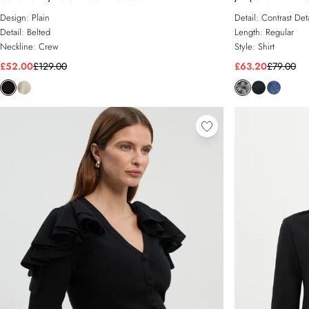
Design:
Plain
Detail:
Contrast Deta
Detail:
Belted
Length:
Regular
Neckline:
Crew
Style:
Shirt
£52.00
£129.00
£63.20
£79.00