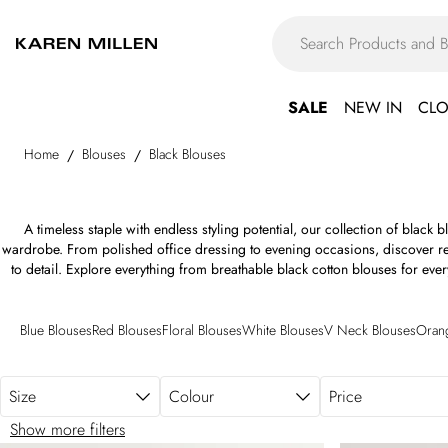
Skip to main content
SALE
NEW IN
CLO
Home
Blouses
Black Blouses
/
/
A timeless staple with endless styling potential, our collection of black 
wardrobe. From polished office dressing to evening occasions, discover refi
to detail. Explore everything from breathable black cotton blouses for eve
styles that transition into the evening. Make an impression with dramatic ru
accents and tailored, flattering fits that enhance every silhouette. Whether
work blouse to pair with sharp tailoring or a sleek black fitted blouse for af
Blue Blouses
Red Blouses
Floral Blouses
White Blouses
V Neck Blouses
Oran
versatile styles for every occasion. Wherever the day takes you, discover b
to every outfit.
Size
Colour
Price
Show more filters