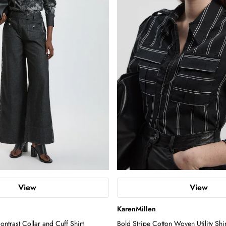
View
View
KarenMillen
ntrast Collar and Cuff Shirt
Bold Stripe Cotton Woven Utility Shir