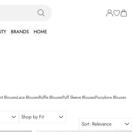
UTY
BRANDS
HOME
int Blouses
Lace Blouses
Ruffle Blouses
Puff Sleeve Blouses
Pussybow Blouses
Shop by Fit
Sort:
Relevance