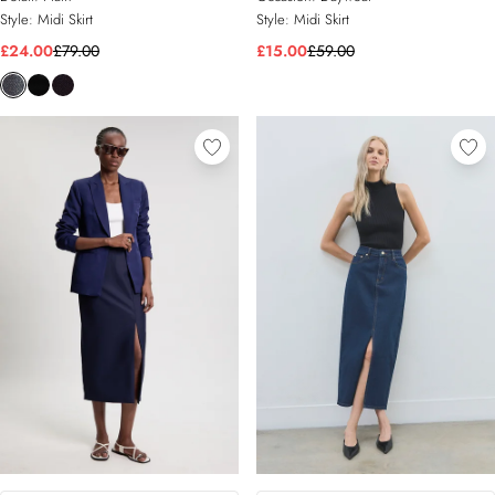
Style:
Midi Skirt
Style:
Midi Skirt
£24.00
£79.00
£15.00
£59.00