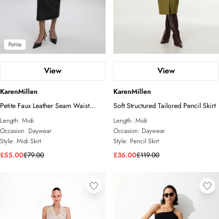
Petite
View
View
KarenMillen
KarenMillen
Petite Faux Leather Seam Waist
Soft Structured Tailored Pencil Skirt
Detail Pencil Midi Skirt
Length:
Midi
Length:
Midi
Occasion:
Daywear
Occasion:
Daywear
Style:
Midi Skirt
Style:
Pencil Skirt
£55.00
£79.00
£36.00
£119.00