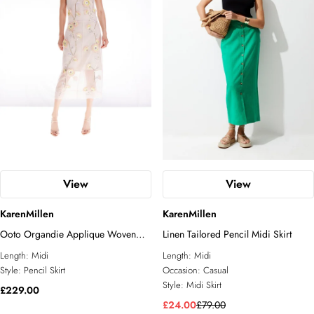
View
View
KarenMillen
KarenMillen
Ooto Organdie Applique Woven
Linen Tailored Pencil Midi Skirt
Midi Pencil Skirt
Length:
Midi
Length:
Midi
Style:
Pencil Skirt
Occasion:
Casual
Style:
Midi Skirt
£229.00
£24.00
£79.00