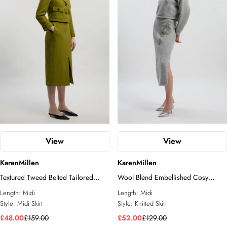
View
View
KarenMillen
KarenMillen
Textured Tweed Belted Tailored
Wool Blend Embellished Cosy
Pencil Skirt
Pencil Midi Skirt
Length:
Midi
Length:
Midi
Style:
Midi Skirt
Style:
Knitted Skirt
£48.00
£159.00
£52.00
£129.00