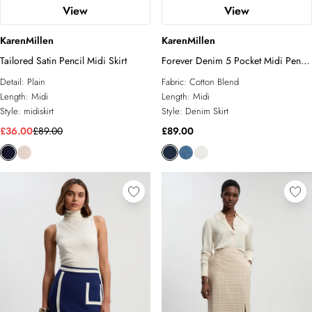
View
View
KarenMillen
KarenMillen
Tailored Satin Pencil Midi Skirt
Forever Denim 5 Pocket Midi Pencil
Skirt
Detail:
Plain
Fabric:
Cotton Blend
Length:
Midi
Length:
Midi
Style:
midiskirt
Style:
Denim Skirt
£36.00
£89.00
£89.00