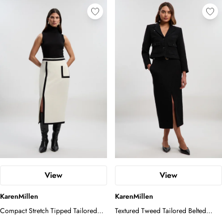
View
View
KarenMillen
KarenMillen
Compact Stretch Tipped Tailored
Textured Tweed Tailored Belted
Pencil Skirt
Pencil Skirt