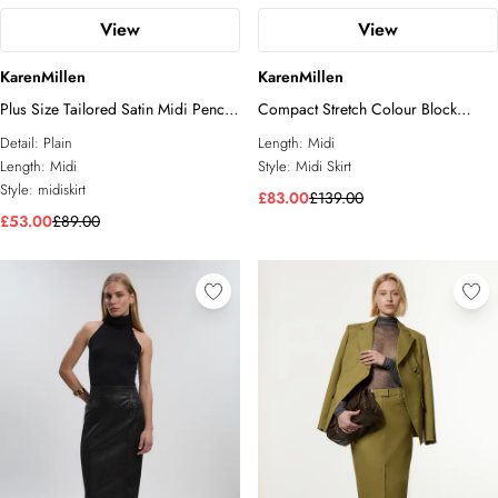
View
View
KarenMillen
KarenMillen
Plus Size Tailored Satin Midi Pencil
Compact Stretch Colour Block
Skirt
Tailored Pencil Midi Skirt
Detail:
Plain
Length:
Midi
Length:
Midi
Style:
Midi Skirt
Style:
midiskirt
£83.00
£139.00
£53.00
£89.00