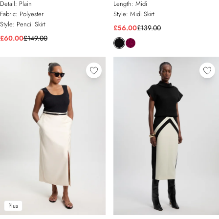
Detail:
Plain
Length:
Midi
Fabric:
Polyester
Style:
Midi Skirt
Style:
Pencil Skirt
£56.00
£139.00
£60.00
£149.00
Plus