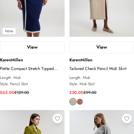
Petite
View
View
KarenMillen
KarenMillen
Petite Compact Stretch Tipped
Tailored Check Pencil Midi Skirt
Tailored Pencil Skirt
Length:
Midi
Length:
Midi
Style:
Pencil Skirt
Style:
Midi Skirt
£65.00
£129.00
£30.00
£99.00