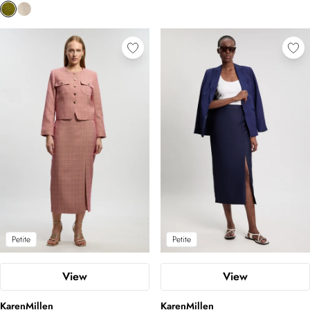
Petite
Petite
View
View
KarenMillen
KarenMillen