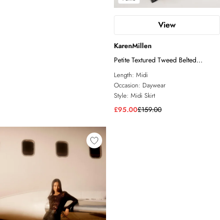
View
KarenMillen
Petite Textured Tweed Belted
Tailored Pencil Skirt
Length:
Midi
Occasion:
Daywear
Style:
Midi Skirt
£95.00
£159.00