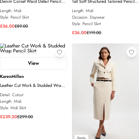
Denim Corset Waist Detail Pencil
Tall Soft Structured Tailored Pencil
Skirt
Skirt
Length:
Midi
Length:
Midi
Style:
Pencil Skirt
Occasion:
Daywear
Style:
Pencil Skirt
£36.00
£89.00
£36.00
£119.00
View
KarenMillen
Leather Cut Work & Studded Wrap
Pencil Skirt
Detail:
Cutout
Length:
Midi
Style:
Midi Skirt
£239.20
£299.00
Petite