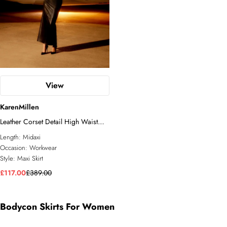
View
KarenMillen
Leather Corset Detail High Waist
Maxi Pencil Skirt
Length:
Midaxi
Occasion:
Workwear
Style:
Maxi Skirt
£117.00
£389.00
Bodycon Skirts For Women