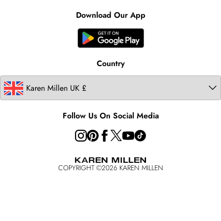
Contact Us
Clearpay
Ireland
Karen Millen Alterations
Product
Download Our App
United States
Karen Millen Rental
Australia
Karen Millen Brands
Modern Slavery Statement
Country
Follow Us On Social Media
COPYRIGHT ©
2026
KAREN MILLEN