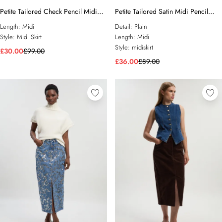
Petite Tailored Check Pencil Midi
Petite Tailored Satin Midi Pencil
Skirt
Skirt
Length:
Midi
Detail:
Plain
Style:
Midi Skirt
Length:
Midi
Style:
midiskirt
£30.00
£99.00
£36.00
£89.00