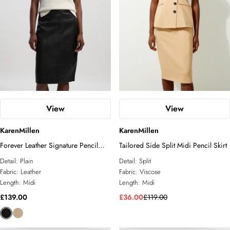
View
View
KarenMillen
KarenMillen
Forever Leather Signature Pencil
Tailored Side Split Midi Pencil Skirt
Skirt
Detail:
Plain
Detail:
Split
Fabric:
Leather
Fabric:
Viscose
Length:
Midi
Length:
Midi
£139.00
£36.00
£119.00