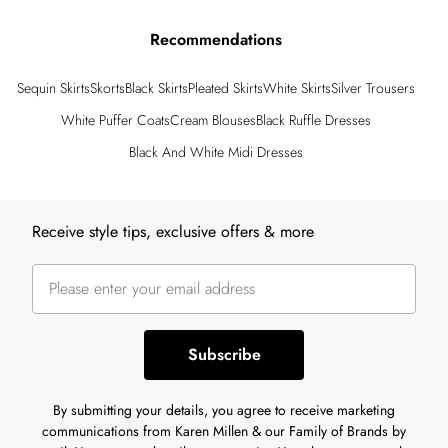
Recommendations
Sequin Skirts
Skorts
Black Skirts
Pleated Skirts
White Skirts
Silver Trousers
White Puffer Coats
Cream Blouses
Black Ruffle Dresses
Black And White Midi Dresses
Back to main content
Receive style tips, exclusive offers & more
Subscribe
By submitting your details, you agree to receive marketing
communications from Karen Millen & our Family of Brands by