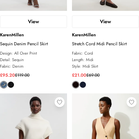
View
View
KarenMillen
KarenMillen
Sequin Denim Pencil Skirt
Stretch Cord Midi Pencil Skirt
Design:
All Over Print
Fabric:
Cord
Detail:
Sequin
Length:
Midi
Fabric:
Denim
Style:
Midi Skirt
£95.20
£119.00
£21.00
£69.00