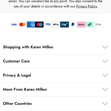
email. You can unsubscribe at any point. You also consent to the
use of your details in accordance with our
Privacy Policy.
Shopping with Karen Millen
Premier Delivery
Customer Care
Karen Millen App
Frequently Asked Questions
Student Beans
Privacy & Legal
Return Your Order
UNiDAYS
Privacy Policy
Delivery Information
More From Karen Millen
Key Workers Discount
Terms & Conditions
Returns Information
PayPal
About Karen Millen
Terms of Use
Other Countries
Size Guide
Klarna
Notebook
About Cookies