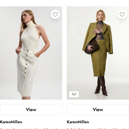
Tall
View
View
KarenMillen
KarenMillen