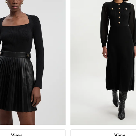
View
View