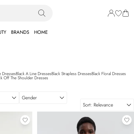
UTY
BRANDS
HOME
le Dresses
Black A Line Dresses
Black Strapless Dresses
Black Floral Dresses
ck Off The Shoulder Dresses
Gender
Sort:
Relevance