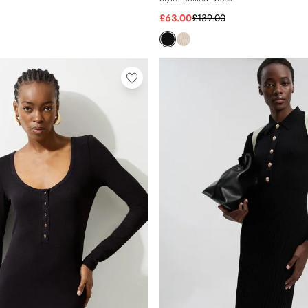
£63.00
£139.00