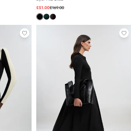
£51.00
£169.00