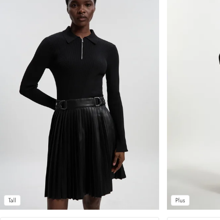
Tall
Plus