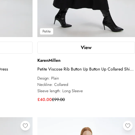
Petite
View
KarenMillen
Dress
Petite Viscose Rib Button Up Button Up Collared Shirt
Maxi Dress
Design:
Plain
Neckline:
Collared
Sleeve length:
Long Sleeve
£40.00
£99.00