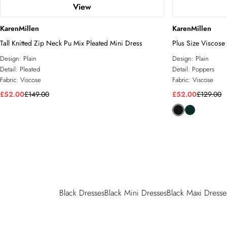
View
KarenMillen
KarenMillen
Tall Knitted Zip Neck Pu Mix Pleated Mini Dress
Plus Size Viscose 
Dress
Design:
Plain
Design:
Plain
Detail:
Pleated
Detail:
Poppers
Fabric:
Viscose
Fabric:
Viscose
£52.00
£149.00
£52.00
£129.00
Black Dresses
Black Mini Dresses
Black Maxi Dresse