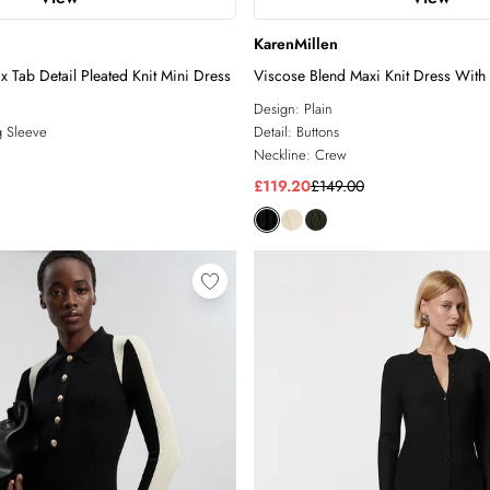
KarenMillen
x Tab Detail Pleated Knit Mini Dress
Viscose Blend Maxi Knit Dress With 
Military Trim
Design:
Plain
 Sleeve
Detail:
Buttons
Neckline:
Crew
£119.20
£149.00