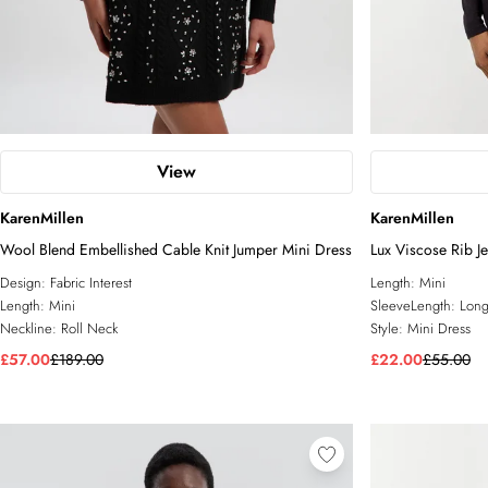
View
KarenMillen
KarenMillen
Wool Blend Embellished Cable Knit Jumper Mini Dress
Lux Viscose Rib J
Design:
Fabric Interest
Length:
Mini
Length:
Mini
SleeveLength:
Long
Neckline:
Roll Neck
Style:
Mini Dress
£57.00
£189.00
£22.00
£55.00