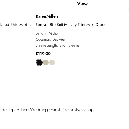
View
KarenMillen
lared Shirt Maxi
Forever Rib Knit Military Trim Maxi Dress
Length:
Midaxi
Occasion:
Daywear
SleeveLength:
Short Sleeve
£119.00
ude Tops
A Line Wedding Guest Dresses
Navy Tops