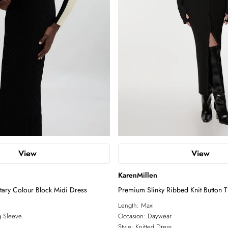
View
View
KarenMillen
litary Colour Block Midi Dress
Premium Slinky Ribbed Knit Button 
Dress
Length:
Maxi
 Sleeve
Occasion:
Daywear
Style:
Knitted Dress