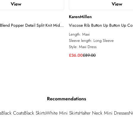
View
View
KarenMillen
Blend Popper Detail Split Knit Midi
Viscose Rib Button Up Button Up Col
Dress
Length:
Maxi
Sleeve length:
Long Sleeve
Style:
Maxi Dress
£36.00
£89.00
Recommendations
s
Black Coats
Black Skirts
White Mini Skirts
Halter Neck Mini Dresses
N