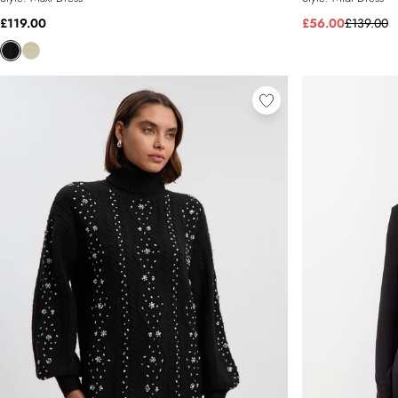
£119.00
£56.00
£139.00