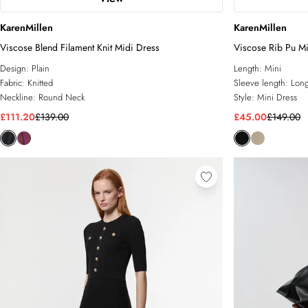
KarenMillen
KarenMillen
Viscose Blend Filament Knit Midi Dress
Viscose Rib Pu Mi
Design:
Plain
Length:
Mini
Fabric:
Knitted
Sleeve length:
Long
Neckline:
Round Neck
Style:
Mini Dress
£111.20
£139.00
£45.00
£149.00