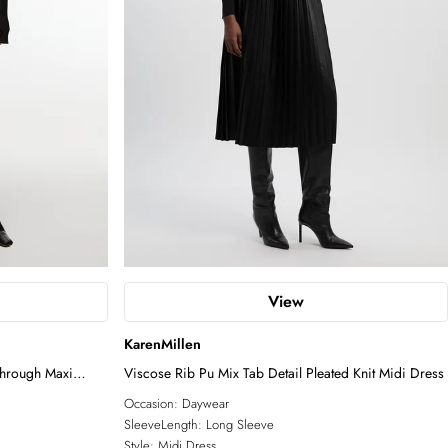
View
KarenMillen
Through Maxi
Viscose Rib Pu Mix Tab Detail Pleated Knit Midi Dress
Occasion:
Daywear
SleeveLength:
Long Sleeve
Style:
Midi Dress