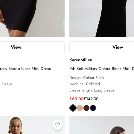
View
View
KarenMillen
ersey Scoop Neck Mini Dress
Rib Knit Military Colour Block Midi 
Design:
Colour Block
 Sleeve
Neckline:
Collared
Sleeve length:
Long Sleeve
£60.00
£149.00