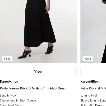
Petite
Petite
View
KarenMillen
KarenMillen
Petite Forever Rib Knit Military Trim Maxi Dress
Petite Rib Knit Mi
Length:
Maxi
Length:
Midi
Sleeve length:
Short Sleeve
Sleeve length:
Long
Style:
Maxi Dress
Style:
Midi Dress