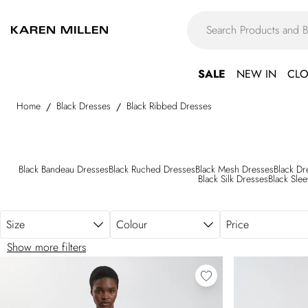
Skip to main content
SALE
NEW IN
CLO
Home
Black Dresses
Black Ribbed Dresses
/
/
Black Bandeau Dresses
Black Ruched Dresses
Black Mesh Dresses
Black Dr
Black Silk Dresses
Black Sle
Size
Colour
Price
Show more filters