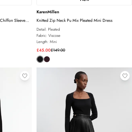
KarenMillen
Chiffon Sleeve
Knitted Zip Neck Pu Mix Pleated Mini Dress
Detail:
Pleated
Fabric:
Viscose
Length:
Mini
£45.00
£149.00