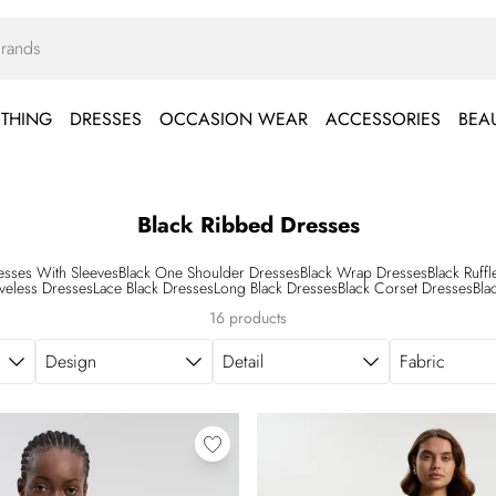
THING
DRESSES
OCCASION WEAR
ACCESSORIES
BEA
Black Ribbed Dresses
esses With Sleeves
Black One Shoulder Dresses
Black Wrap Dresses
Black Ruff
eveless Dresses
Lace Black Dresses
Long Black Dresses
Black Corset Dresses
Bla
16 products
Design
Detail
Fabric