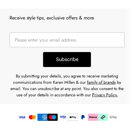
Receive style tips, exclusive offers & more
Subscribe
By submitting your details, you agree to receive marketing
communications from Karen Millen & our
family of brands
by
email. You can unsubscribe at any point. You also consent to the
use of your details in accordance with our
Privacy Policy.