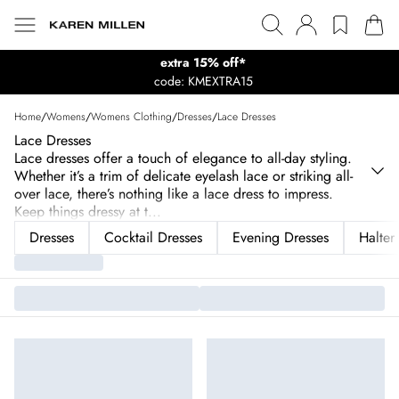
extra 15% off*
code: KMEXTRA15
Home
/
Womens
/
Womens Clothing
/
Dresses
/
Lace Dresses
Lace Dresses
Lace dresses offer a touch of elegance to all-day styling.
Whether it’s a trim of delicate eyelash lace or striking all-
over lace, there’s nothing like a lace dress to impress.
Keep things dressy at t
...
Dresses
Cocktail Dresses
Evening Dresses
Halter