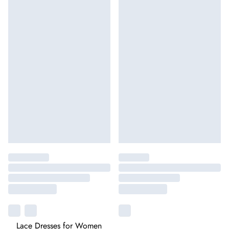
Lace Dresses for Women