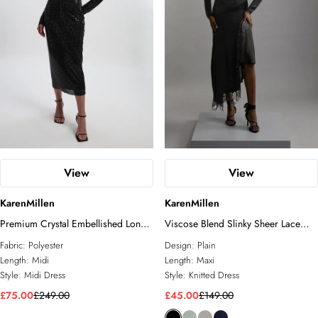
View
View
KarenMillen
KarenMillen
Premium Crystal Embellished Long
Viscose Blend Slinky Sheer Lace
Sleeve Plunge Neck Midi Dress
Detail Asymmetric Knit Maxi Dress
Fabric:
Polyester
Design:
Plain
Length:
Midi
Length:
Maxi
Style:
Midi Dress
Style:
Knitted Dress
£75.00
£249.00
£45.00
£149.00