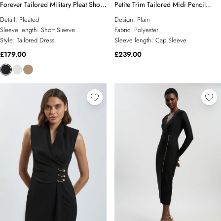
Forever Tailored Military Pleat Short
Petite Trim Tailored Midi Pencil
Sleeve Mini Dress
Dress
Detail:
Pleated
Design:
Plain
Sleeve length:
Short Sleeve
Fabric:
Polyester
Style:
Tailored Dress
Sleeve length:
Cap Sleeve
£179.00
£239.00