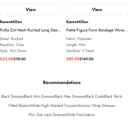
View
View
KarenMillen
KarenMillen
Polka Dot Mesh Ruched Long Sleeve
Petite Figure Form Bandage Woven
Mini Dress
Mix Military Button Blazer Knit Mini
Detail:
Ruched
Fabric:
Polyester
Dress
Neckline:
Crew
Length:
Mini
Style:
Mini Dress
Neckline:
V Neck
£23.00
£75.00
£89.00
£149.00
Recommendations
Black Dresses
Black Mini Dresses
Black Maxi Dresses
Black Coats
Black Skirts
Fitted Blazers
White High Waisted Trousers
Kimono Wrap Dresses
Plus Size Lace Dresses
White Fascinators