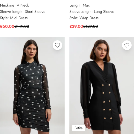
Dress
Wrap Dress
Neckline:
V Neck
Length:
Maxi
Sleeve length:
Short Sleeve
SleeveLength:
Long Sleeve
Style:
Midi Dress
Style:
Wrap Dress
£60.00
£149.00
£39.00
£129.00
Petite