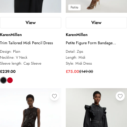
Petite
View
View
KarenMillen
KarenMillen
Trim Tailored Midi Pencil Dress
Petite Figure Form Bandage
Asymmetric Zip Detail Midi Dress
Design:
Plain
Detail:
Zips
Neckline:
V Neck
Length:
Midi
Sleeve length:
Cap Sleeve
Style:
Midi Dress
£239.00
£75.00
£149.00