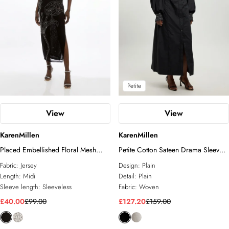
Petite
View
View
KarenMillen
KarenMillen
Placed Embellished Floral Mesh
Petite Cotton Sateen Drama Sleeve
Jersey Midi Dress
Studded Woven Maxi Shirt Dress
Fabric:
Jersey
Design:
Plain
Length:
Midi
Detail:
Plain
Sleeve length:
Sleeveless
Fabric:
Woven
£40.00
£99.00
£127.20
£159.00