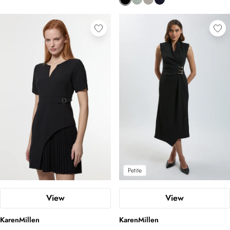
Petite
View
View
KarenMillen
KarenMillen