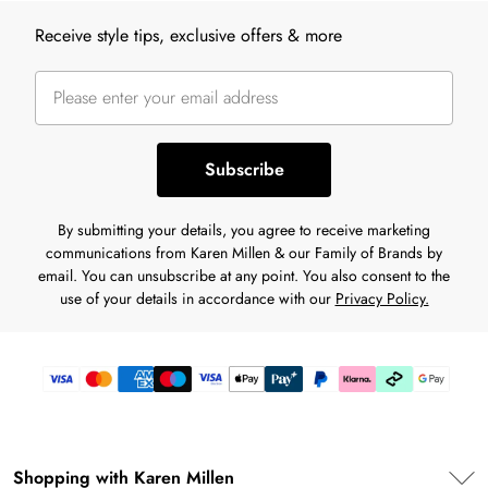
Back to main content
Receive style tips, exclusive offers & more
Subscribe
By submitting your details, you agree to receive marketing
communications from Karen Millen & our Family of Brands by
email. You can unsubscribe at any point. You also consent to the
use of your details in accordance with our
Privacy Policy.
Shopping with Karen Millen