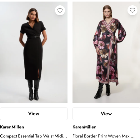
View
View
KarenMillen
KarenMillen
Compact Essential Tab Waist Midi
Floral Border Print Woven Maxi