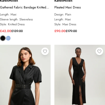
KarenMillen
KarenMillen
Gathered Fabric Bandage Knitted
Pleated Maxi Dress
Maxi Dress
Length:
Maxi
Design:
Plain
Sleeve length:
Sleeveless
Length:
Maxi
Style:
Knitted Dress
Style:
Maxi Dress
£42.00
£139.00
£90.00
£179.00