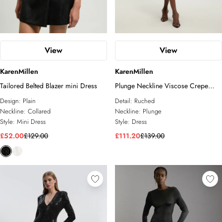
View
View
KarenMillen
KarenMillen
Tailored Belted Blazer mini Dress
Plunge Neckline Viscose Crepe
Ruched Front Dress
Design:
Plain
Detail:
Ruched
Neckline:
Collared
Neckline:
Plunge
Style:
Mini Dress
Style:
Dress
£52.00
£129.00
£111.20
£139.00