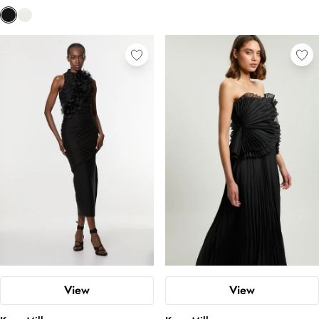
View
View