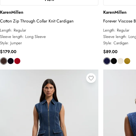
KarenMillen
KarenMillen
Cotton Zip Through Collar Knit Cardigan
Forever Viscose B
Length:
Regular
Length:
Regular
Sleeve length:
Long Sleeve
Sleeve length:
Long
Style:
Jumper
Style:
Cardigan
$179.00
$89.00