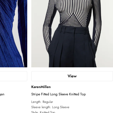
View
KarenMillen
gan
Stripe Fitted Long Sleeve Knitted Top
Length:
Regular
Sleeve length:
Long Sleeve
Style:
Knitted Top