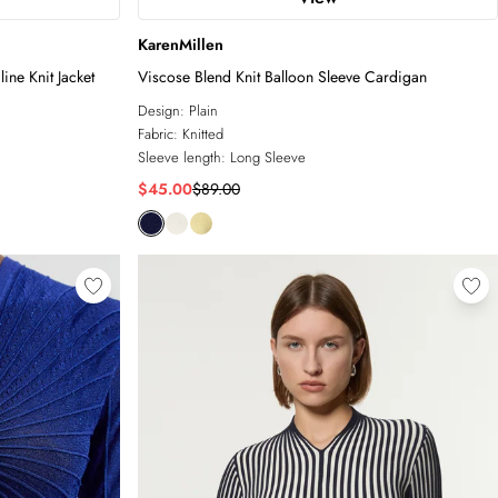
KarenMillen
ne Knit Jacket
Viscose Blend Knit Balloon Sleeve Cardigan
Design:
Plain
Fabric:
Knitted
Sleeve length:
Long Sleeve
$45.00
$89.00