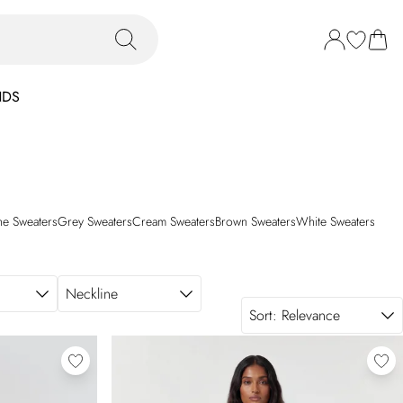
NDS
ne Sweaters
Grey Sweaters
Cream Sweaters
Brown Sweaters
White Sweaters
Neckline
Sort:
Relevance