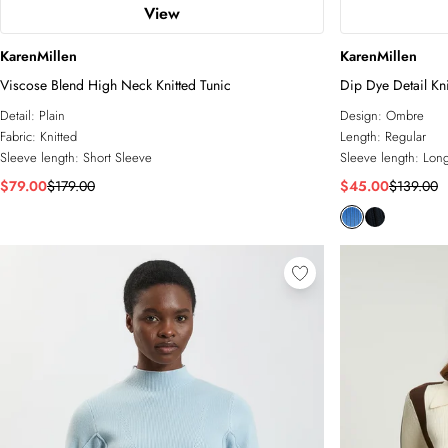
View
KarenMillen
KarenMillen
Viscose Blend High Neck Knitted Tunic
Dip Dye Detail Kn
Detail:
Plain
Design:
Ombre
Fabric:
Knitted
Length:
Regular
Sleeve length:
Short Sleeve
Sleeve length:
Long
$79.00
$179.00
$45.00
$139.00