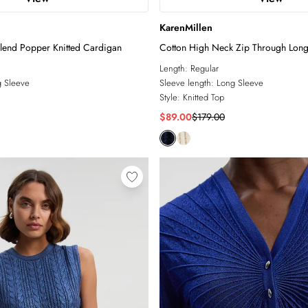
KarenMillen
lend Popper Knitted Cardigan
Cotton High Neck Zip Through Longli
Length:
Regular
 Sleeve
Sleeve length:
Long Sleeve
Style:
Knitted Top
$89.00
$179.00