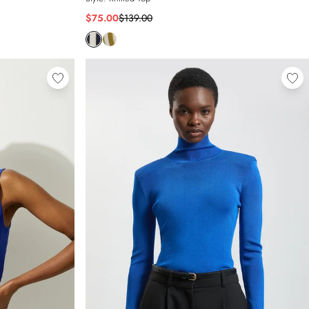
$75.00
$139.00