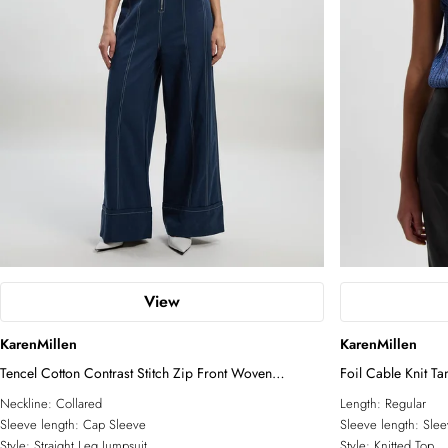
View
KarenMillen
KarenMillen
Tencel Cotton Contrast Stitch Zip Front Woven
Foil Cable Knit Ta
Jumpsuit
Neckline:
Collared
Length:
Regular
Sleeve length:
Cap Sleeve
Sleeve length:
Slee
Style:
Straight Leg Jumpsuit
Style:
Knitted Top