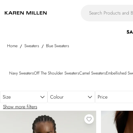
Skip to main content
SA
Home
Sweaters
Blue Sweaters
/
/
Navy Sweaters
Off The Shoulder Sweaters
Camel Sweaters
Embellished Sw
Size
Colour
Price
Show more filters