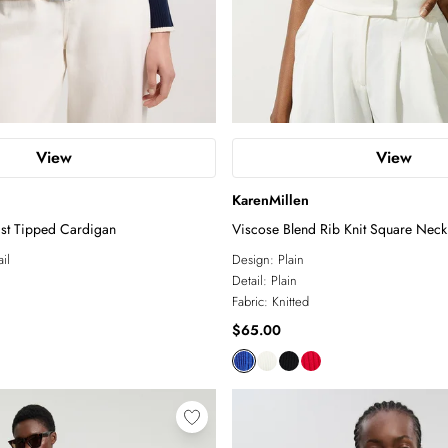
View
View
KarenMillen
ast Tipped Cardigan
Viscose Blend Rib Knit Square Neck
il
Design:
Plain
Detail:
Plain
Fabric:
Knitted
$65.00