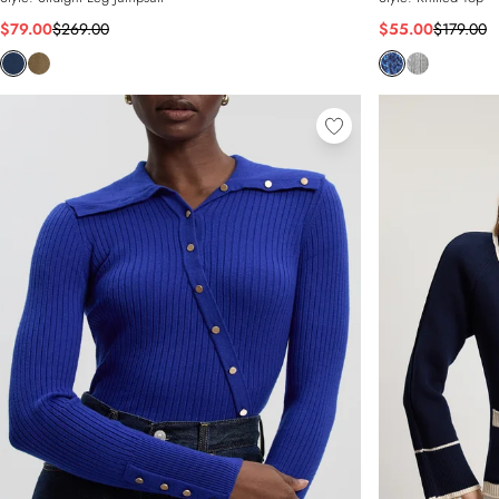
$79.00
$269.00
$55.00
$179.00