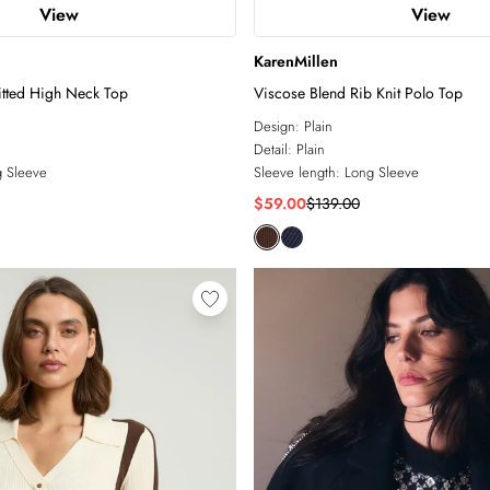
View
View
KarenMillen
itted High Neck Top
Viscose Blend Rib Knit Polo Top
Design:
Plain
Detail:
Plain
 Sleeve
Sleeve length:
Long Sleeve
$59.00
$139.00