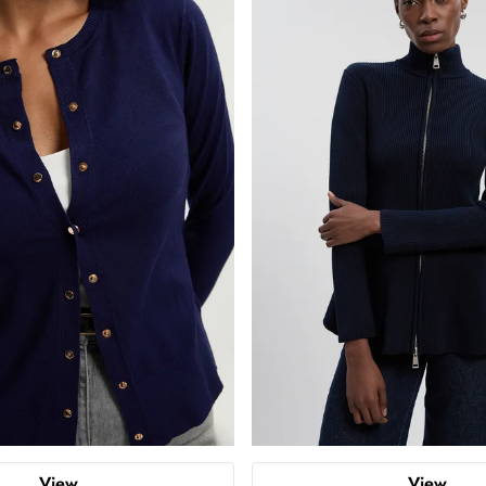
View
View