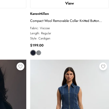
View
KarenMillen
Compact Wool Removable Collar Knitted Button
Cardigan
Fabric:
Viscose
Length:
Regular
Style:
Cardigan
$199.00