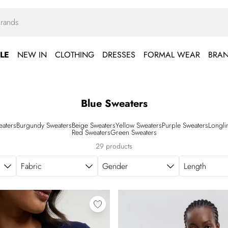
LE
NEW IN
CLOTHING
DRESSES
FORMAL WEAR
BRA
Blue Sweaters
eaters
Burgundy Sweaters
Beige Sweaters
Yellow Sweaters
Purple Sweaters
Longli
Red Sweaters
Green Sweaters
29 products
Fabric
Gender
Length