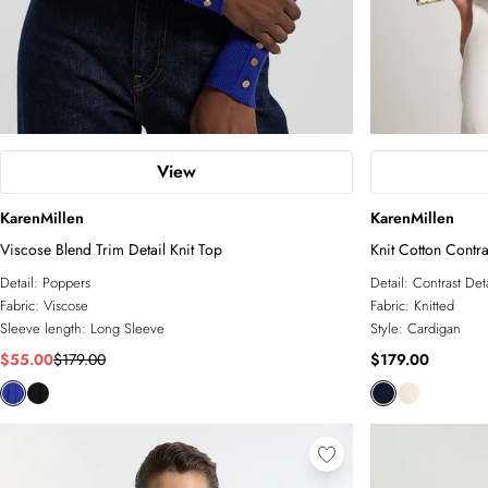
View
KarenMillen
KarenMillen
Viscose Blend Trim Detail Knit Top
Knit Cotton Contr
Detail:
Poppers
Detail:
Contrast Deta
Fabric:
Viscose
Fabric:
Knitted
Sleeve length:
Long Sleeve
Style:
Cardigan
$55.00
$179.00
$179.00