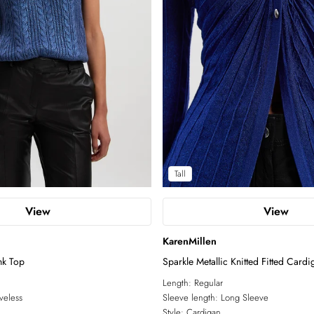
Tall
View
View
KarenMillen
nk Top
Sparkle Metallic Knitted Fitted Cardi
Length:
Regular
veless
Sleeve length:
Long Sleeve
Style:
Cardigan