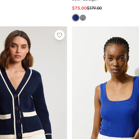
$75.00
$179.00