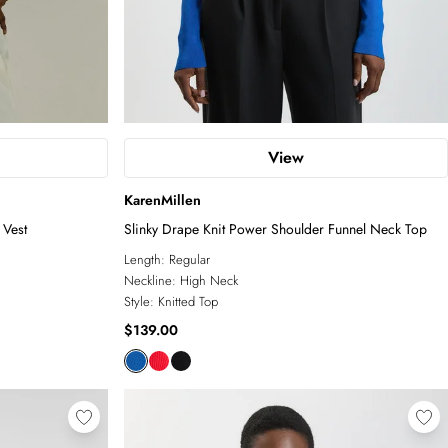
View
KarenMillen
 Vest
Slinky Drape Knit Power Shoulder Funnel Neck Top
Length:
Regular
Neckline:
High Neck
Style:
Knitted Top
$139.00