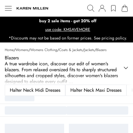
buy 2 sale items - get 20% off
use code: KMSAVEMORE
*Discounts may not be based on former prices. See pricing policy.
Home
/
Womens
/
Womens Clothing
/
Coats & Jackets
/
Jackets
/
Blazers
Blazers
A true wardrobe icon, discover our edit of women's
blazers. From relaxed oversized fits to sharply structured
silhouettes and cropped styles, discover women's blazers
designed to elevate every outfit
...
Halter Neck Midi Dresses
Halter Neck Maxi Dresses