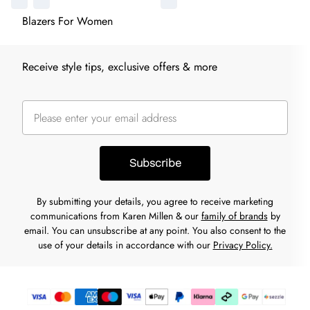
Blazers For Women
Receive style tips, exclusive offers & more
Subscribe
By submitting your details, you agree to receive marketing
communications from Karen Millen & our
family of brands
by
email. You can unsubscribe at any point. You also consent to the
use of your details in accordance with our
Privacy Policy.