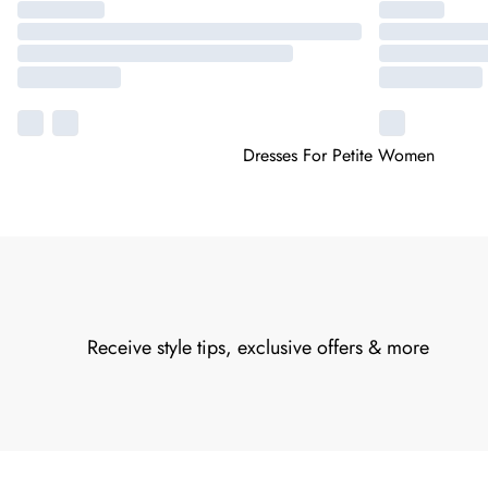
Dresses For Petite Women
Receive style tips, exclusive offers & more