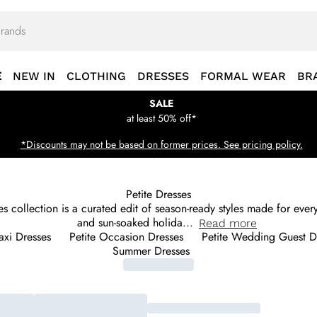
E
NEW IN
CLOTHING
DRESSES
FORMAL WEAR
BR
SALE
at least 50% off*
*Discounts may not be based on former prices. See pricing policy.
Petite Dresses
sses collection is a curated edit of season-ready styles made for ev
and sun-soaked holida
...
Read
more
axi Dresses
Petite Occasion Dresses
Petite Wedding Guest D
Summer Dresses