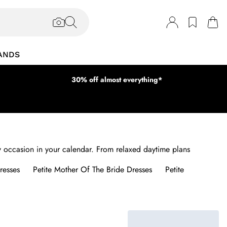
ANDS
30% off almost everything*
ery occasion in your calendar. From relaxed daytime plans
resses
Petite Mother Of The Bride Dresses
Petite