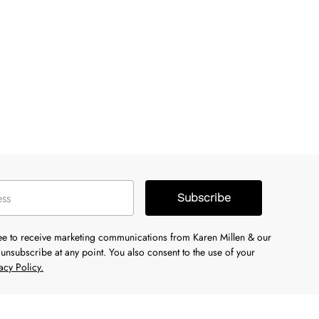
Subscribe
ree to receive marketing communications from Karen Millen & our
unsubscribe at any point. You also consent to the use of your
acy Policy.