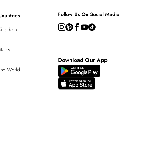
Follow Us On Social Media
Countries
 Kingdom
tates
a
Download Our App
 the World