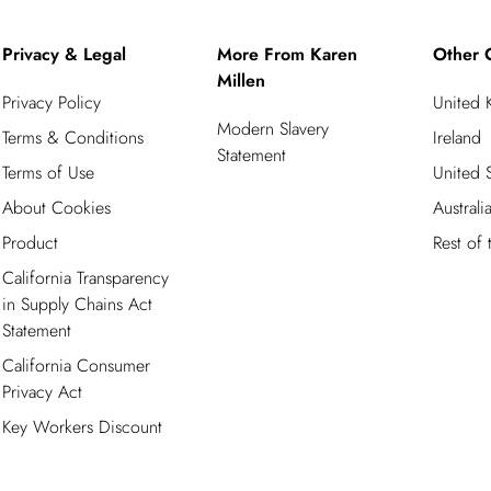
Privacy & Legal
More From Karen
Other 
Millen
Privacy Policy
United
Modern Slavery
Terms & Conditions
Ireland
Statement
Terms of Use
United S
About Cookies
Australi
Product
Rest of
California Transparency
in Supply Chains Act
Statement
California Consumer
Privacy Act
Key Workers Discount