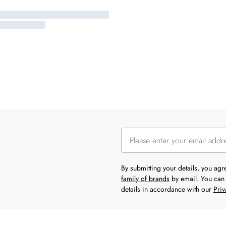
By submitting your details, you ag
family of brands
by email. You can 
details in accordance with our
Priv