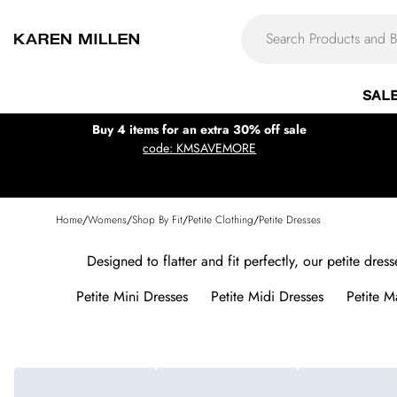
SAL
Buy 4 items for an extra 30% off sale
code: KMSAVEMORE
Home
/
Womens
/
Shop By Fit
/
Petite Clothing
/
Petite Dresses
Designed to flatter and fit perfectly, our petite dre
Petite Mini Dresses
Petite Midi Dresses
Petite M