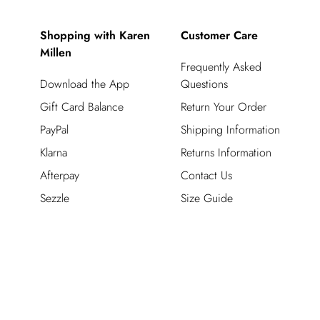
Shopping with Karen
Customer Care
Millen
Frequently Asked
Download the App
Questions
Gift Card Balance
Return Your Order
PayPal
Shipping Information
Klarna
Returns Information
Afterpay
Contact Us
Sezzle
Size Guide