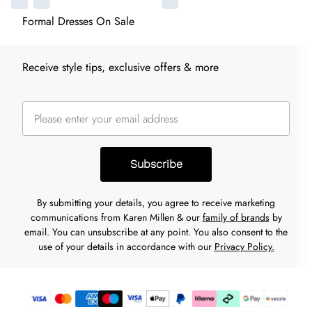
Formal Dresses On Sale
Receive style tips, exclusive offers & more
Subscribe
By submitting your details, you agree to receive marketing
communications from Karen Millen & our
family of brands
by
email. You can unsubscribe at any point. You also consent to the
use of your details in accordance with our
Privacy Policy.