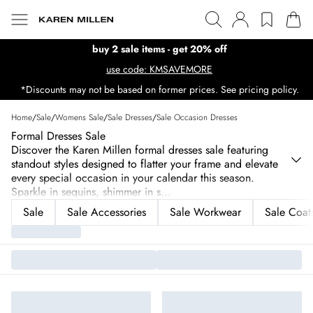
buy 2 sale items - get 20% off
use code: KMSAVEMORE
*Discounts may not be based on former prices. See pricing policy.
Home
/
Sale
/
Womens Sale
/
Sale Dresses
/
Sale Occasion Dresses
Formal Dresses Sale
Discover the Karen Millen formal dresses sale featuring
standout styles designed to flatter your frame and elevate
every special occasion in your calendar this season.
Sparkle in sequins, shimmer in s
...
Sale
Sale Accessories
Sale Workwear
Sale Coats