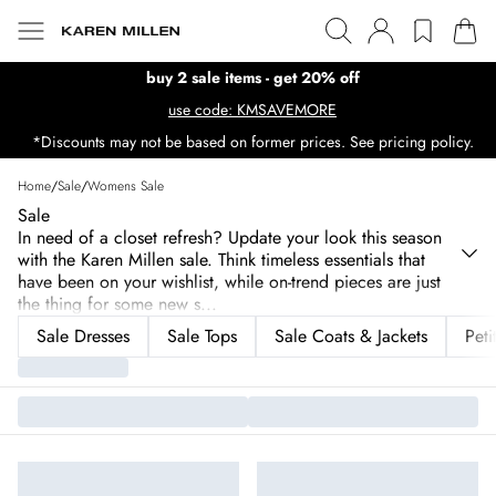
buy 2 sale items - get 20% off
use code: KMSAVEMORE
*Discounts may not be based on former prices. See pricing policy.
Home
/
Sale
/
Womens Sale
Sale
In need of a closet refresh? Update your look this season
with the Karen Millen sale. Think timeless essentials that
have been on your wishlist, while on-trend pieces are just
the thing for some new s
...
Sale Dresses
Sale Tops
Sale Coats & Jackets
Peti