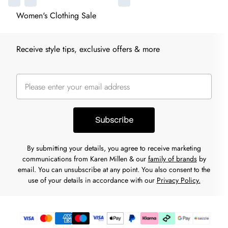
Women's Clothing Sale
Receive style tips, exclusive offers & more
Subscribe
By submitting your details, you agree to receive marketing
communications from Karen Millen & our
family of brands
by
email. You can unsubscribe at any point. You also consent to the
use of your details in accordance with our
Privacy Policy.