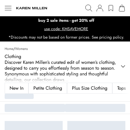
buy 2 sale items - get 20% off
use code: KMSAVEMORE
*Discounts may not be based on former prices. See pricing policy.
Home
/
Womens
Clothing
Discover Karen Millen’s curated edit of women’s clothing,
designed to carry you effortlessly from season to season.
Synonymous with sophisticated styling and thoughtful
detailing, our collection draws
...
New In
Petite Clothing
Plus Size Clothing
Tops