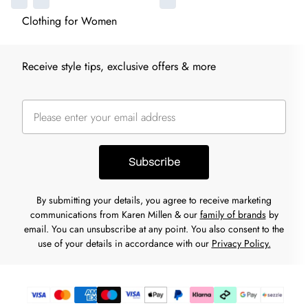
Clothing for Women
Receive style tips, exclusive offers & more
Subscribe
By submitting your details, you agree to receive marketing
communications from Karen Millen & our
family of brands
by
email. You can unsubscribe at any point. You also consent to the
use of your details in accordance with our
Privacy Policy.