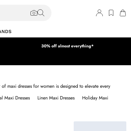
ANDS
30% off almost everything*
dit of maxi dresses for women is designed to elevate every
al Maxi Dresses
Linen Maxi Dresses
Holiday Maxi