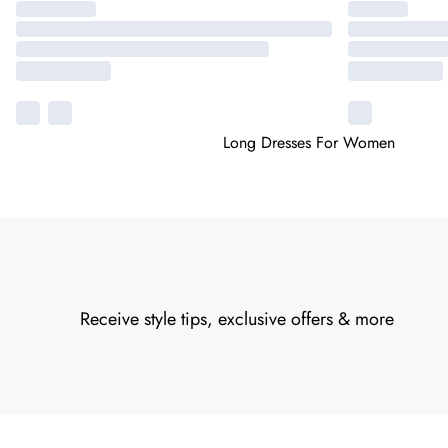
Long Dresses For Women
Receive style tips, exclusive offers & more