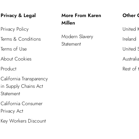
Privacy & Legal
More From Karen
Other 
Millen
Privacy Policy
United
Modern Slavery
Terms & Conditions
Ireland
Statement
Terms of Use
United S
About Cookies
Australi
Product
Rest of
California Transparency
in Supply Chains Act
Statement
California Consumer
Privacy Act
Key Workers Discount