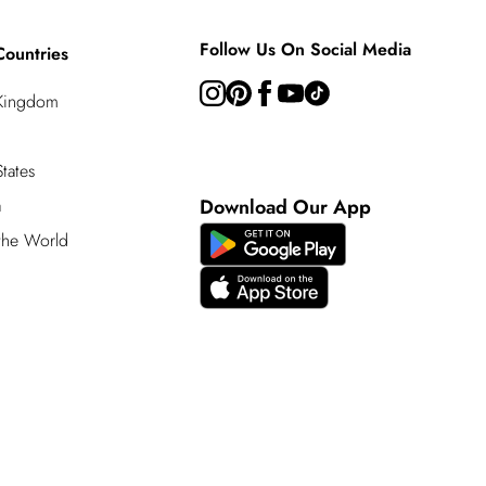
Follow Us On Social Media
Countries
 Kingdom
tates
a
Download Our App
 the World