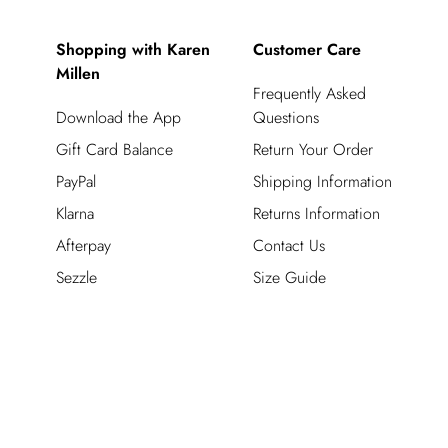
Shopping with Karen
Customer Care
Millen
Frequently Asked
Download the App
Questions
Gift Card Balance
Return Your Order
PayPal
Shipping Information
Klarna
Returns Information
Afterpay
Contact Us
Sezzle
Size Guide