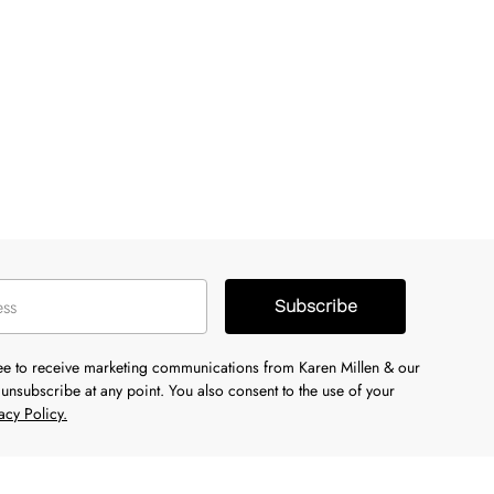
Subscribe
ree to receive marketing communications from Karen Millen & our
unsubscribe at any point. You also consent to the use of your
acy Policy.