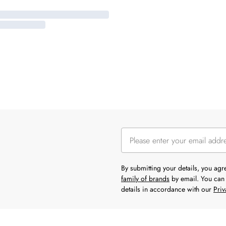
By submitting your details, you ag
family of brands
by email. You can 
details in accordance with our
Priv