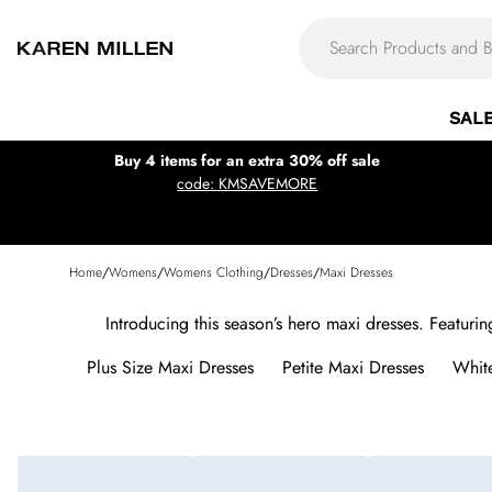
SAL
Buy 4 items for an extra 30% off sale
code: KMSAVEMORE
Home
/
Womens
/
Womens Clothing
/
Dresses
/
Maxi Dresses
Introducing this season’s hero maxi dresses. Featurin
Plus Size Maxi Dresses
Petite Maxi Dresses
Whit