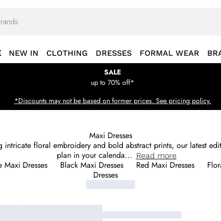
E
NEW IN
CLOTHING
DRESSES
FORMAL WEAR
BR
SALE
up to 70% off*
*Discounts may not be based on former prices. See pricing policy.
Maxi Dresses
g intricate floral embroidery and bold abstract prints, our latest e
plan in your calenda
...
Read
more
e Maxi Dresses
Black Maxi Dresses
Red Maxi Dresses
Flor
Dresses