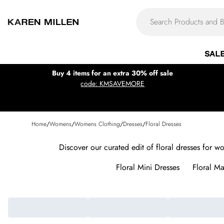
SAL
Buy 4 items for an extra 30% off sale
code: KMSAVEMORE
Home
/
Womens
/
Womens Clothing
/
Dresses
/
Floral Dresses
Discover our curated edit of floral dresses for w
Floral Mini Dresses
Floral Ma