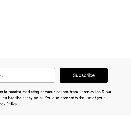
Subscribe
ree to receive marketing communications from Karen Millen & our
unsubscribe at any point. You also consent to the use of your
acy Policy.