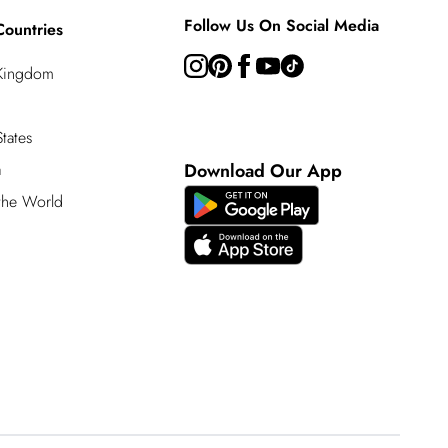
Follow Us On Social Media
Countries
 Kingdom
tates
a
Download Our App
 the World