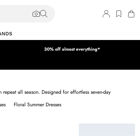
ANDS
30% off almost everything*
 repeat all season. Designed for effortless seven-day
ses
Floral Summer Dresses