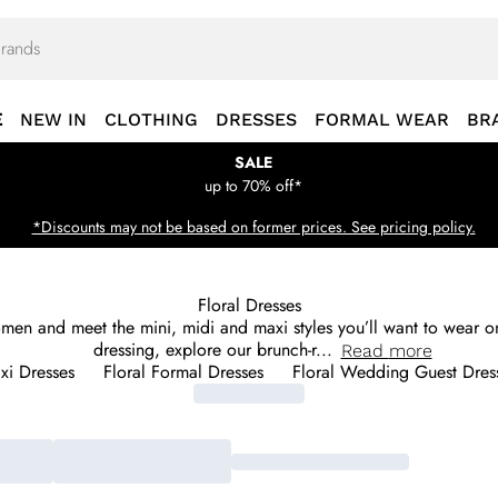
E
NEW IN
CLOTHING
DRESSES
FORMAL WEAR
BR
SALE
up to 70% off*
*Discounts may not be based on former prices. See pricing policy.
Floral Dresses
omen and meet the mini, midi and maxi styles you’ll want to wear on
dressing, explore our brunch-r
...
Read
more
xi Dresses
Floral Formal Dresses
Floral Wedding Guest Dres