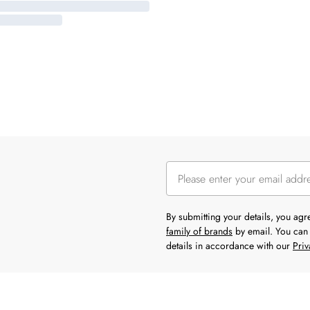
By submitting your details, you ag
family of brands
by email. You can 
details in accordance with our
Priv