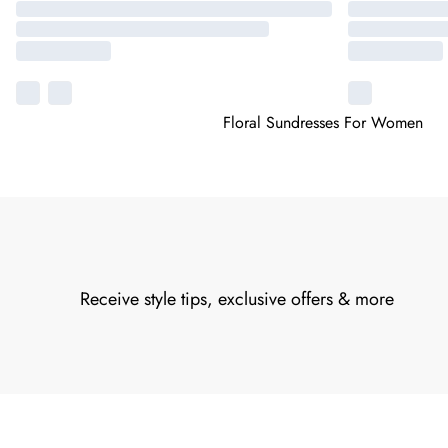
Floral Sundresses For Women
Receive style tips, exclusive offers & more