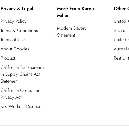
Privacy & Legal
More From Karen
Other 
Millen
Privacy Policy
United
Modern Slavery
Terms & Conditions
Ireland
Statement
Terms of Use
United S
About Cookies
Australi
Product
Rest of
California Transparency
in Supply Chains Act
Statement
California Consumer
Privacy Act
Key Workers Discount