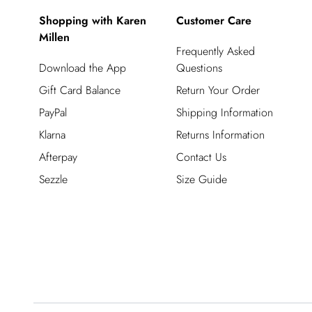
Shopping with Karen
Customer Care
Millen
Frequently Asked
Download the App
Questions
Gift Card Balance
Return Your Order
PayPal
Shipping Information
Klarna
Returns Information
Afterpay
Contact Us
Sezzle
Size Guide