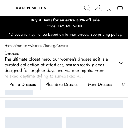
Buy 4 items for an extra 30% off sale
code: KMSAVEMORE
*Discounts may not be based on former prices. See pricing policy.
Home
/
Womens
/
Womens Clothing
/
Dresses
Dresses
The ultimate closet hero, our women’s dresses edit is a
curated collection of effortless, season-ready pieces
designed for brighter days and warmer nights. From
relaxed daytime styling to sun-soaked v
...
Petite Dresses
Plus Size Dresses
Mini Dresses
Mid