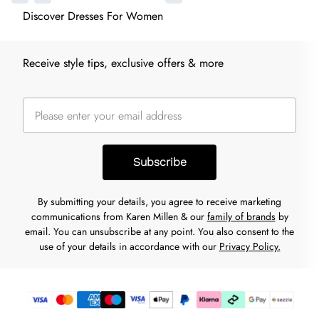
Discover Dresses For Women
Receive style tips, exclusive offers & more
Subscribe
By submitting your details, you agree to receive marketing
communications from Karen Millen & our
family of brands
by
email. You can unsubscribe at any point. You also consent to the
use of your details in accordance with our
Privacy Policy.