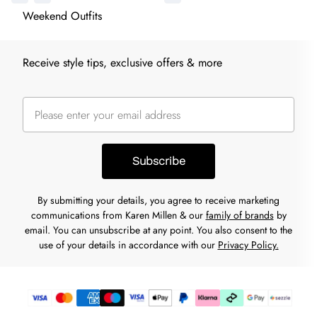
Weekend Outfits
Receive style tips, exclusive offers & more
Subscribe
By submitting your details, you agree to receive marketing
communications from Karen Millen & our
family of brands
by
email. You can unsubscribe at any point. You also consent to the
use of your details in accordance with our
Privacy Policy.