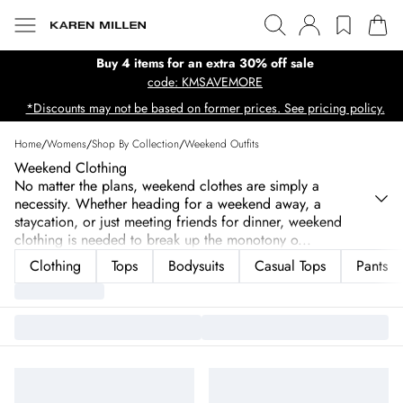
Buy 4 items for an extra 30% off sale
code: KMSAVEMORE
*Discounts may not be based on former prices. See pricing policy.
Home
/
Womens
/
Shop By Collection
/
Weekend Outfits
Weekend Clothing
No matter the plans, weekend clothes are simply a
necessity. Whether heading for a weekend away, a
staycation, or just meeting friends for dinner, weekend
clothing is needed to break up the monotony o
...
Clothing
Tops
Bodysuits
Casual Tops
Pants