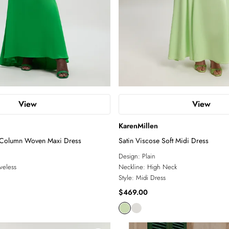
View
View
KarenMillen
 Column Woven Maxi Dress
Satin Viscose Soft Midi Dress
Design:
Plain
veless
Neckline:
High Neck
Style:
Midi Dress
$469.00