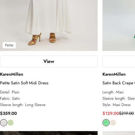
Petite
View
KarenMillen
KarenMillen
Petite Satin Soft Midi Dress
Satin Back Crepe
Detail:
Plain
Length:
Maxi
Fabric:
Satin
Sleeve length:
Slee
Sleeve length:
Long Sleeve
Style:
Maxi Dress
$359.00
$129.00
$219.00