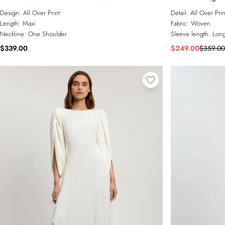
Design:
All Over Print
Detail:
All Over Prin
Length:
Maxi
Fabric:
Woven
Neckline:
One Shoulder
Sleeve length:
Long
$339.00
$249.00
$359.00