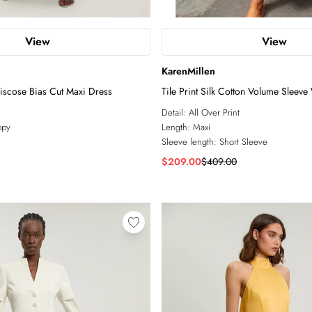
View
View
KarenMillen
Viscose Bias Cut Maxi Dress
Tile Print Silk Cotton Volume Sleev
Dress
Detail:
All Over Print
ppy
Length:
Maxi
Sleeve length:
Short Sleeve
$209.00
$409.00