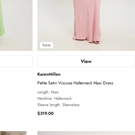
Petite
View
KarenMillen
Petite Satin Viscose Halterneck Maxi Dress
Length:
Maxi
Neckline:
Halterneck
Sleeve length:
Sleeveless
$319.00