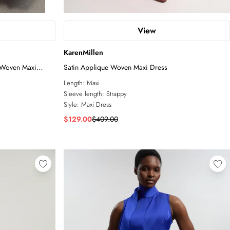
View
KarenMillen
e Woven Maxi
Satin Applique Woven Maxi Dress
Length:
Maxi
Sleeve length:
Strappy
Style:
Maxi Dress
$129.00
$409.00