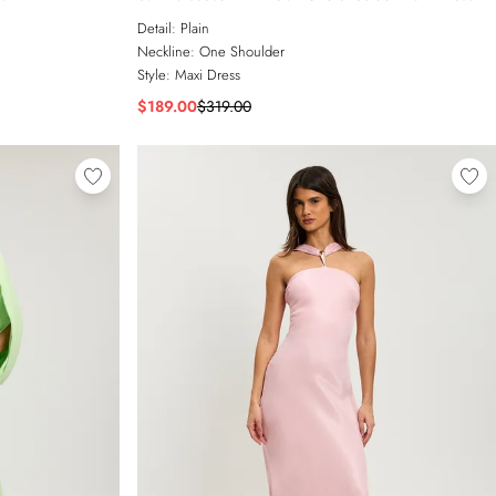
Detail:
Plain
Neckline:
One Shoulder
Style:
Maxi Dress
$189.00
$319.00