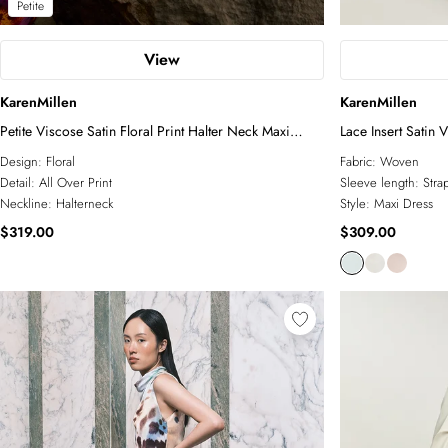
Petite
View
KarenMillen
KarenMillen
Petite Viscose Satin Floral Print Halter Neck Maxi
Lace Insert Satin 
Dress
Design:
Floral
Fabric:
Woven
Detail:
All Over Print
Sleeve length:
Stra
Neckline:
Halterneck
Style:
Maxi Dress
$319.00
$309.00