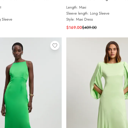
t
Length:
Maxi
Sleeve length:
Long Sleeve
 Sleeve
Style:
Maxi Dress
$169.00
$409.00