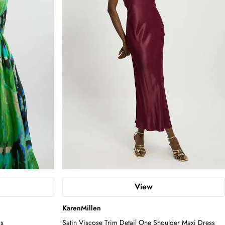
View
KarenMillen
ss
Satin Viscose Trim Detail One Shoulder Maxi Dress