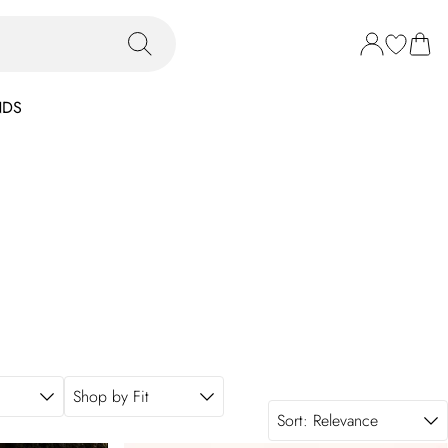
NDS
Shop by Fit
Sort:
Relevance