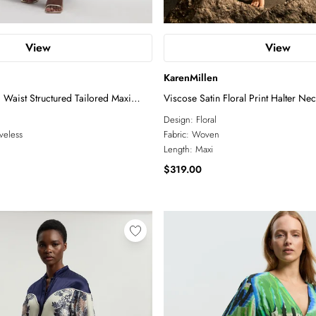
View
View
KarenMillen
 Waist Structured Tailored Maxi
Viscose Satin Floral Print Halter Ne
Design:
Floral
veless
Fabric:
Woven
Length:
Maxi
$319.00