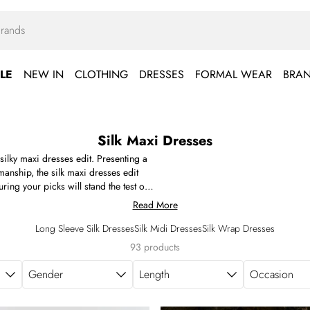
LE
NEW IN
CLOTHING
DRESSES
FORMAL WEAR
BRA
Silk Maxi Dresses
 silky maxi dresses edit. Presenting a
smanship, the silk maxi dresses edit
ng your picks will stand the test of
s, rich jewel tones, earthy greens,
Read More
The long silk dress takes on plenty of
mmetric necklines, and draped lengths.
Long Sleeve Silk Dresses
Silk Midi Dresses
Silk Wrap Dresses
nd structured silk to discover, find your
93 products
Gender
Length
Occasion