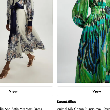
View
View
KarenMillen
die And Satin Mix Maxi Dress
Animal Silk Cotton Plunge Maxi Dre