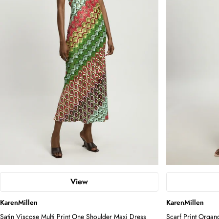
View
KarenMillen
KarenMillen
Satin Viscose Multi Print One Shoulder Maxi Dress
Scarf Print Organ