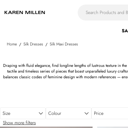
Skip to main content
SA
Home
Silk Dresses
Silk Maxi Dresses
/
/
Draping with fluid elegance, find longline lengths of lustrous texture in the
tactile and timeless series of pieces that boast unparalleled luxury craft
balances classic codes of feminine design with modern references — ensuri
time. From streamlined black and white options to bold brights, regal red
aquatic blues, and refined neutrals aplenty, find your custom color and cut. 
forms, with scoop necks, bias-cut skirts, corset bodices, cutout panels, asy
With fluid silks, silk-satin weaves, woven silk twill, billowing silk chiffon, a
silk maxi gown below.
Size
Colour
Price
Show more filters