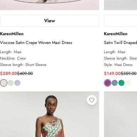
View
KarenMillen
KarenMillen
Viscose Satin Crepe Woven Maxi Dress
Satin Twill Draped
Dress
Length:
Maxi
Length:
Maxi
Neckline:
Crew
Sleeve length:
Slee
Sleeve length:
Short Sleeve
Style:
Maxi Dress
$289.00
$409.00
$149.00
$359.00