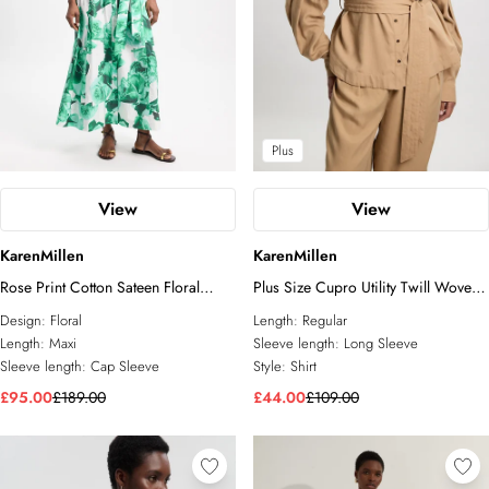
Plus
View
View
KarenMillen
KarenMillen
Rose Print Cotton Sateen Floral
Plus Size Cupro Utility Twill Woven
Woven Belted Maxi Shirt Dress
Shirt
Design:
Floral
Length:
Regular
Length:
Maxi
Sleeve length:
Long Sleeve
Sleeve length:
Cap Sleeve
Style:
Shirt
£95.00
£189.00
£44.00
£109.00