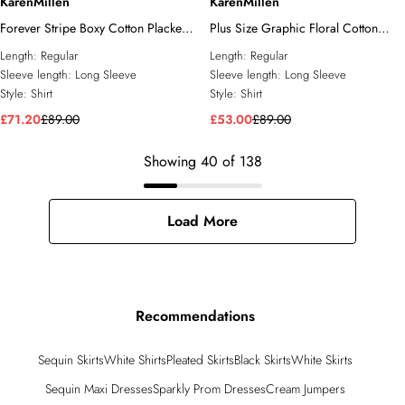
KarenMillen
KarenMillen
Forever Stripe Boxy Cotton Placket
Plus Size Graphic Floral Cotton
Detail Woven Shirt
Sateen Woven Shirt
Length:
Regular
Length:
Regular
Sleeve length:
Long Sleeve
Sleeve length:
Long Sleeve
Style:
Shirt
Style:
Shirt
£71.20
£89.00
£53.00
£89.00
Showing
40
of
138
Load More
Recommendations
Sequin Skirts
White Shirts
Pleated Skirts
Black Skirts
White Skirts
Sequin Maxi Dresses
Sparkly Prom Dresses
Cream Jumpers