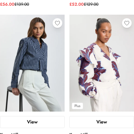
£56.00
£139.00
£52.00
£129.00
Plus
View
View