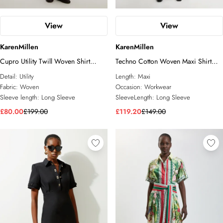
View
View
KarenMillen
KarenMillen
Cupro Utility Twill Woven Shirt
Techno Cotton Woven Maxi Shirt
Dress With Belt Detail
Dress With Gold Clasps
Detail:
Utility
Length:
Maxi
Fabric:
Woven
Occasion:
Workwear
Sleeve length:
Long Sleeve
SleeveLength:
Long Sleeve
£80.00
£199.00
£119.20
£149.00