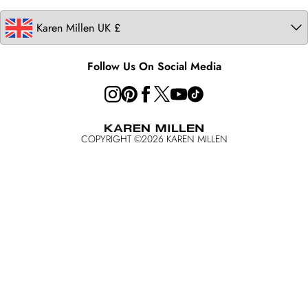
Follow Us On Social Media
COPYRIGHT ©
2026
KAREN MILLEN