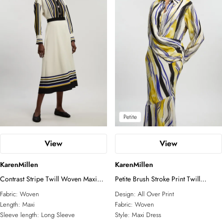
Petite
View
View
KarenMillen
KarenMillen
Contrast Stripe Twill Woven Maxi
Petite Brush Stroke Print Twill
Shirt Dress
Woven Maxi Shirt Dress
Fabric:
Woven
Design:
All Over Print
Length:
Maxi
Fabric:
Woven
Sleeve length:
Long Sleeve
Style:
Maxi Dress