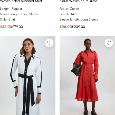
Woven Fitted Buttoned Shirt
Floral Woven Shirt Dress
Length:
Regular
Fabric:
Cotton
Sleeve length:
Long Sleeve
Length:
Midi
Style:
Shirt
Sleeve length:
Long Sleeve
£32.00
£79.00
£96.00
£239.00