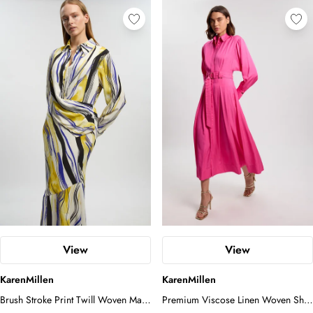
View
View
KarenMillen
KarenMillen
Brush Stroke Print Twill Woven Maxi
Premium Viscose Linen Woven Shirt