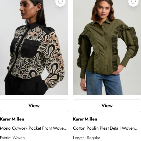
View
View
KarenMillen
KarenMillen
Mono Cutwork Pocket Front Woven
Cotton Poplin Pleat Detail Woven
Shirt
Shirt
Fabric:
Woven
Length:
Regular