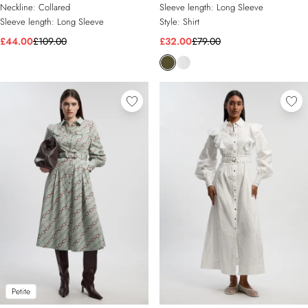
Neckline:
Collared
Sleeve length:
Long Sleeve
Sleeve length:
Long Sleeve
Style:
Shirt
£44.00
£109.00
£32.00
£79.00
Petite