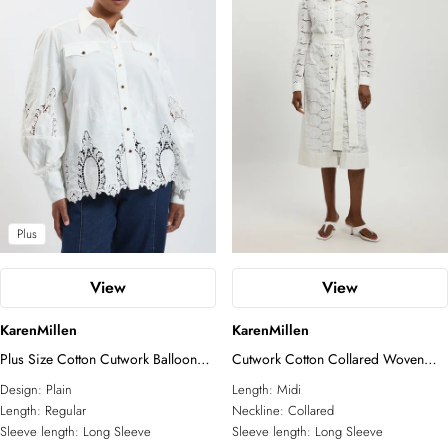
Plus
View
View
KarenMillen
KarenMillen
Plus Size Cotton Cutwork Balloon
Cutwork Cotton Collared Woven
Sleeve Woven Shirt
Shirt Dress
Design:
Plain
Length:
Midi
Length:
Regular
Neckline:
Collared
Sleeve length:
Long Sleeve
Sleeve length:
Long Sleeve