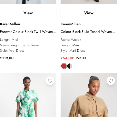
View
View
KarenMillen
KarenMillen
Forever Colour Block Twill Woven
Colour Block Fluid Tencel Woven
Belted Midi Shirt Dress
Maxi Shirt Dress
Length:
Midi
Fabric:
Woven
SleeveLength:
Long Sleeve
Length:
Maxi
Style:
Midi Dress
Style:
Maxi Dress
£119.00
£64.00
£159.00