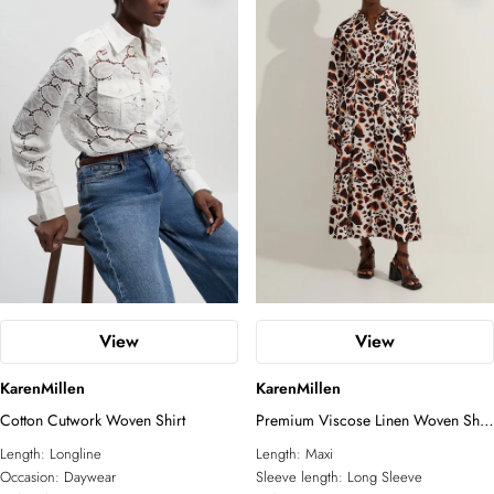
View
View
KarenMillen
KarenMillen
Cotton Cutwork Woven Shirt
Premium Viscose Linen Woven Shirt
Dress With Gold Buckle Belt
Length:
Longline
Length:
Maxi
Occasion:
Daywear
Sleeve length:
Long Sleeve