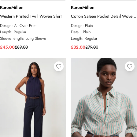
KarenMillen
KarenMillen
Western Printed Twill Woven Shirt
Cotton Sateen Pocket Detail Woven
Shirt
Design:
All Over Print
Design:
Plain
Length:
Regular
Detail:
Plain
Sleeve length:
Long Sleeve
Length:
Regular
£45.00
£89.00
£32.00
£79.00