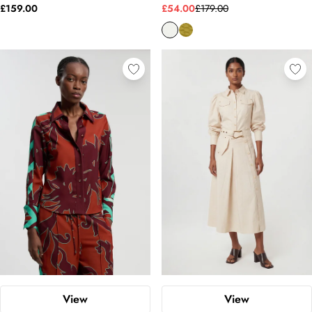
£159.00
£54.00
£179.00
View
View