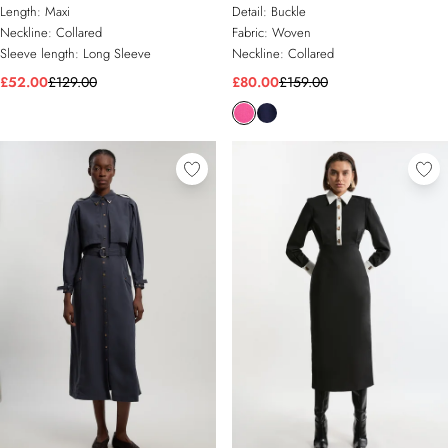
Shirt Dress
Dress With Gold Buckle Belt
Length:
Maxi
Detail:
Buckle
Neckline:
Collared
Fabric:
Woven
Sleeve length:
Long Sleeve
Neckline:
Collared
£52.00
£129.00
£80.00
£159.00