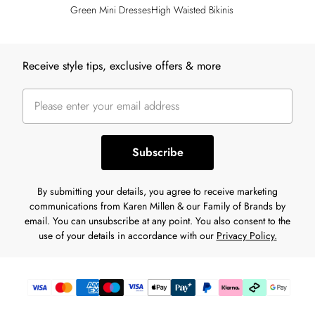
Green Mini Dresses
High Waisted Bikinis
Back to main content
Receive style tips, exclusive offers & more
Subscribe
By submitting your details, you agree to receive marketing
communications from Karen Millen & our Family of Brands by
email. You can unsubscribe at any point. You also consent to the
use of your details in accordance with our
Privacy Policy.