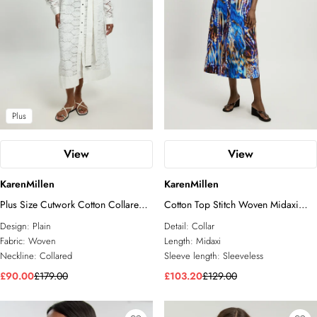
Plus
View
View
KarenMillen
KarenMillen
Plus Size Cutwork Cotton Collared
Cotton Top Stitch Woven Midaxi
Woven Shirt Dress
Shirt dress
Design:
Plain
Detail:
Collar
Fabric:
Woven
Length:
Midaxi
Neckline:
Collared
Sleeve length:
Sleeveless
£90.00
£179.00
£103.20
£129.00