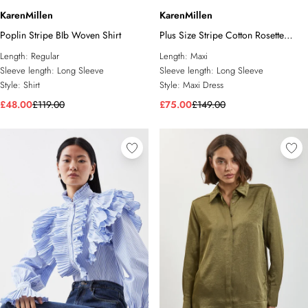
KarenMillen
KarenMillen
Poplin Stripe BIb Woven Shirt
Plus Size Stripe Cotton Rosette
Woven Shirt Maxi Dress
Length:
Regular
Length:
Maxi
Sleeve length:
Long Sleeve
Sleeve length:
Long Sleeve
Style:
Shirt
Style:
Maxi Dress
£48.00
£119.00
£75.00
£149.00