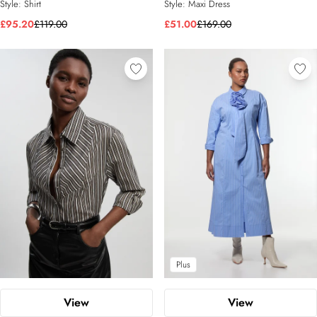
Style:
Shirt
Style:
Maxi Dress
£95.20
£119.00
£51.00
£169.00
Plus
View
View