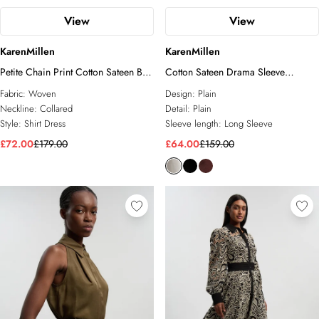
View
View
KarenMillen
KarenMillen
Petite Chain Print Cotton Sateen Belt
Cotton Sateen Drama Sleeve
Detail Woven Shirt Dress
Studded Woven Maxi Shirt Dress
Fabric:
Woven
Design:
Plain
Neckline:
Collared
Detail:
Plain
Style:
Shirt Dress
Sleeve length:
Long Sleeve
£72.00
£179.00
£64.00
£159.00