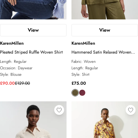
View
View
KarenMillen
KarenMillen
Pleated Striped Ruffle Woven Shirt
Hammered Satin Relaxed Woven
Shirt
Length:
Regular
Fabric:
Woven
Occasion:
Daywear
Length:
Regular
Style:
Blouse
Style:
Shirt
£90.00
£129.00
£75.00