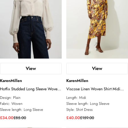
View
View
KarenMillen
KarenMillen
Hotfix Studded Long Sleeve Woven
Viscose Linen Woven Shirt Midi
Shirt
Dress
Design:
Plain
Length:
Midi
Fabric:
Woven
Sleeve length:
Long Sleeve
Sleeve length:
Long Sleeve
Style:
Shirt Dress
£34.00
£85.00
£40.00
£159.00