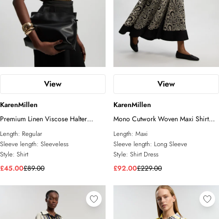
View
View
KarenMillen
KarenMillen
Premium Linen Viscose Halter
Mono Cutwork Woven Maxi Shirt
Collared Woven Shirt
Dress
Length:
Regular
Length:
Maxi
Sleeve length:
Sleeveless
Sleeve length:
Long Sleeve
Style:
Shirt
Style:
Shirt Dress
£45.00
£89.00
£92.00
£229.00