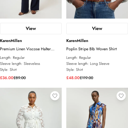
View
View
KarenMillen
KarenMillen
Premium Linen Viscose Halter
Poplin Stripe BIb Woven Shirt
Collared Woven Shirt
Length:
Regular
Length:
Regular
Sleeve length:
Sleeveless
Sleeve length:
Long Sleeve
Style:
Shirt
Style:
Shirt
£36.00
£89.00
£48.00
£119.00