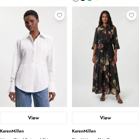
View
View
KarenMillen
KarenMillen