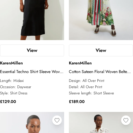
View
View
KarenMillen
KarenMillen
Essential Techno Shirt Sleeve Woven
Cotton Sateen Floral Woven Belted
Shirt Dress With Gold Hardware
Maxi Shirt Dress
Length:
Midaxi
Design:
All Over Print
Occasion:
Daywear
Detail:
All Over Print
Style:
Shirt Dress
Sleeve length:
Short Sleeve
£129.00
£189.00