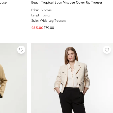
rouser
Beach Tropical Spun Viscose Cover Up Trouser
Fabric:
Viscose
Length:
Long
Style:
Wide Leg Trousers
£55.00
£79.00