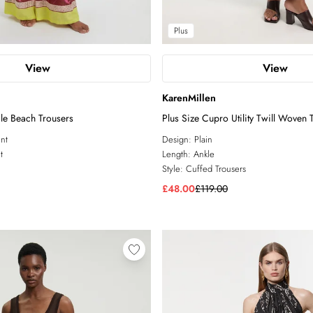
Plus
View
View
KarenMillen
ile Beach Trousers
Plus Size Cupro Utility Twill Woven 
int
Design:
Plain
t
Length:
Ankle
Style:
Cuffed Trousers
£48.00
£119.00