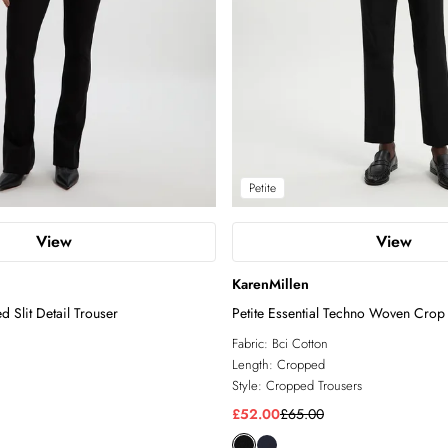
Petite
View
View
KarenMillen
 Slit Detail Trouser
Petite Essential Techno Woven Crop
Fabric:
Bci Cotton
Length:
Cropped
Style:
Cropped Trousers
£52.00
£65.00