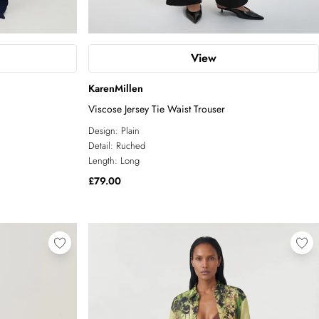
View
KarenMillen
Viscose Jersey Tie Waist Trouser
Design:
Plain
Detail:
Ruched
Length:
Long
£79.00