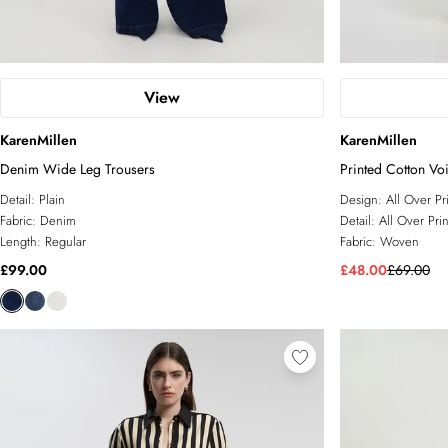
View
KarenMillen
KarenMillen
Denim Wide Leg Trousers
Printed Cotton Vo
Detail:
Plain
Design:
All Over Pr
Fabric:
Denim
Detail:
All Over Prin
Length:
Regular
Fabric:
Woven
£99.00
£48.00
£69.00