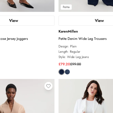
Petite
View
View
KarenMillen
ose Jersey Joggers
Petite Denim Wide Leg Trousers
Design:
Plain
Length:
Regular
Style:
Wide Leg Jeans
£79.20
£99.00