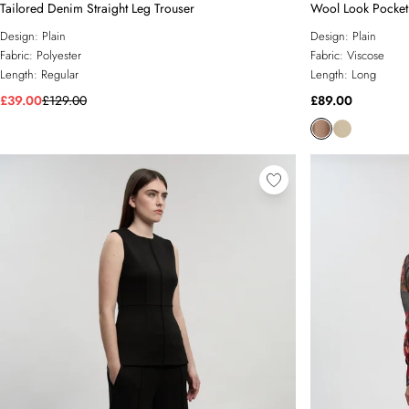
Tailored Denim Straight Leg Trouser
Wool Look Pocket 
Design:
Plain
Design:
Plain
Fabric:
Polyester
Fabric:
Viscose
Length:
Regular
Length:
Long
£39.00
£129.00
£89.00