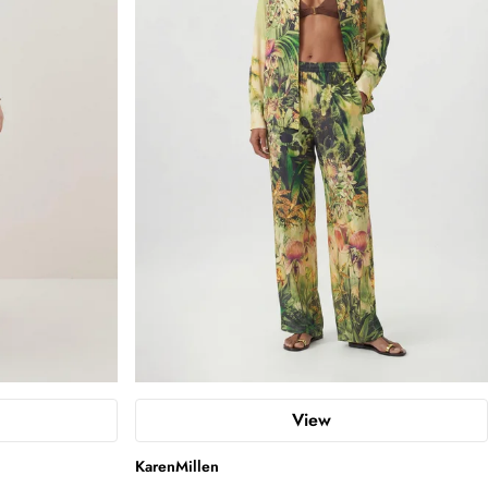
View
KarenMillen