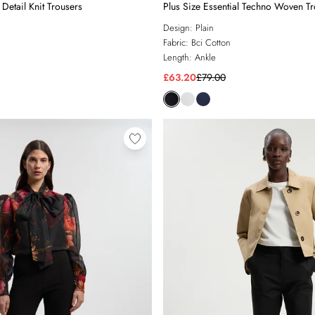
Detail Knit Trousers
Plus Size Essential Techno Woven T
Design:
Plain
Fabric:
Bci Cotton
Length:
Ankle
£63.20
£79.00