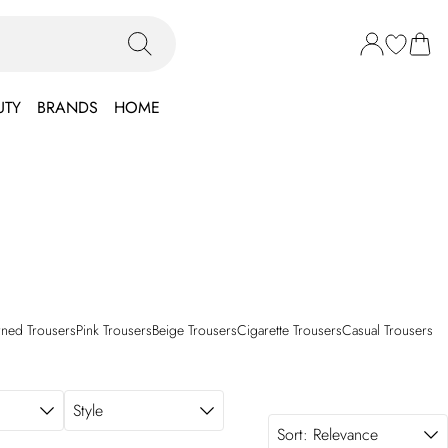
UTY
BRANDS
HOME
rned Trousers
Pink Trousers
Beige Trousers
Cigarette Trousers
Casual Trousers
Style
Sort:
Relevance