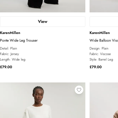
View
KarenMillen
KarenMillen
Ponte Wide Leg Trouser
Wide Balloon Visc
Detail:
Plain
Design:
Plain
Fabric:
Jersey
Fabric:
Viscose
Length:
Wide leg
Style:
Barrel Leg
£79.00
£79.00