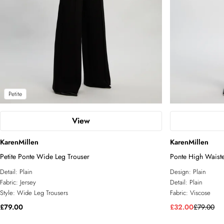
Petite
View
KarenMillen
KarenMillen
Petite Ponte Wide Leg Trouser
Ponte High Waisted
Detail:
Plain
Design:
Plain
Fabric:
Jersey
Detail:
Plain
Style:
Wide Leg Trousers
Fabric:
Viscose
£79.00
£32.00
£79.00