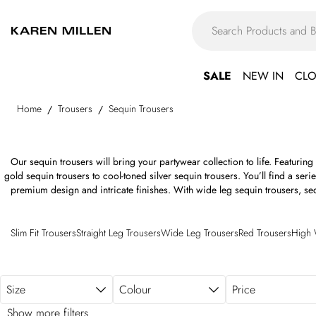
Skip to main content
SALE
NEW IN
CLO
Home
Trousers
Sequin Trousers
/
/
Our sequin trousers will bring your partywear collection to life. Featurin
gold sequin trousers to cool-toned silver sequin trousers. You’ll find a serie
premium design and intricate finishes. With wide leg sequin trousers, sequ
styles to choose from, find your perfect fit 
Slim Fit Trousers
Straight Leg Trousers
Wide Leg Trousers
Red Trousers
High 
Size
Colour
Price
Show more filters