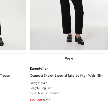
View
KarenMillen
 Trouser
Compact Stretch Essential Tailored High Waist Slim
Leg Trouser
Design:
Plain
Length:
Regular
Style:
Slim Fit Trousers
£27.00
£89.00