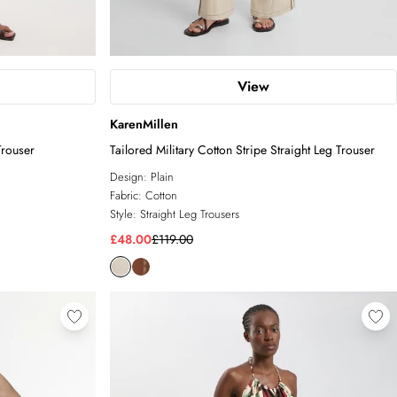
View
KarenMillen
Trouser
Tailored Military Cotton Stripe Straight Leg Trouser
Design:
Plain
Fabric:
Cotton
Style:
Straight Leg Trousers
£48.00
£119.00