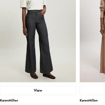
View
KarenMillen
KarenMillen