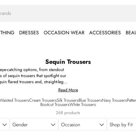
THING
DRESSES
OCCASION WEAR
ACCESSORIES
BEA
Sequin Trousers
g eye-catching options, from standout
s of sequin trousers that spotlight our
in flared trousers and, straight-leg
below.
Read More
Waisted Trousers
Cream Trousers
Silk Trousers
Blue Trousers
Navy Trousers
Patte
Bootcut Trousers
White Trousers
268 products
Gender
Occasion
Shop by Fit