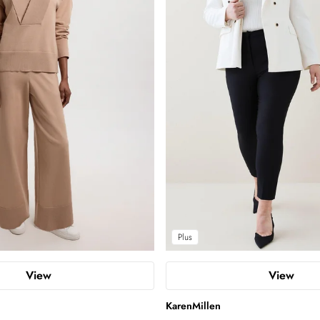
Plus
View
View
KarenMillen