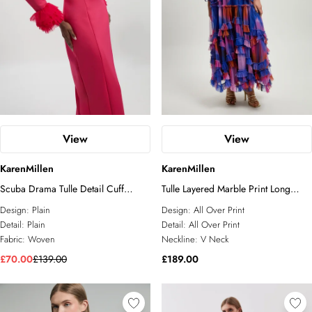
View
View
KarenMillen
KarenMillen
Scuba Drama Tulle Detail Cuff
Tulle Layered Marble Print Long
Woven Midi Dress
Sleeve Maxi Dress
Design:
Plain
Design:
All Over Print
Detail:
Plain
Detail:
All Over Print
Fabric:
Woven
Neckline:
V Neck
£70.00
£139.00
£189.00