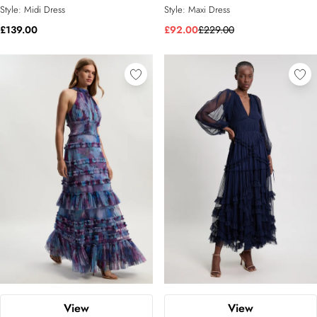
Style:
Midi Dress
Style:
Maxi Dress
£139.00
£92.00
£229.00
View
View