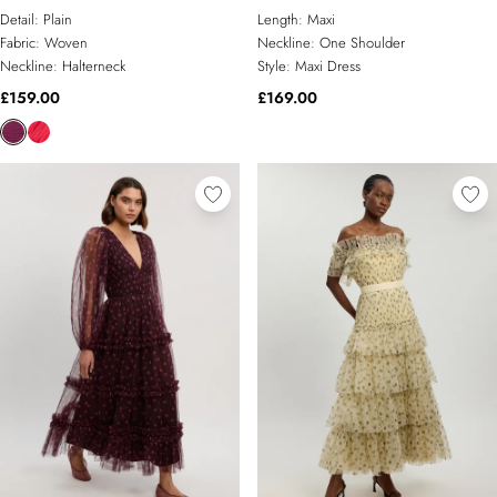
Detail:
Plain
Length:
Maxi
Fabric:
Woven
Neckline:
One Shoulder
Neckline:
Halterneck
Style:
Maxi Dress
£159.00
£169.00