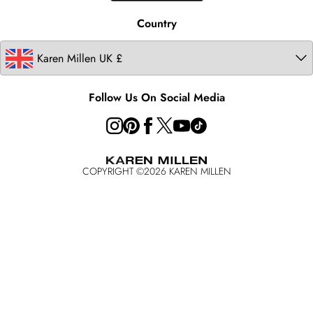
Modern Slavery Statement
Country
Follow Us On Social Media
COPYRIGHT ©
2026
KAREN MILLEN