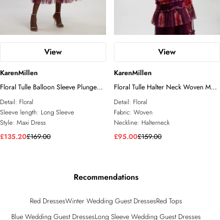
View
View
KarenMillen
KarenMillen
Floral Tulle Balloon Sleeve Plunge
Floral Tulle Halter Neck Woven Maxi
Woven Maxi Dress
Dress
Detail:
Floral
Detail:
Floral
Sleeve length:
Long Sleeve
Fabric:
Woven
Style:
Maxi Dress
Neckline:
Halterneck
£135.20
£169.00
£95.00
£159.00
Recommendations
Red Dresses
Winter Wedding Guest Dresses
Red Tops
Blue Wedding Guest Dresses
Long Sleeve Wedding Guest Dresses