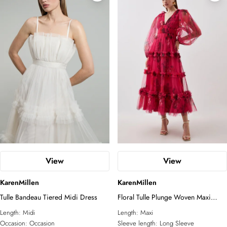
View
View
KarenMillen
KarenMillen
Tulle Bandeau Tiered Midi Dress
Floral Tulle Plunge Woven Maxi
Dress
Length:
Midi
Length:
Maxi
Occasion:
Occasion
Sleeve length:
Long Sleeve