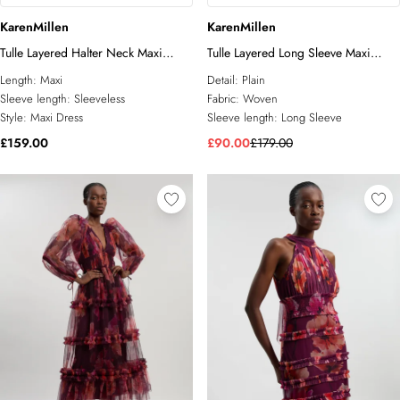
KarenMillen
KarenMillen
Tulle Layered Halter Neck Maxi
Tulle Layered Long Sleeve Maxi
Dress
Dress
Length:
Maxi
Detail:
Plain
Sleeve length:
Sleeveless
Fabric:
Woven
Style:
Maxi Dress
Sleeve length:
Long Sleeve
£159.00
£90.00
£179.00