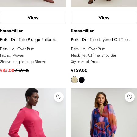
View
View
KarenMillen
KarenMillen
Polka Dot Tulle Plunge Balloon
Polka Dot Tulle Layered Off The
Sleeve Maxi Dress
Shoulder Maxi Dress
Detail:
All Over Print
Detail:
All Over Print
Fabric:
Woven
Neckline:
Off the Shoulder
Sleeve length:
Long Sleeve
Style:
Maxi Dress
£85.00
£169.00
£159.00