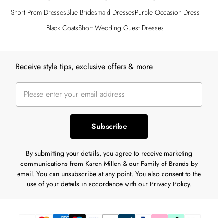
Short Prom Dresses
Blue Bridesmaid Dresses
Purple Occasion Dress
Black Coats
Short Wedding Guest Dresses
Back to main content
Receive style tips, exclusive offers & more
Subscribe
By submitting your details, you agree to receive marketing
communications from Karen Millen & our Family of Brands by
email. You can unsubscribe at any point. You also consent to the
use of your details in accordance with our
Privacy Policy.