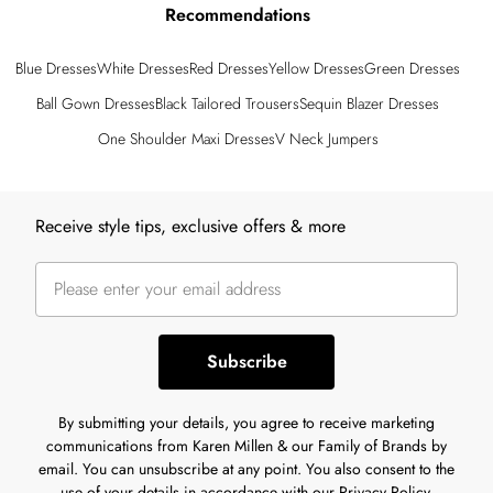
Recommendations
Blue Dresses
White Dresses
Red Dresses
Yellow Dresses
Green Dresses
Ball Gown Dresses
Black Tailored Trousers
Sequin Blazer Dresses
One Shoulder Maxi Dresses
V Neck Jumpers
Back to main content
Receive style tips, exclusive offers & more
Subscribe
By submitting your details, you agree to receive marketing
communications from Karen Millen & our Family of Brands by
email. You can unsubscribe at any point. You also consent to the
use of your details in accordance with our
Privacy Policy.