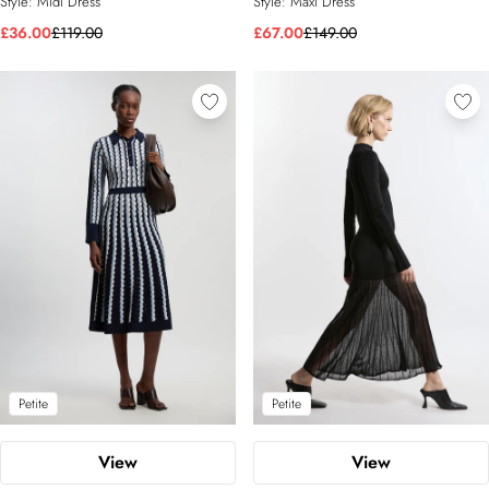
Style:
Midi Dress
Style:
Maxi Dress
£36.00
£119.00
£67.00
£149.00
Petite
Petite
View
View