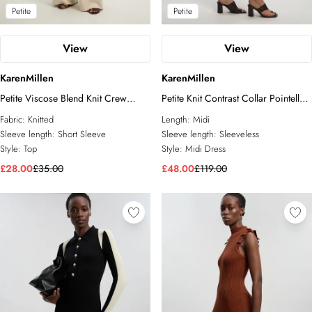
Petite
Petite
View
View
KarenMillen
KarenMillen
Petite Viscose Blend Knit Crew
Petite Knit Contrast Collar Pointelle
Neck Short Sleeve Top
Sleeveless Midi Dress
Fabric:
Knitted
Length:
Midi
Sleeve length:
Short Sleeve
Sleeve length:
Sleeveless
Style:
Top
Style:
Midi Dress
£28.00
£35.00
£48.00
£119.00