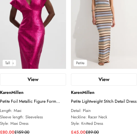
Petite
Tall
Petite
View
View
KarenMillen
KarenMillen
Petite Foil Metallic Figure Form
Petite Lightweight Stitch Detail Dress
Bandage Angel Sleeve Knit Maxi
Length:
Maxi
Detail:
Plain
Dress
Sleeve length:
Sleeveless
Neckline:
Racer Neck
Style:
Maxi Dress
Style:
Knitted Dress
£80.00
£159.00
£45.00
£89.00