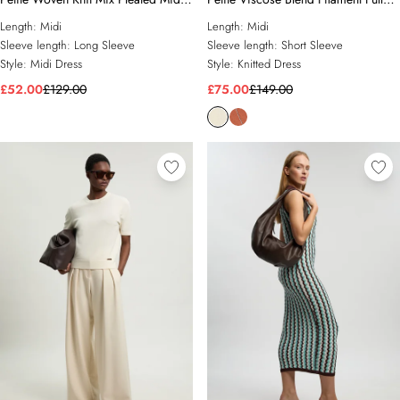
Dress
Skirt Knit Short Sleeve Midi Dress
Length:
Midi
Length:
Midi
Sleeve length:
Long Sleeve
Sleeve length:
Short Sleeve
Style:
Midi Dress
Style:
Knitted Dress
£52.00
£129.00
£75.00
£149.00