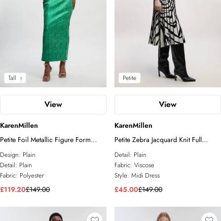
Petite
Tall
Petite
View
View
KarenMillen
KarenMillen
Petite Foil Metallic Figure Form
Petite Zebra Jacquard Knit Full
Strappy Knit Maxi Dress
Skirted Short Sleeve Midi Dress
Design:
Plain
Detail:
Plain
Detail:
Plain
Fabric:
Viscose
Fabric:
Polyester
Style:
Midi Dress
£119.20
£149.00
£45.00
£149.00