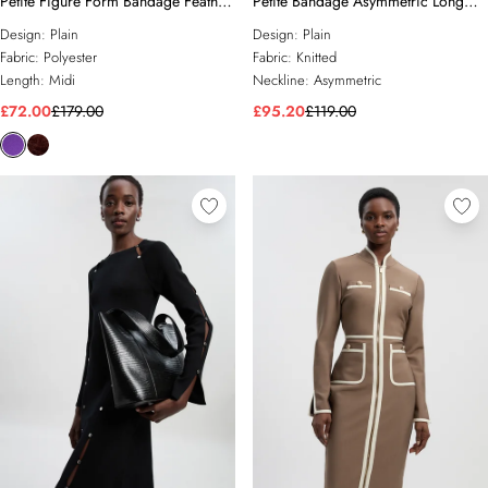
Petite Figure Form Bandage Feather
Petite Bandage Asymmetric Long
Detail Bandeau Knit Midi Dress
Sleeve Midi Dress
Design:
Plain
Design:
Plain
Fabric:
Polyester
Fabric:
Knitted
Length:
Midi
Neckline:
Asymmetric
£72.00
£179.00
£95.20
£119.00