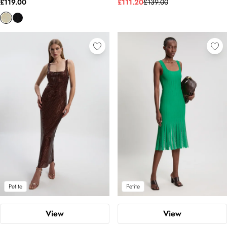
£119.00
£111.20
£139.00
Petite
Petite
View
View