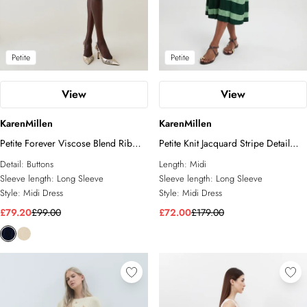
Petite
Petite
View
View
KarenMillen
KarenMillen
Petite Forever Viscose Blend Rib
Petite Knit Jacquard Stripe Detail
Knit Chiffon Sleeve Midi Dress
Short Sleeve Midi Dress
Detail:
Buttons
Length:
Midi
Sleeve length:
Long Sleeve
Sleeve length:
Long Sleeve
Style:
Midi Dress
Style:
Midi Dress
£79.20
£99.00
£72.00
£179.00