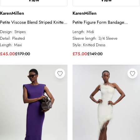
KarenMillen
KarenMillen
Petite Viscose Blend Striped Knitted
Petite Figure Form Bandage
Maxi Dress
Asymmetric Knit Midi Dress
Design:
Stripes
Length:
Midi
Detail:
Pleated
Sleeve length:
3/4 Sleeve
Length:
Maxi
Style:
Knitted Dress
£45.00
£179.00
£75.00
£149.00