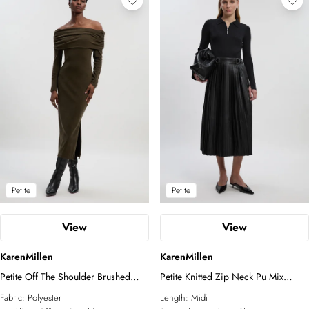
Petite
Petite
View
View
KarenMillen
KarenMillen
Petite Off The Shoulder Brushed
Petite Knitted Zip Neck Pu Mix
Textured Jersey Midi Dress
Pleated Midi Dress
Fabric:
Polyester
Length:
Midi