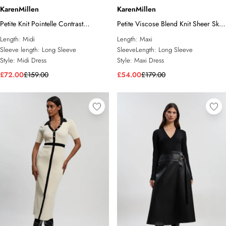
KarenMillen
KarenMillen
Petite Knit Pointelle Contrast
Petite Viscose Blend Knit Sheer Skirt
Collared Midi Dress
Maxi Dress
Length:
Midi
Length:
Maxi
Sleeve length:
Long Sleeve
SleeveLength:
Long Sleeve
Style:
Midi Dress
Style:
Maxi Dress
£72.00
£159.00
£54.00
£179.00