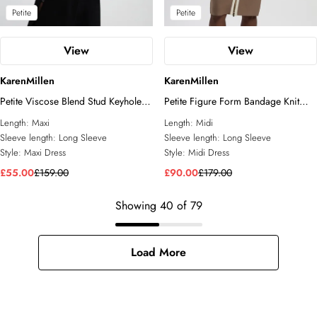
Petite
Petite
View
View
KarenMillen
KarenMillen
Petite Viscose Blend Stud Keyhole
Petite Figure Form Bandage Knit
Detail Knit Maxi Dress
Piping Detail Military Midi Dress
Length:
Maxi
Length:
Midi
Sleeve length:
Long Sleeve
Sleeve length:
Long Sleeve
Style:
Maxi Dress
Style:
Midi Dress
£55.00
£159.00
£90.00
£179.00
Showing
40
of
79
Load More