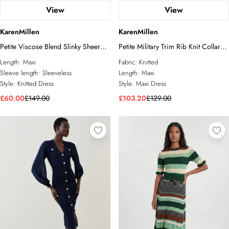
View
View
KarenMillen
KarenMillen
Petite Viscose Blend Slinky Sheer
Petite Military Trim Rib Knit Collared
Lace Detail Knit Maxi Dress
Maxi Dress
Length:
Maxi
Fabric:
Knitted
Sleeve length:
Sleeveless
Length:
Maxi
Style:
Knitted Dress
Style:
Maxi Dress
£60.00
£149.00
£103.20
£129.00