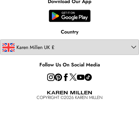
Product
Download Our App
United States
Karen Millen Rental
Australia
Karen Millen Brands
Modern Slavery Statement
Country
Follow Us On Social Media
COPYRIGHT ©
2026
KAREN MILLEN