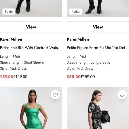
Petite
Petite
View
View
KarenMillen
KarenMillen
Petite Knit Rib With Contrast Waist
Petite Figure Form Pu Mix Tab Detail
Detail Collared Short Sleeve Midi
Pleated Knit Midi Dress
Length:
Midi
Length:
Midi
Dress
Sleeve length:
Short Sleeve
Sleeve length:
Long Sleeve
Style:
Midi Dress
Style:
Midi Dress
£39.00
£129.00
£55.00
£159.00