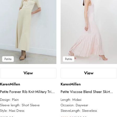
Petite
Petite
View
View
KarenMillen
KarenMillen
Petite Forever Rib Knit Military Trim
Petite Viscose Blend Sheer Skirt
Maxi Dress
Maxi Knit Dress
Design:
Plain
Length:
Midaxi
Sleeve length:
Short Sleeve
Occasion:
Daywear
Style:
Maxi Dress
SleeveLength:
Sleeveless