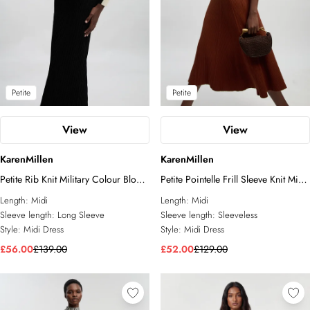
Petite
Petite
View
View
KarenMillen
KarenMillen
Petite Rib Knit Military Colour Block
Petite Pointelle Frill Sleeve Knit Midi
Midi Dress
Dress
Length:
Midi
Length:
Midi
Sleeve length:
Long Sleeve
Sleeve length:
Sleeveless
Style:
Midi Dress
Style:
Midi Dress
£56.00
£139.00
£52.00
£129.00