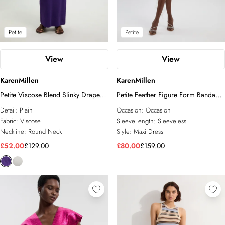
Petite
Petite
View
View
KarenMillen
KarenMillen
Petite Viscose Blend Slinky Drape
Petite Feather Figure Form Bandage
Plunge Back Knit Maxi Dress
Knit Maxi Dress
Detail:
Plain
Occasion:
Occasion
Fabric:
Viscose
SleeveLength:
Sleeveless
Neckline:
Round Neck
Style:
Maxi Dress
£52.00
£129.00
£80.00
£159.00