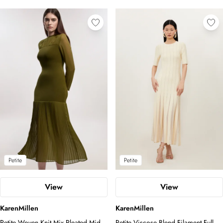
Petite
Petite
View
View
KarenMillen
KarenMillen
Petite Woven Knit Mix Pleated Midi
Petite Viscose Blend Filament Full