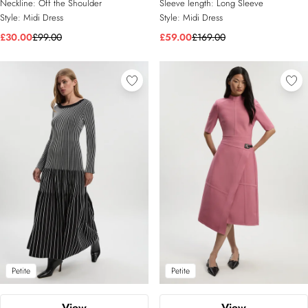
Neckline:
Off the Shoulder
Sleeve length:
Long Sleeve
Style:
Midi Dress
Style:
Midi Dress
£30.00
£99.00
£59.00
£169.00
Petite
Petite
View
View