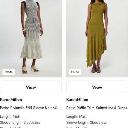
Petite
Petite
View
View
KarenMillen
KarenMillen
Petite Pointelle Frill Sleeve Knit Midi
Petite Ruffle Trim Knitted Maxi Dress
Dress
Length:
Midi
Length:
Maxi
Sleeve length:
Sleeveless
Sleeve length:
Sleeveless