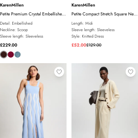
KarenMillen
KarenMillen
Petite Premium Crystal Embellished
Petite Compact Stretch Square Neck
Midi Dress
Knitted Flippy Dress
Detail:
Embellished
Length:
Midi
Neckline:
Scoop
Sleeve length:
Sleeveless
Sleeve length:
Sleeveless
Style:
Knitted Dress
£229.00
£52.00
£129.00