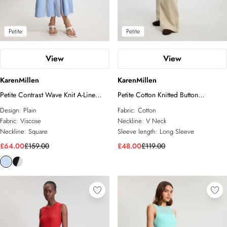
Petite
Petite
View
View
KarenMillen
KarenMillen
Petite Contrast Wave Knit A-Line
Petite Cotton Knitted Button
Knitted Strappy Dress
Cardigan
Design:
Plain
Fabric:
Cotton
Fabric:
Viscose
Neckline:
V Neck
Neckline:
Square
Sleeve length:
Long Sleeve
£64.00
£159.00
£48.00
£119.00