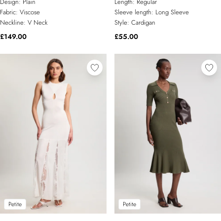
Design:
Plain
Length:
Regular
Fabric:
Viscose
Sleeve length:
Long Sleeve
Neckline:
V Neck
Style:
Cardigan
£149.00
£55.00
Petite
Petite