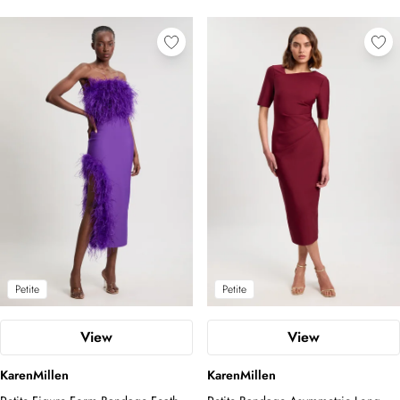
Petite
Petite
View
View
KarenMillen
KarenMillen