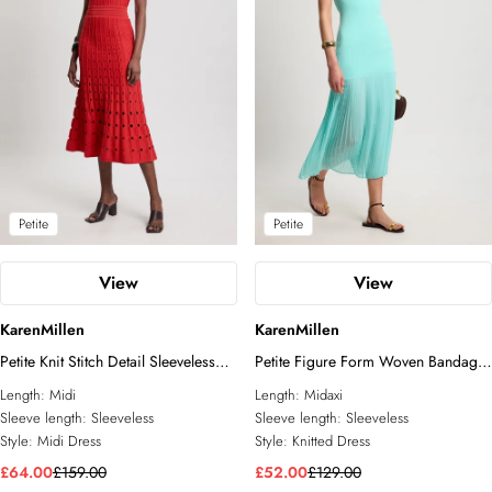
Petite
Petite
View
View
KarenMillen
KarenMillen
Petite Knit Stitch Detail Sleeveless
Petite Figure Form Woven Bandage
Midi Dress
Mix Dress
Length:
Midi
Length:
Midaxi
Sleeve length:
Sleeveless
Sleeve length:
Sleeveless
Style:
Midi Dress
Style:
Knitted Dress
£64.00
£159.00
£52.00
£129.00