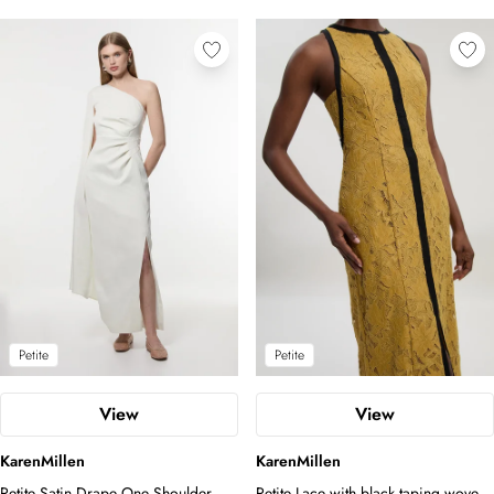
Petite
Petite
View
View
KarenMillen
KarenMillen
Petite Satin Drape One Shoulder
Petite Lace with black taping woven