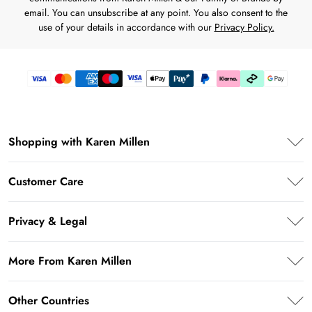
email. You can unsubscribe at any point. You also consent to the
use of your details in accordance with our
Privacy Policy.
Shopping with Karen Millen
Premier Delivery
Customer Care
Karen Millen App
Frequently Asked Questions
Student Beans
Privacy & Legal
Return Your Order
UNiDAYS
Privacy Policy
Delivery Information
More From Karen Millen
Key Workers Discount
Terms & Conditions
Returns Information
PayPal
About Karen Millen
Terms of Use
Other Countries
Size Guide
Klarna