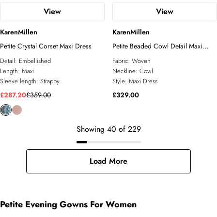
View
View
KarenMillen
KarenMillen
Petite Crystal Corset Maxi Dress
Petite Beaded Cowl Detail Maxi
Dress
Detail:
Embellished
Fabric:
Woven
Length:
Maxi
Neckline:
Cowl
Sleeve length:
Strappy
Style:
Maxi Dress
£287.20
£359.00
£329.00
Showing
40
of
229
Load More
Petite Evening Gowns For Women