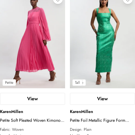
Petite
Petite
Tall
View
View
KarenMillen
KarenMillen
Petite Soft Pleated Woven Kimono
Petite Foil Metallic Figure Form
Sleeve Maxi Dress
Strappy Knit Maxi Dress
Fabric:
Woven
Design:
Plain