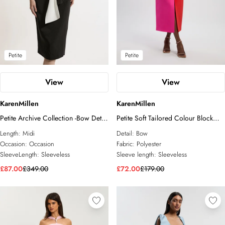
Petite
Petite
View
View
KarenMillen
KarenMillen
Petite Archive Collection -Bow Detail
Petite Soft Tailored Colour Block
Crepe Bandeau Midi Dress
Bow Midi Dress
Length:
Midi
Detail:
Bow
Occasion:
Occasion
Fabric:
Polyester
SleeveLength:
Sleeveless
Sleeve length:
Sleeveless
£87.00
£349.00
£72.00
£179.00