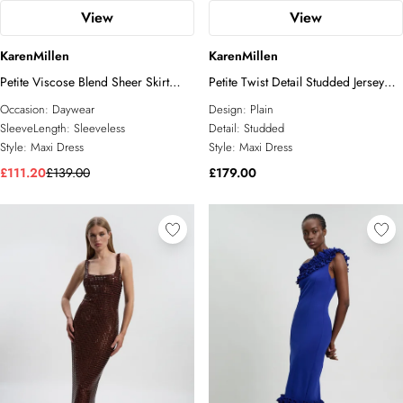
View
View
KarenMillen
KarenMillen
Petite Viscose Blend Sheer Skirt
Petite Twist Detail Studded Jersey
Maxi Knit Dress
Maxi Dress
Occasion:
Daywear
Design:
Plain
SleeveLength:
Sleeveless
Detail:
Studded
Style:
Maxi Dress
Style:
Maxi Dress
£111.20
£139.00
£179.00