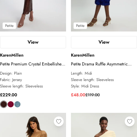
Petite
Petite
View
View
KarenMillen
KarenMillen
Petite Premium Crystal Embellished
Petite Drama Ruffle Asymmetric
Midi Dress
Midi Dress
Design:
Plain
Length:
Midi
Fabric:
Jersey
Sleeve length:
Sleeveless
Sleeve length:
Sleeveless
Style:
Midi Dress
£229.00
£48.00
£119.00