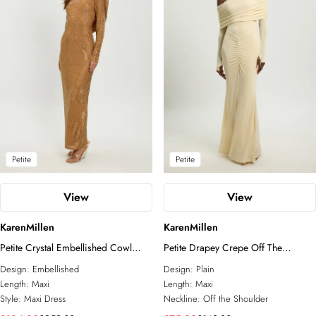
Petite
Petite
View
View
KarenMillen
KarenMillen
Petite Crystal Embellished Cowl
Petite Drapey Crepe Off The
Back Maxi Dress
Shoulder Ruched Detail Fishtail Maxi
Design:
Embellished
Design:
Plain
Dress
Length:
Maxi
Length:
Maxi
Style:
Maxi Dress
Neckline:
Off the Shoulder