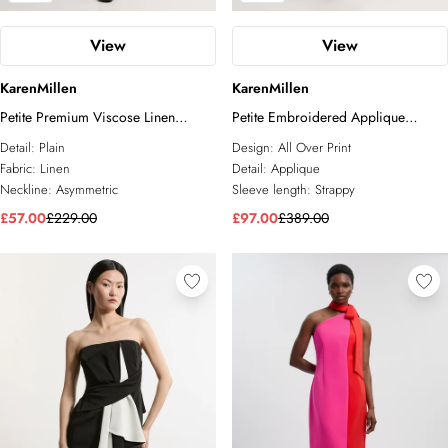
View
View
KarenMillen
KarenMillen
Petite Premium Viscose Linen
Petite Embroidered Applique
Asymmetric Neck Tailored Pencil
Strappy Midi Dress
Detail:
Plain
Design:
All Over Print
Maxi Dress
Fabric:
Linen
Detail:
Applique
Neckline:
Asymmetric
Sleeve length:
Strappy
£57.00
£229.00
£97.00
£389.00