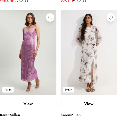
£104.00
£259.00
£75.00
£149.00
Petite
Petite
View
View
KarenMillen
KarenMillen