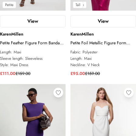
Petite
Petite
Tall
View
View
KarenMillen
KarenMillen
Petite Feather Figure Form Bandage
Petite Foil Metallic Figure Form
Knit Maxi Dress
Bandage Angel Sleeve Knit Maxi
Length:
Maxi
Fabric:
Polyester
Dress
Sleeve length:
Sleeveless
Length:
Maxi
Style:
Maxi Dress
Neckline:
V Neck
£111.00
£159.00
£95.00
£159.00