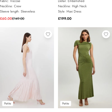
Fabric:
Viscose
Detail:
Embellished
Neckline:
Crew
Neckline:
High Neck
Sleeve length:
Sleeveless
Style:
Maxi Dress
£60.00
£149.00
£199.00
Petite
Petite