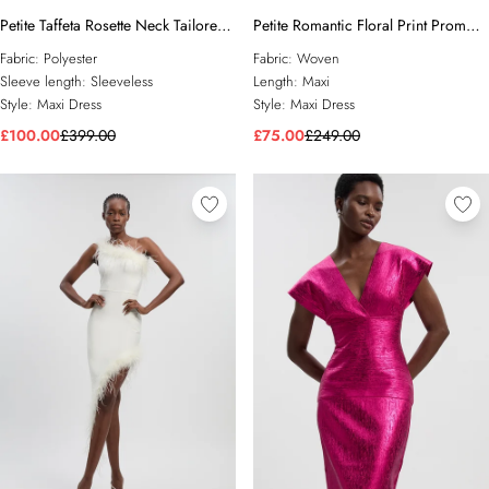
Petite Taffeta Rosette Neck Tailored
Petite Romantic Floral Print Prom
Pleat Gathered Maxi Dress
Woven Maxi Dress
Fabric:
Polyester
Fabric:
Woven
Sleeve length:
Sleeveless
Length:
Maxi
Style:
Maxi Dress
Style:
Maxi Dress
£100.00
£399.00
£75.00
£249.00