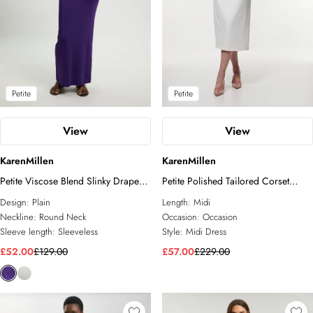
Petite
Petite
View
View
KarenMillen
KarenMillen
Petite Viscose Blend Slinky Drape
Petite Polished Tailored Corset
Plunge Back Knit Maxi Dress
Detail Midi Dress
Design:
Plain
Length:
Midi
Neckline:
Round Neck
Occasion:
Occasion
Sleeve length:
Sleeveless
Style:
Midi Dress
£52.00
£129.00
£57.00
£229.00