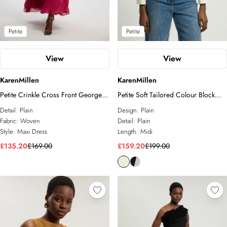
Petite
Petite
View
View
KarenMillen
KarenMillen
Petite Crinkle Cross Front Georgette
Petite Soft Tailored Colour Block
Woven Maxi Dress
High Neck Pleated Midi Dress
Detail:
Plain
Design:
Plain
Fabric:
Woven
Detail:
Plain
Style:
Maxi Dress
Length:
Midi
£135.20
£169.00
£159.20
£199.00