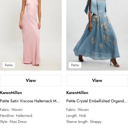
Petite
Petite
View
View
KarenMillen
KarenMillen
Petite Satin Viscose Halterneck Maxi
Petite Crystal Embellished Organdie
Dress
Strappy Prom Dress
Fabric:
Woven
Fabric:
Woven
Neckline:
Halterneck
Length:
Midi
Style:
Maxi Dress
Sleeve length:
Strappy