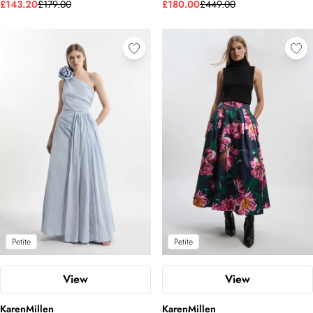
£143.20
£179.00
£180.00
£449.00
Petite
Petite
View
View
KarenMillen
KarenMillen