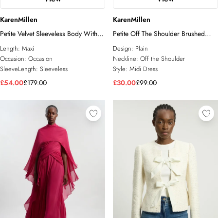
KarenMillen
KarenMillen
Petite Velvet Sleeveless Body With
Petite Off The Shoulder Brushed
Taffeta Drop Waist Maxi Dress
Textured Jersey Midi Dress
Length:
Maxi
Design:
Plain
Occasion:
Occasion
Neckline:
Off the Shoulder
SleeveLength:
Sleeveless
Style:
Midi Dress
£54.00
£179.00
£30.00
£99.00