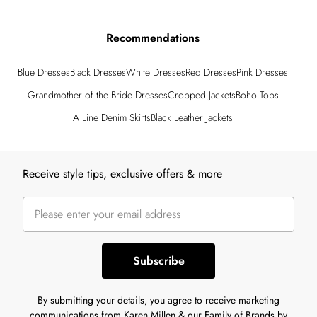
Recommendations
Blue Dresses
Black Dresses
White Dresses
Red Dresses
Pink Dresses
Grandmother of the Bride Dresses
Cropped Jackets
Boho Tops
A Line Denim Skirts
Black Leather Jackets
Back to main content
Receive style tips, exclusive offers & more
Subscribe
By submitting your details, you agree to receive marketing
communications from Karen Millen & our Family of Brands by