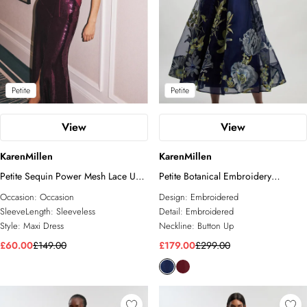
Petite
Petite
View
View
KarenMillen
KarenMillen
Petite Sequin Power Mesh Lace Up
Petite Botanical Embroidery
Front Halter Neck Split Detail Maxi
Organdie Angel Sleeve Midi Dress
Occasion:
Occasion
Design:
Embroidered
Dress
SleeveLength:
Sleeveless
Detail:
Embroidered
Style:
Maxi Dress
Neckline:
Button Up
£60.00
£149.00
£179.00
£299.00