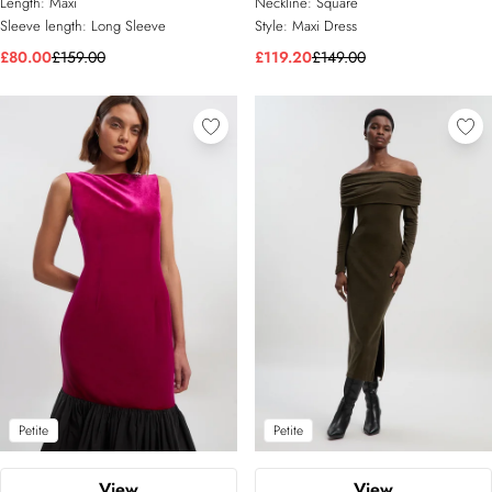
Length:
Maxi
Neckline:
Square
Sleeve length:
Long Sleeve
Style:
Maxi Dress
£80.00
£159.00
£119.20
£149.00
Petite
Petite
View
View