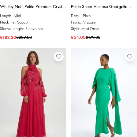
Whitley Neill Petite Premium Crystal
Petite Sheer Viscose Georgette
Embellished Midi Dress
Sketchy Floral Deep V Woven Halter
Length:
Midi
Detail:
Plain
Neck Dress
Neckline:
Scoop
Fabric:
Viscose
Sleeve length:
Sleeveless
Style:
Maxi Dress
£183.20
£229.00
£54.00
£179.00