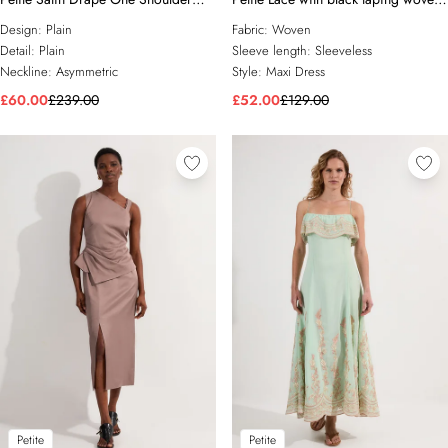
Tailored Maxi Dress
maxi dress
Design:
Plain
Fabric:
Woven
Detail:
Plain
Sleeve length:
Sleeveless
Neckline:
Asymmetric
Style:
Maxi Dress
£60.00
£239.00
£52.00
£129.00
Petite
Petite