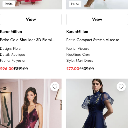
Petite
Petite
View
View
KarenMillen
KarenMillen
Petite Cold Shoulder 3D Floral
Petite Compact Stretch Viscose
Applique Woven Maxi Dress
Cape Detail Maxi Dress
Design:
Floral
Fabric:
Viscose
Detail:
Applique
Neckline:
Crew
Fabric:
Polyester
Style:
Maxi Dress
£96.00
£319.00
£77.00
£309.00