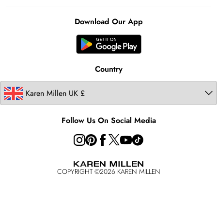
Notebook
About Cookies
Contact Us
Clearpay
Ireland
Karen Millen Alterations
Product
Download Our App
United States
Karen Millen Rental
Australia
Karen Millen Brands
Modern Slavery Statement
Country
Follow Us On Social Media
COPYRIGHT ©
2026
KAREN MILLEN