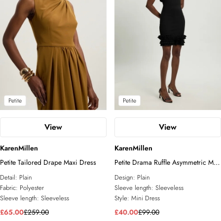
Petite
Petite
View
View
KarenMillen
KarenMillen
Petite Tailored Drape Maxi Dress
Petite Drama Ruffle Asymmetric Mini
Dress
Detail:
Plain
Design:
Plain
Fabric:
Polyester
Sleeve length:
Sleeveless
Sleeve length:
Sleeveless
Style:
Mini Dress
£65.00
£259.00
£40.00
£99.00