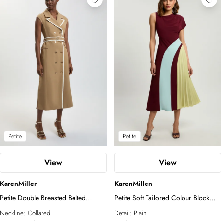
Petite
Petite
View
View
KarenMillen
KarenMillen
Petite Double Breasted Belted
Petite Soft Tailored Colour Block
Tipped Tailored Midi Dress
Detail Midi Dress
Neckline:
Collared
Detail:
Plain