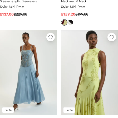
Sleeve length:
Sleeveless
Neckline:
V Neck
Style:
Midi Dress
Style:
Midi Dress
£137.00
£229.00
£159.20
£199.00
Petite
Petite