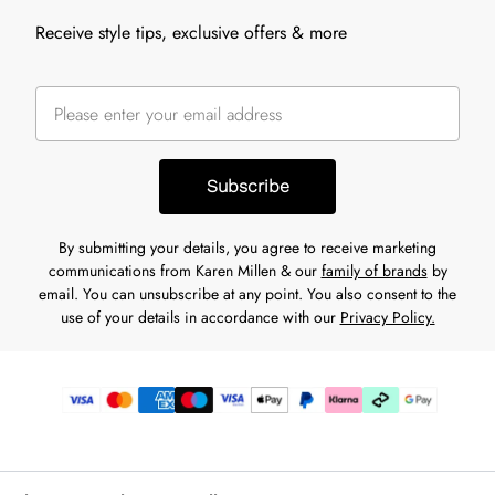
Receive style tips, exclusive offers & more
Subscribe
By submitting your details, you agree to receive marketing
communications from Karen Millen & our
family of brands
by
email. You can unsubscribe at any point. You also consent to the
use of your details in accordance with our
Privacy Policy.