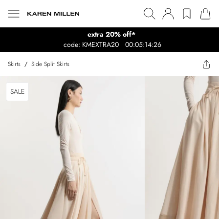
extra 20% off*
code: KMEXTRA20
00:05:14:26
Skirts
/
Side Split Skirts
SALE