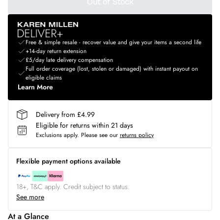
Out of Stock
Free & simple resale - recover value and give your items a second life
+14-day return extension
£5/day late delivery compensation
Full order coverage (lost, stolen or damaged) with instant payout on
eligible claims
Learn More
Delivery from £4.99
Eligible for returns within 21 days
Exclusions apply.
Please see our
returns policy
Flexible payment options available
18+, T&C apply. Credit subject to status.
See more
At a Glance