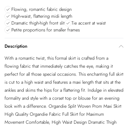
Flowing, romantic fabric design
High-waist, flattering midi length
Dramatic thigh-high front slit
Tie accent at waist
Petite proportions for smaller frames
Description
With a romantic twist, this formal skirt is crafted from a
flowing fabric that immediately catches the eye, making it
perfect for all those special occasions. This enchanting full skirt
is cut to a high waist and features a maxi length that sits at the
ankles and skims the hips for a flattering fit. Indulge in elevated
formality and style with a corset top or blouse for an evening
look with a difference. Organdie Split Woven Prom Maxi Skirt
High Quality Organdie Fabric Full Skirt for Maximum
Movement Comfortable, High Waist Design Dramatic Thigh