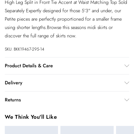
High Leg Split in Front Tie Accent at Waist Matching Top Sold
Separately Expertly designed for those 5'3" and under, our
Petite pieces are perfectly proportioned for a smaller frame
using shorter lengths.Browse this seasons midi skirts or
discover the full range of skirts now.
SKU:
BKK19467-295-14
Product Details & Care
Main: 100% Polyester. Lining: 100% Polyester. Gentle machine
Delivery
wash at 30 with similar colours. Model wears UK10. Length
125cm
InPost Delivery
£2.99
Returns
Usually delivered within 4 working days
We’ve reduced our returns fee to £2.00 when you select
Super Saver Delivery
£3.99
We Think You'll Like
inpost— making it easier to shop with confidence.
5 - 7 working days
You've got 21 days to send something back to us from the day