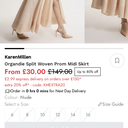
KarenMillen
Organdie Split Woven Prom Midi Skirt
From
£30.00
£149.00
Up to 80% off
£2.99 express delivery on orders over £150*
extra 20% off* - code: KMEXTRA20
Order in
0
hrs
0
mins
for Next Day Delivery
Colour
:
Nude
Select a Size
:
Size Guide
6
8
10
12
14
16