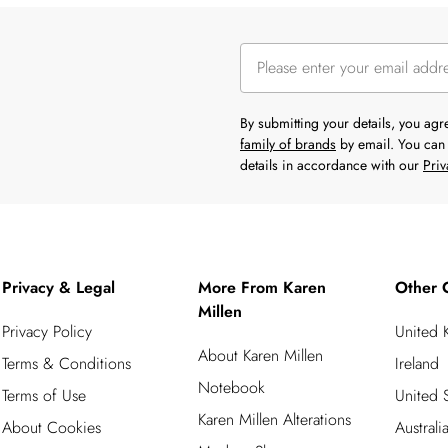
By submitting your details, you ag
family of brands
by email. You can 
details in accordance with our
Priv
Privacy & Legal
More From Karen
Other 
Millen
Privacy Policy
United
About Karen Millen
Terms & Conditions
Ireland
Notebook
Terms of Use
United S
Karen Millen Alterations
About Cookies
Australi