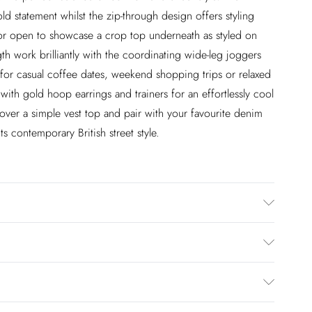
d statement whilst the zip-through design offers styling
ok or open to showcase a crop top underneath as styled on
h work brilliantly with the coordinating wide-leg joggers
for casual coffee dates, weekend shopping trips or relaxed
ith gold hoop earrings and trainers for an effortlessly cool
r over a simple vest top and pair with your favourite denim
cts contemporary British street style.
 Model wears size Medium.
£2.99
en you select inpost— making it easier to shop with