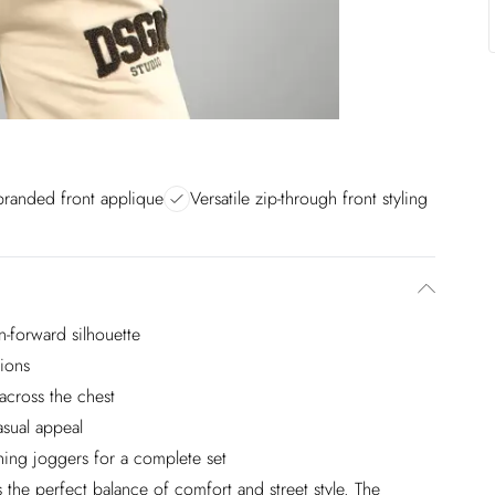
branded front applique
Versatile zip-through front styling
-forward silhouette
tions
across the chest
sual appeal
hing joggers for a complete set
he perfect balance of comfort and street style. The