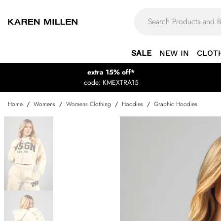
SALE
NEW IN
CLOT
extra 15% off*
code: KMEXTRA15
Home
/
Womens
/
Womens Clothing
/
Hoodies
/
Graphic Hoodies