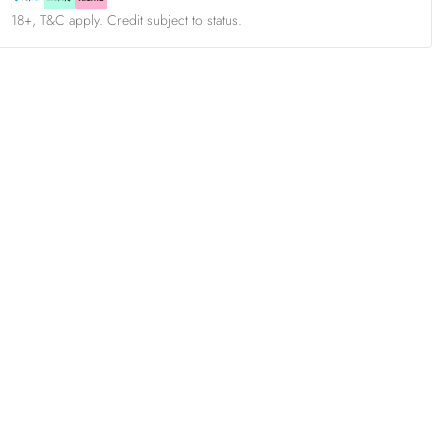
18+, T&C apply. Credit subject to status.