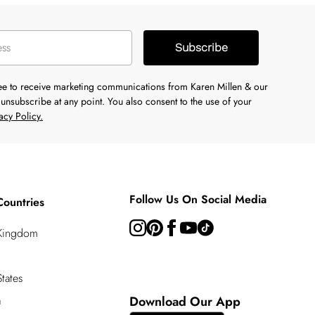
Subscribe
ree to receive marketing communications from Karen Millen & our
unsubscribe at any point. You also consent to the use of your
acy Policy.
Follow Us On Social Media
Countries
 Kingdom
tates
a
Download Our App