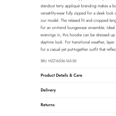
standout terry appliqué branding makes a bol
versatility-wear fully zipped for a sleek lo
our model. The relaxed fit and cropped lengt
for an on-trend loungewear ensemble. Ideal 
evenings in, this hoodie can be dressed up w
daytime look. For transitional weather, laye
for a casual yet put-together outfit that refle
SKU:
HZZ16536-165-30
Product Details & Care
60% Cotton 40% Polyester. Machine Wash.
Delivery
InPost Delivery
Returns
Usually delivered within 4 working days
We’ve reduced our returns fee to £2.00 wh