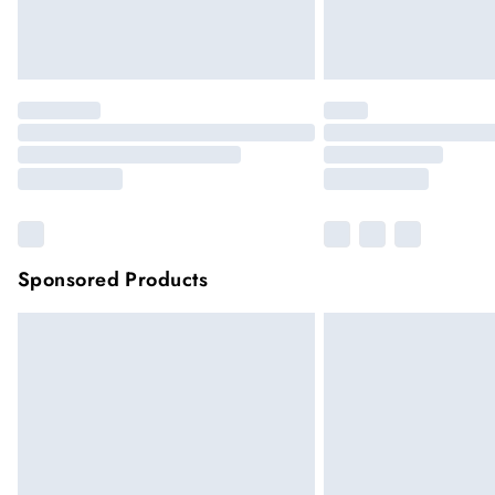
Sponsored Products