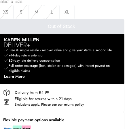
elect a Size
:
XS
S
M
L
XL
Out of Stock
Free & simple resale - recover value and give your items a second life
+14-day return extension
£5/day late delivery compensation
Full order coverage (lost, stolen or damaged) with instant payout on
eligible claims
Learn More
Delivery from £4.99
Eligible for returns within 21 days
Exclusions apply.
Please see our
returns policy
Flexible payment options available