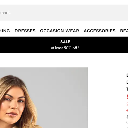
HING
DRESSES
OCCASION WEAR
ACCESSORIES
BE
SALE
at least 50% off*
£