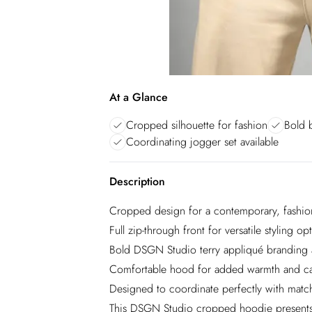
At a Glance
Cropped silhouette for fashion
Bold 
Coordinating jogger set available
Description
Cropped design for a contemporary, fashion
Full zip-through front for versatile styling op
Bold DSGN Studio terry appliqué branding 
Comfortable hood for added warmth and ca
Designed to coordinate perfectly with matc
This DSGN Studio cropped hoodie presents t