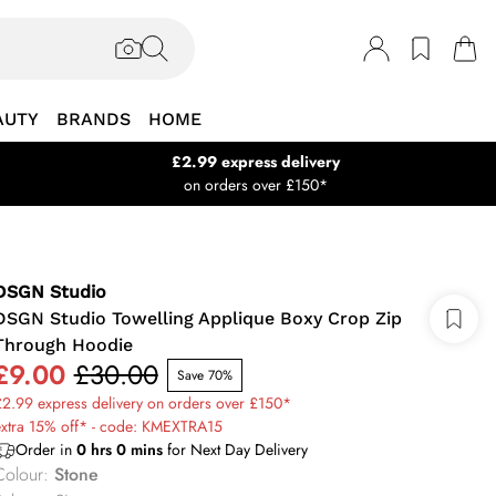
AUTY
BRANDS
HOME
£2.99 express delivery
on orders over £150*
DSGN Studio
DSGN Studio Towelling Applique Boxy Crop Zip
Through Hoodie
£9.00
£30.00
Save 70%
2.99 express delivery on orders over £150*
extra 15% off* - code: KMEXTRA15
Order in
0
hrs
0
mins
for Next Day Delivery
Colour
:
Stone