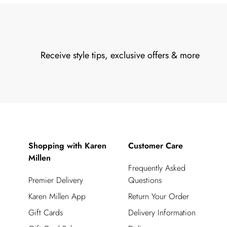
Receive style tips, exclusive offers & more
Shopping with Karen
Customer Care
Millen
Frequently Asked
Premier Delivery
Questions
Karen Millen App
Return Your Order
Gift Cards
Delivery Information