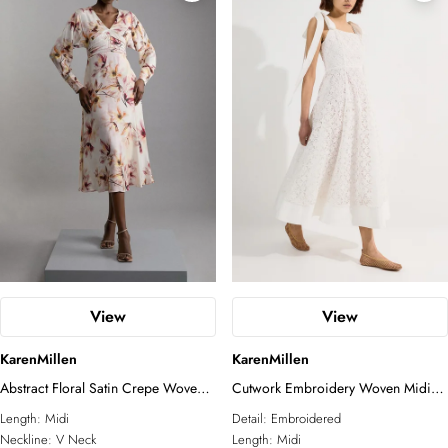
View
View
KarenMillen
KarenMillen
Abstract Floral Satin Crepe Woven
Cutwork Embroidery Woven Midi
Long Sleeve Midi Dress
Prom Dress
Length:
Midi
Detail:
Embroidered
Neckline:
V Neck
Length:
Midi