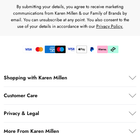
By submitting your details, you agree to receive marketing
communications from Karen Millen & our Family of Brands by
email. You can unsubscribe at any point. You also consent to the
use of your details in accordance with our
Privacy Policy.
Shopping with Karen Millen
Premier Delivery
Customer Care
Klarna
Frequently Asked Questions
Privacy & Legal
Return Your Order
Privacy Policy
Delivery Information
More From Karen Millen
Terms & Conditions
Returns Information