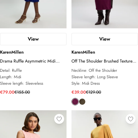
View
View
KarenMillen
KarenMillen
Drama Ruffle Asymmetric Midi
Off The Shoulder Brushed Textured
Dress
Jersey Midi Dress
Detail:
Ruffle
Neckline:
Off the Shoulder
Length:
Midi
Sleeve length:
Long Sleeve
Sleeve length:
Sleeveless
Style:
Midi Dress
€79.00
€155.00
€39.00
€129.00