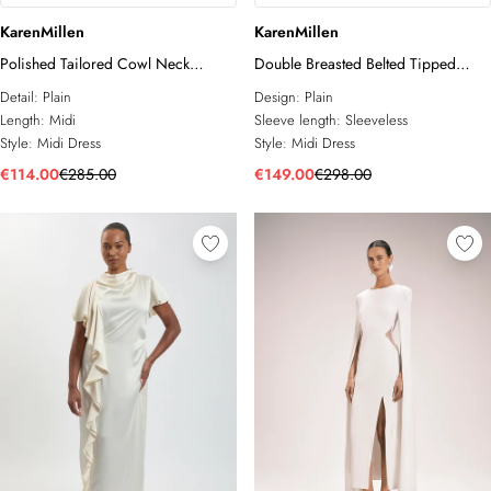
KarenMillen
KarenMillen
Polished Tailored Cowl Neck
Double Breasted Belted Tipped
Sleeveless Midi Dress
Tailored Midi Dress
Detail:
Plain
Design:
Plain
Length:
Midi
Sleeve length:
Sleeveless
Style:
Midi Dress
Style:
Midi Dress
€114.00
€285.00
€149.00
€298.00