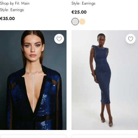
Shop by Fit:
Main
Style:
Earrings
Style:
Earrings
€25.00
€35.00