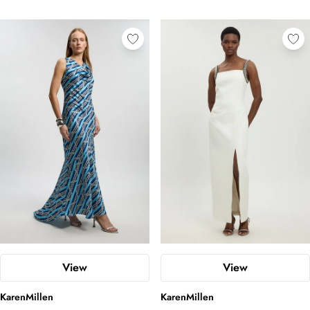
View
View
KarenMillen
KarenMillen