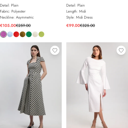
Asymmetric Neck Tailored Midi
Tailored Full Skirted Midi Dress
Detail:
Plain
Detail:
Plain
Dress
Fabric:
Polyester
Length:
Midi
Neckline:
Asymmetric
Style:
Midi Dress
€105.00
€259.00
€99.00
€325.00