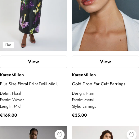
Plus
View
View
KarenMillen
KarenMillen
Plus Size Floral Print Twill Midi
Gold Drop Ear Cuff Earrings
Dress
Detail:
Floral
Design:
Plain
Fabric:
Woven
Fabric:
Metal
Length:
Midi
Style:
Earrings
€169.00
€35.00