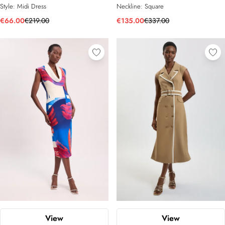
Style:
Midi Dress
Neckline:
Square
€66.00
€219.00
€135.00
€337.00
View
View