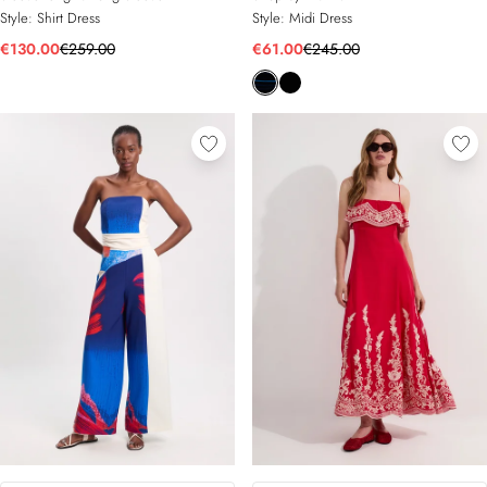
Style:
Shirt Dress
Style:
Midi Dress
€130.00
€259.00
€61.00
€245.00