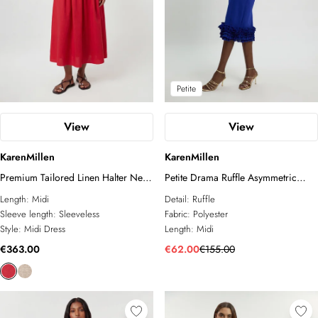
Petite
View
View
KarenMillen
KarenMillen
Premium Tailored Linen Halter Neck
Petite Drama Ruffle Asymmetric
Belted Full Midi Dress
Midi Dress
Length:
Midi
Detail:
Ruffle
Sleeve length:
Sleeveless
Fabric:
Polyester
Style:
Midi Dress
Length:
Midi
€363.00
€62.00
€155.00