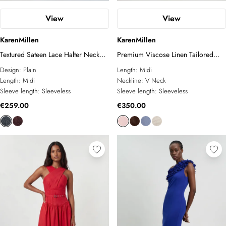
View
View
KarenMillen
KarenMillen
Textured Sateen Lace Halter Neck
Premium Viscose Linen Tailored
Belted Midi Dress
Belted Full Skirted Midi Dress
Design:
Plain
Length:
Midi
Length:
Midi
Neckline:
V Neck
Sleeve length:
Sleeveless
Sleeve length:
Sleeveless
€259.00
€350.00