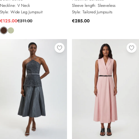
Neckline:
V Neck
Sleeve length:
Sleeveless
Style:
Wide Leg Jumpsuit
Style:
Tailored Jumpsuits
€125.00
€311.00
€285.00