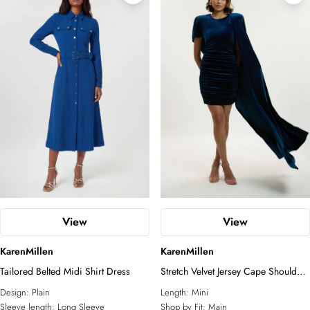
View
View
KarenMillen
KarenMillen
Tailored Belted Midi Shirt Dress
Stretch Velvet Jersey Cape Shoulder
Mini Dress
Design:
Plain
Length:
Mini
Sleeve length:
Long Sleeve
Shop by Fit:
Main