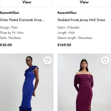
View
View
KarenMillen
KarenMillen
Silver Plated Diamante Drop
Studded Ponte Jersey Midi Dress
Necklace
Design:
Plain
Fabric:
Polyester
Shop by Fit:
Main
Length:
Midi
Style:
Necklace
Sleeve length:
Sleeveless
€35.00
€169.00