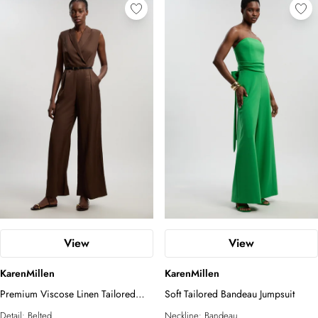
View
View
KarenMillen
KarenMillen
Premium Viscose Linen Tailored
Soft Tailored Bandeau Jumpsuit
Belted Wide Leg Jumpsuit
Detail:
Belted
Neckline:
Bandeau