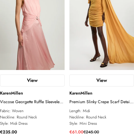
View
View
KarenMillen
KarenMillen
Viscose Georgette Ruffle Sleeveless
Premium Slinky Crepe Scarf Detail
Woven Midi Dress
Mini Dress
Fabric:
Woven
Length:
Midi
Neckline:
Round Neck
Neckline:
Round Neck
Style:
Midi Dress
Style:
Mini Dress
€235.00
€61.00
€245.00