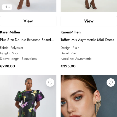
Plus
View
View
KarenMillen
KarenMillen
Plus Size Double Breasted Belted
Taffeta Mix Asymmetric Midi Dress
Tipped Tailored Midi Dress
Fabric:
Polyester
Design:
Plain
Length:
Midi
Detail:
Plain
Sleeve length:
Sleeveless
Neckline:
Asymmetric
€298.00
€325.00