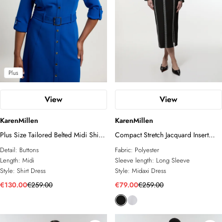
Plus
View
View
KarenMillen
KarenMillen
Plus Size Tailored Belted Midi Shirt
Compact Stretch Jacquard Insert
Dress
Split Front Midaxi Dress
Detail:
Buttons
Fabric:
Polyester
Length:
Midi
Sleeve length:
Long Sleeve
Style:
Shirt Dress
Style:
Midaxi Dress
€130.00
€259.00
€79.00
€259.00