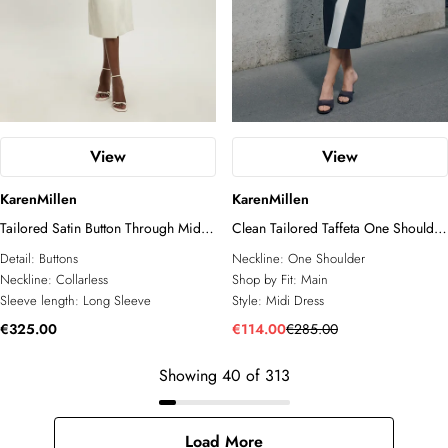
View
View
KarenMillen
KarenMillen
Tailored Satin Button Through Midi
Clean Tailored Taffeta One Shoulder
Dress
Panel Midi Dress
Detail:
Buttons
Neckline:
One Shoulder
Neckline:
Collarless
Shop by Fit:
Main
Sleeve length:
Long Sleeve
Style:
Midi Dress
€325.00
€114.00
€285.00
Showing
40
of
313
Load More