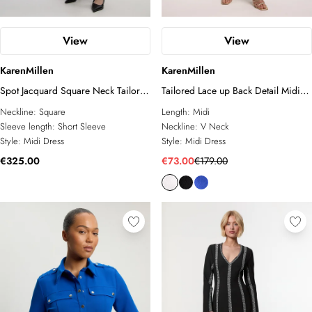
View
View
KarenMillen
KarenMillen
Spot Jacquard Square Neck Tailored
Tailored Lace up Back Detail Midi
Full Skirted Midi Dress
Dress
Neckline:
Square
Length:
Midi
Sleeve length:
Short Sleeve
Neckline:
V Neck
Style:
Midi Dress
Style:
Midi Dress
€325.00
€73.00
€179.00