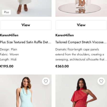
Plus
View
View
KarenMillen
KarenMillen
Plus Size Textured Satin Ruffle Detail
Tailored Compact Stretch Viscose
Midi Dress
Cape Mesh Panel Midi Dress
Design:
Plain
Dramatic floor-length cape panels
Fabric:
Woven
extend from the shoulders, creating a
Length:
Midi
sweeping, architectural silhouette that
commands attention from every angle
€195.00
€363.00
Sheer mesh inserts at the sides offer a
refined contrast in texture, adding
dimension to the otherwise sleek,
tailored body of the dress Compact
stretch viscose construction ensures a
precisely fitted, body-skimming shape
that moves with ease and retains its
form throughout wear A front midi-