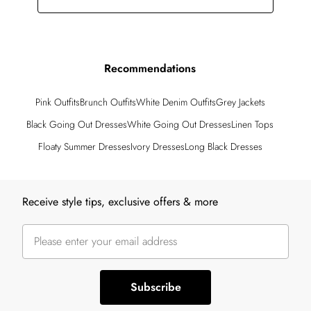
Recommendations
Pink Outfits
Brunch Outfits
White Denim Outfits
Grey Jackets
Black Going Out Dresses
White Going Out Dresses
Linen Tops
Floaty Summer Dresses
Ivory Dresses
Long Black Dresses
Back to main content
Receive style tips, exclusive offers & more
Subscribe