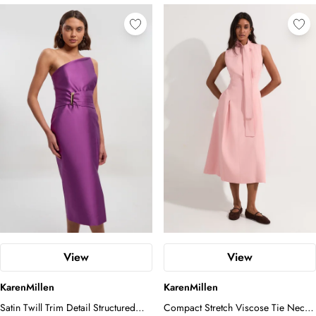
enough intrigue to keep the silhouette
feeling thoroughly modern. Style as the
model does, pairing with pointed-toe
court heels and statement drop earrings
to let the architectural lines of the dress
take centre stage. For a finishing touch,
opt for a sleek, swept-back updo to
honour the clean neckline and allow
the cape to flow uninterrupted. This is a
dress that speaks with quiet authority -
ideal for race days, graduation
ceremonies, or any occasion that calls
for impeccable, considered dressing.
View
View
KarenMillen
KarenMillen
Satin Twill Trim Detail Structured
Compact Stretch Viscose Tie Neck