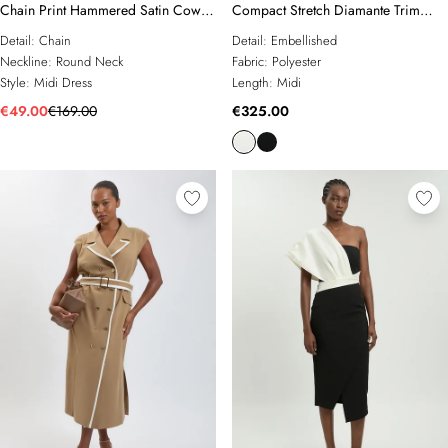
Chain Print Hammered Satin Cowl
Compact Stretch Diamante Trim
Neck Dress
Detail Column Dress
Detail:
Chain
Detail:
Embellished
Neckline:
Round Neck
Fabric:
Polyester
Style:
Midi Dress
Length:
Midi
€49.00
€169.00
€325.00