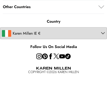
About Karen Millen
Terms of Use
Other Countries
Size Guide
Modern Slavery Statement
About Cookies
Contact Us
United Kingdom
Product
Country
United States
Australia
Follow Us On Social Media
COPYRIGHT ©
2026
KAREN MILLEN