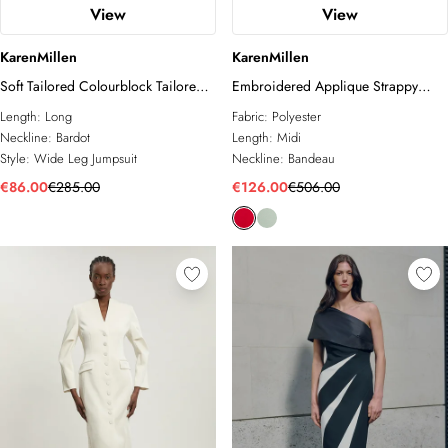
View
View
KarenMillen
KarenMillen
Soft Tailored Colourblock Tailored
Embroidered Applique Strappy
Bandeau Jumpsuit
Midi Dress
Length:
Long
Fabric:
Polyester
Neckline:
Bardot
Length:
Midi
Style:
Wide Leg Jumpsuit
Neckline:
Bandeau
€86.00
€285.00
€126.00
€506.00