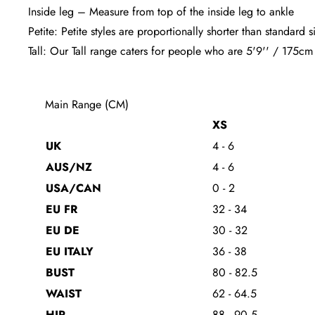
Inside leg – Measure from top of the inside leg to ankle
Petite: Petite styles are proportionally shorter than standar
Tall: Our Tall range caters for people who are 5'9'' / 175cm
Main Range (CM)
XS
UK
4 - 6
AUS/NZ
4 - 6
USA/CAN
0 - 2
EU FR
32 - 34
EU DE
30 - 32
EU ITALY
36 - 38
BUST
80 - 82.5
WAIST
62 - 64.5
HIP
88 - 90.5