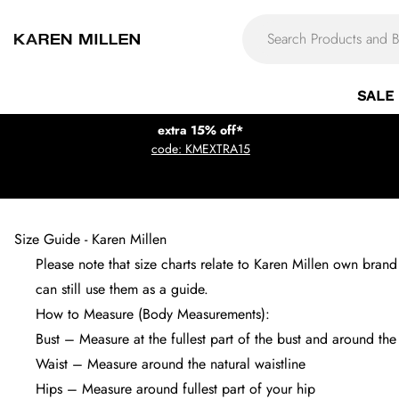
SALE
extra 15% off*
code: KMEXTRA15
Size Guide - Karen Millen
Please note that size charts relate to Karen Millen own bra
can still use them as a guide.
How to Measure (Body Measurements):
Bust – Measure at the fullest part of the bust and around th
Waist – Measure around the natural waistline
Hips – Measure around fullest part of your hip