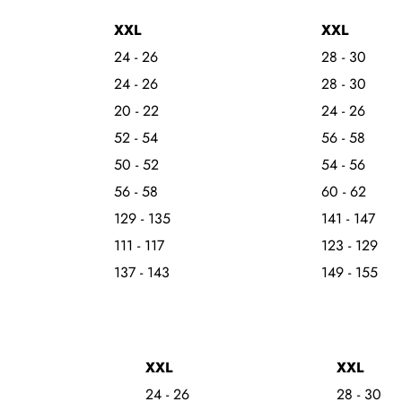
XXL
XXL
24 - 26
28 - 30
24 - 26
28 - 30
20 - 22
24 - 26
52 - 54
56 - 58
50 - 52
54 - 56
56 - 58
60 - 62
129 - 135
141 - 147
111 - 117
123 - 129
137 - 143
149 - 155
XXL
XXL
24 - 26
28 - 30