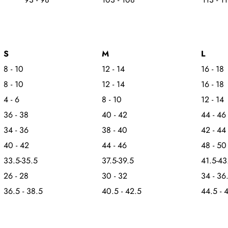
S
M
L
8 - 10
12 - 14
16 - 18
8 - 10
12 - 14
16 - 18
4 - 6
8 - 10
12 - 14
36 - 38
40 - 42
44 - 46
34 - 36
38 - 40
42 - 44
40 - 42
44 - 46
48 - 50
33.5-35.5
37.5-39.5
41.5-43
26 - 28
30 - 32
34 - 36
36.5 - 38.5
40.5 - 42.5
44.5 - 