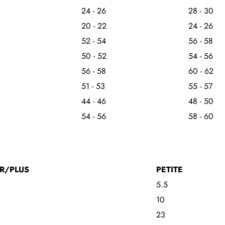
24 - 26
28 - 30
20 - 22
24 - 26
52 - 54
56 - 58
50 - 52
54 - 56
56 - 58
60 - 62
51 - 53
55 - 57
44 - 46
48 - 50
54 - 56
58 - 60
R/PLUS
PETITE
5.5
10
23