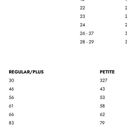
22
23
24
26 - 27
3
28 - 29
3
REGULAR/PLUS
PETITE
30
327
46
43
56
53
61
58
66
62
83
79