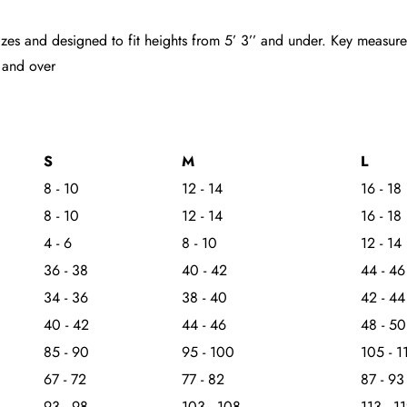
d sizes and designed to fit heights from 5’ 3’’ and under. Key measu
 and over
S
M
L
8 - 10
12 - 14
16 - 18
8 - 10
12 - 14
16 - 18
4 - 6
8 - 10
12 - 14
36 - 38
40 - 42
44 - 46
34 - 36
38 - 40
42 - 44
40 - 42
44 - 46
48 - 50
85 - 90
95 - 100
105 - 1
67 - 72
77 - 82
87 - 93
93 - 98
103 - 108
113 - 1