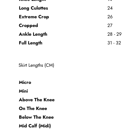
Long Culottes
24
Extreme Crop
26
Cropped
27
Ankle Length
28 - 29
Full Length
31 - 32
Skirt Lengths (CM)
Micro
Mini
Above The Knee
On The Knee
Below The Knee
Mid Calf (Midi)