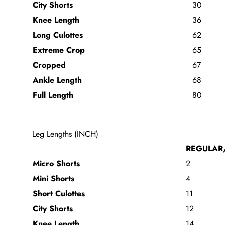
City Shorts
30
Knee Length
36
Long Culottes
62
Extreme Crop
65
Cropped
67
Ankle Length
68
Full Length
80
Leg Lengths (INCH)
REGULAR
Micro Shorts
2
Mini Shorts
4
Short Culottes
11
City Shorts
12
Knee Length
14