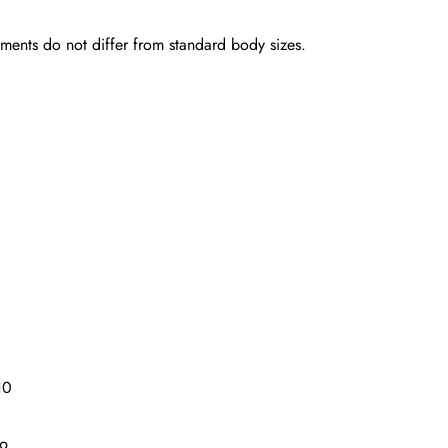
rements do not differ from standard body sizes.
10
19