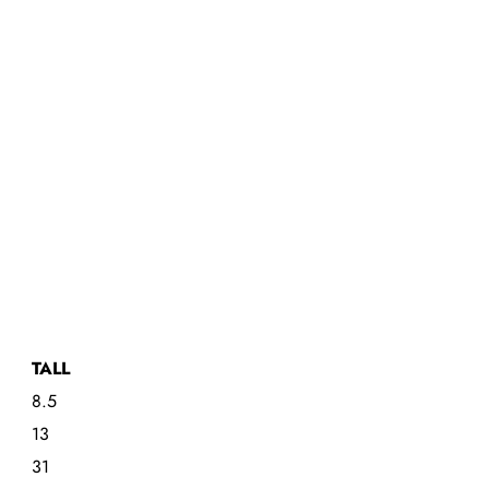
TALL
8.5
13
31