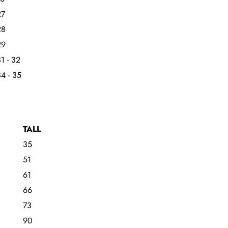
27
28
29
1 - 32
4 - 35
TALL
35
51
61
66
73
90