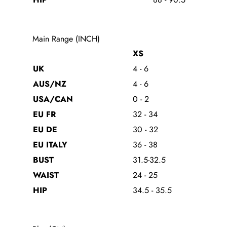
Main Range (INCH)
XS
UK
4 - 6
AUS/NZ
4 - 6
USA/CAN
0 - 2
EU FR
32 - 34
EU DE
30 - 32
EU ITALY
36 - 38
BUST
31.5-32.5
WAIST
24 - 25
HIP
34.5 - 35.5