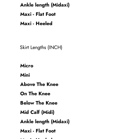
Ankle length (Midaxi)
Maxi - Flat Foot
Maxi - Heeled
Skirt Lengths (INCH)
Micro
Mini
Above The Knee
On The Knee
Below The Knee
Mid Calf (Midi)
Ankle length (Midaxi)
Maxi - Flat Foot