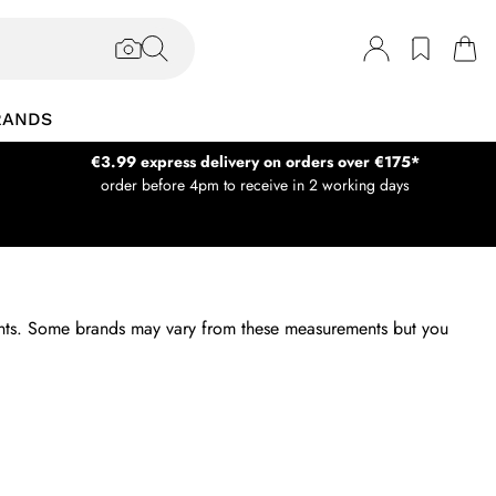
RANDS
€3.99 express delivery on orders over €175*
order before 4pm to receive in 2 working days
ments. Some brands may vary from these measurements but you