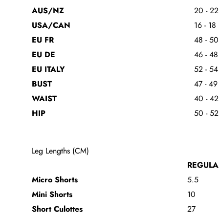
AUS/NZ
20 - 22
USA/CAN
16 - 18
EU FR
48 - 50
EU DE
46 - 48
EU ITALY
52 - 54
BUST
47 - 49
WAIST
40 - 42
HIP
50 - 52
Leg Lengths (CM)
REGULA
Micro Shorts
5.5
Mini Shorts
10
Short Culottes
27