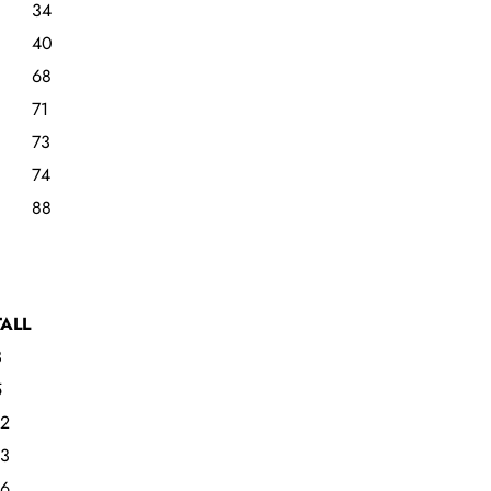
34
40
68
71
73
74
88
TALL
3
5
12
13
16