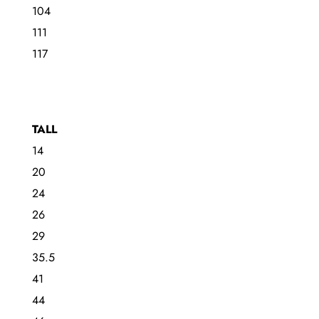
104
111
117
TALL
14
20
24
26
29
35.5
41
44