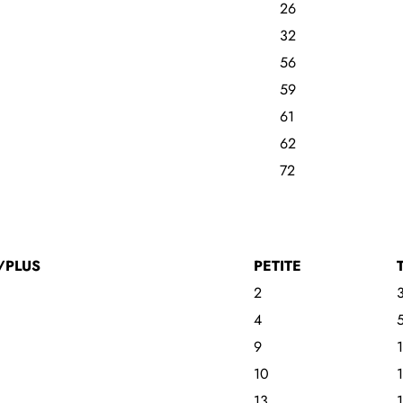
26
32
56
59
61
62
72
/PLUS
PETITE
2
4
9
10
13