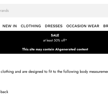
NEW IN
CLOTHING
DRESSES
OCCASION WEAR
B
SALE
at least 50% off*
This site may contain AI-generated content
nd clothing and are designed to fit to the following body measure
e back