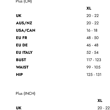
Plus (CM)
XL
UK
20 - 22
AUS/NZ
20 - 22
USA/CAN
16 - 18
EU FR
48 - 50
EU DE
46 - 48
EU ITALY
52 - 54
BUST
117 - 123
WAIST
99 - 105
HIP
125 - 131
Plus (INCH)
XL
UK
20 - 22