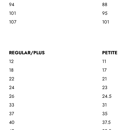
94
88
101
95
107
101
REGULAR/PLUS
PETITE
12
11
18
17
22
21
24
23
26
24.5
33
31
37
35
40
37.5