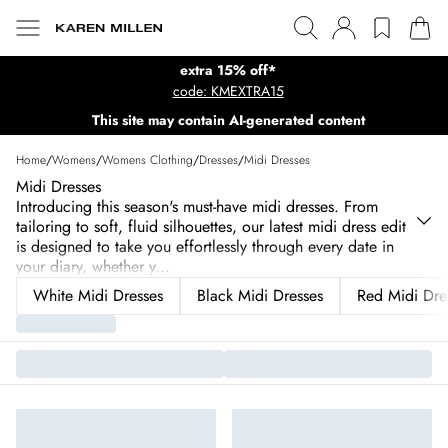
extra 15% off*
code: KMEXTRA15
This site may contain AI-generated content
Home
/
Womens
/
Womens Clothing
/
Dresses
/
Midi Dresses
Midi Dresses
Introducing this season's must-have midi dresses. From
tailoring to soft, fluid silhouettes, our latest midi dress edit
is designed to take you effortlessly through every date in
your diary, whether y
...
White Midi Dresses
Black Midi Dresses
Red Midi Dre