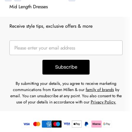
Mid Length Dresses
Receive style tips, exclusive offers & more
Subscribe
By submitting your details, you agree to receive marketing
communications from Karen Millen & our
family of brands
by
email. You can unsubscribe at any point. You also consent to the
use of your details in accordance with our
Privacy Policy.