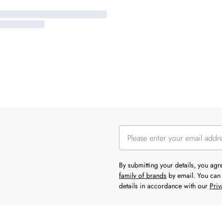
By submitting your details, you ag
family of brands
by email. You can 
details in accordance with our
Priv