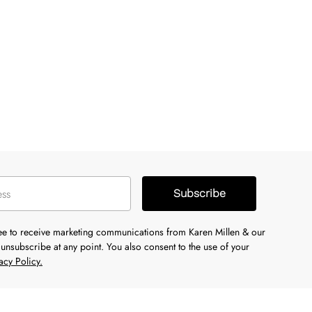
Subscribe
ree to receive marketing communications from Karen Millen & our
unsubscribe at any point. You also consent to the use of your
acy Policy.