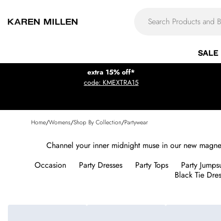
SALE
extra 15% off*
code: KMEXTRA15
Home
/
Womens
/
Shop By Collection
/
Partywear
Channel your inner midnight muse in our new magnetic
Occasion
Party Dresses
Party Tops
Party Jumpsu
Black Tie Dre