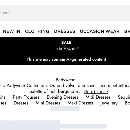
NEW IN
CLOTHING
DRESSES
OCCASION WEAR
B
SALE
up to 70% off*
This site may contain AI-generated content
Partywear
 Partywear Collection. Draped velvet and sheer lace meet intricate
palette of rich burgundie
...
Read
more
its
Party Trousers
Evening Dresses
Midi Dresses
Sequi
sses
Dresses
Mini Dresses
Maxi Dresses
Jewellery
Bo