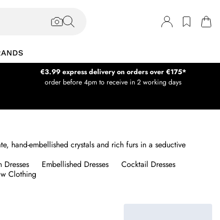
RANDS
€3.99 express delivery on orders over €175*
order before 4pm to receive in 2 working days
, hand-embellished crystals and rich furs in a seductive
n Dresses
Embellished Dresses
Cocktail Dresses
w Clothing