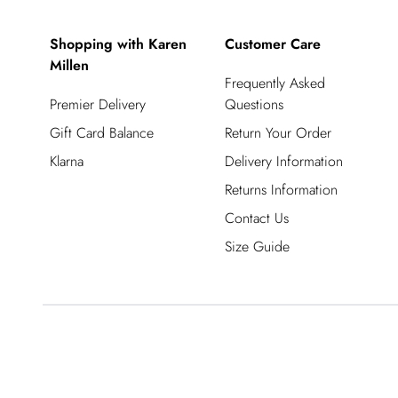
Shopping with Karen
Customer Care
Millen
Frequently Asked
Premier Delivery
Questions
Gift Card Balance
Return Your Order
Klarna
Delivery Information
Returns Information
Contact Us
Size Guide