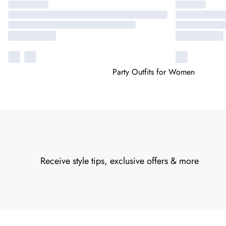
Party Outfits for Women
Receive style tips, exclusive offers & more