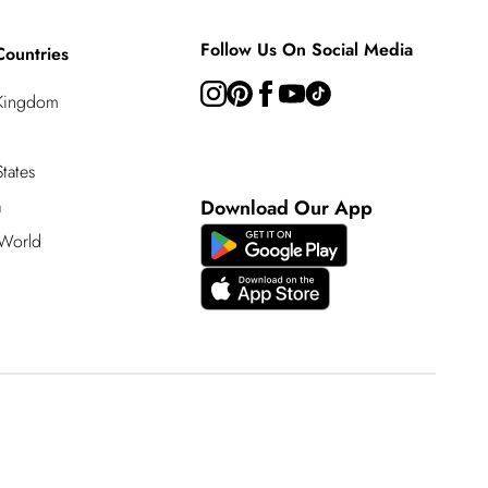
Follow Us On Social Media
Countries
 Kingdom
tates
a
Download Our App
 World