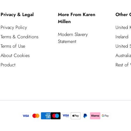
Privacy & Legal
More From Karen
Other 
Millen
Privacy Policy
United
Modern Slavery
Terms & Conditions
Ireland
Statement
Terms of Use
United S
About Cookies
Australi
Product
Rest of