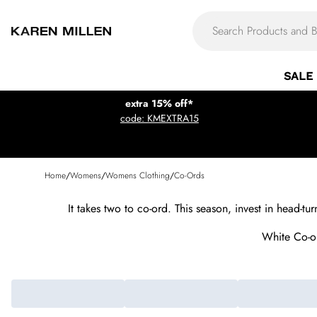
SALE
extra 15% off*
code: KMEXTRA15
Home
/
Womens
/
Womens Clothing
/
Co-Ords
It takes two to co-ord. This season, invest in head-t
White Co-o