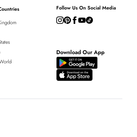
Follow Us On Social Media
Countries
 Kingdom
tates
a
Download Our App
 World