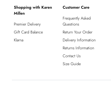
Shopping with Karen
Customer Care
Millen
Frequently Asked
Premier Delivery
Questions
Gift Card Balance
Return Your Order
Klarna
Delivery Information
Returns Information
Contact Us
Size Guide