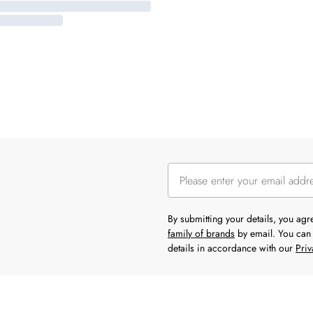
By submitting your details, you ag
family of brands
by email. You can 
details in accordance with our
Priv