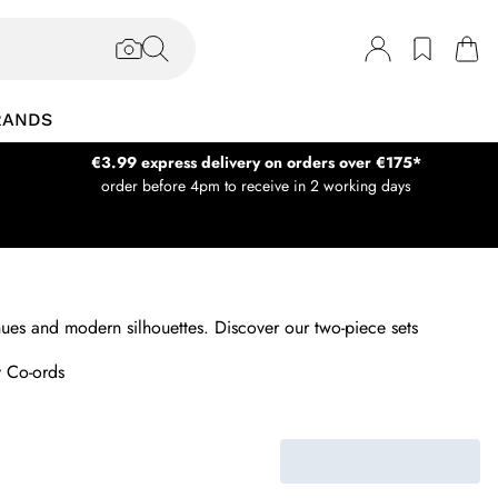
RANDS
€3.99 express delivery on orders over €175*
order before 4pm to receive in 2 working days
g hues and modern silhouettes. Discover our two-piece sets
 Co-ords