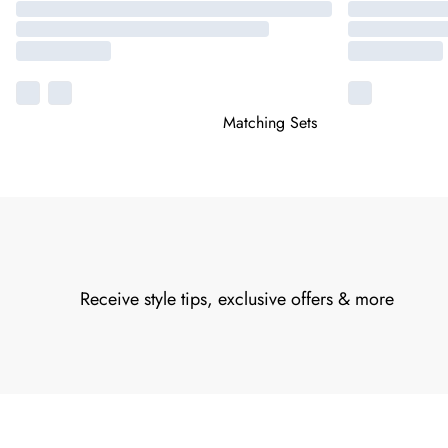
Matching Sets
Receive style tips, exclusive offers & more