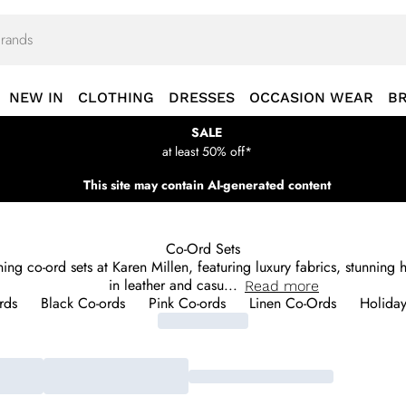
NEW IN
CLOTHING
DRESSES
OCCASION WEAR
B
SALE
at least 50% off*
This site may contain AI-generated content
Co-Ord Sets
urning co-ord sets at Karen Millen, featuring luxury fabrics, stunnin
in leather and casu
...
Read
more
rds
Black Co-ords
Pink Co-ords
Linen Co-Ords
Holiday