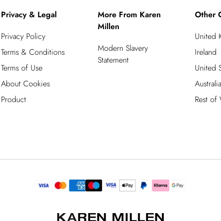
Privacy & Legal
More From Karen
Other 
Millen
Privacy Policy
United
Modern Slavery
Terms & Conditions
Ireland
Statement
Terms of Use
United S
About Cookies
Australi
Product
Rest of