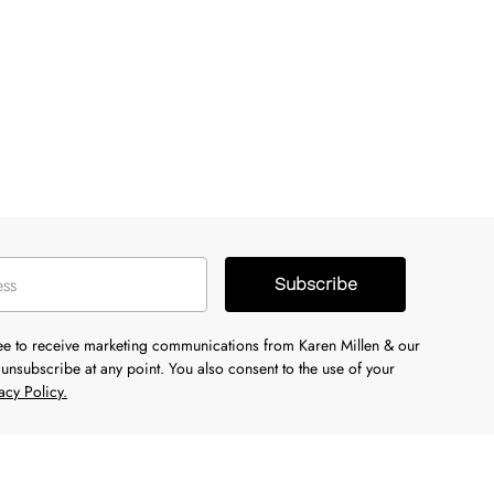
Subscribe
ree to receive marketing communications from Karen Millen & our
unsubscribe at any point. You also consent to the use of your
acy Policy.