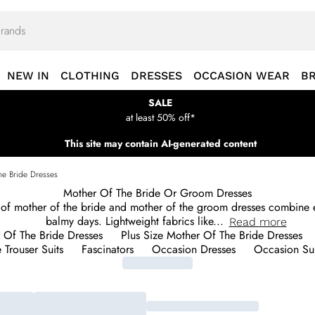
NEW IN
CLOTHING
DRESSES
OCCASION WEAR
B
SALE
at least 50% off*
This site may contain AI-generated content
he Bride Dresses
Mother Of The Bride Or Groom Dresses
of mother of the bride and mother of the groom dresses combine e
balmy days. Lightweight fabrics like
...
Read
more
r Of The Bride Dresses
Plus Size Mother Of The Bride Dresses
 Trouser Suits
Fascinators
Occasion Dresses
Occasion Sui