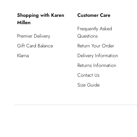
Shopping with Karen
Customer Care
Millen
Frequently Asked
Premier Delivery
Questions
Gift Card Balance
Return Your Order
Klarna
Delivery Information
Returns Information
Contact Us
Size Guide