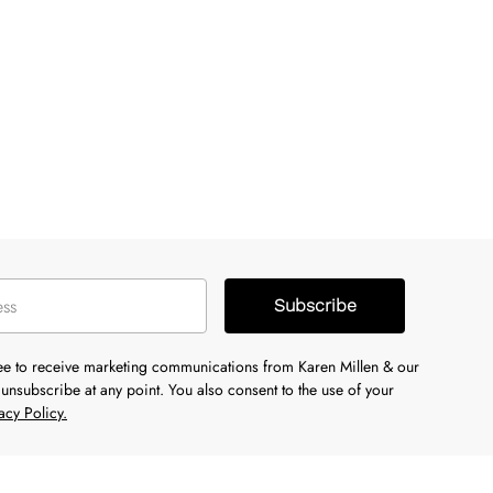
Subscribe
ree to receive marketing communications from Karen Millen & our
unsubscribe at any point. You also consent to the use of your
acy Policy.