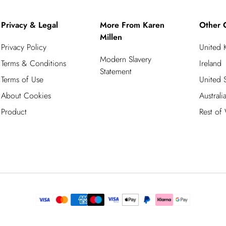
Privacy & Legal
More From Karen
Other 
Millen
Privacy Policy
United
Modern Slavery
Terms & Conditions
Ireland
Statement
Terms of Use
United S
About Cookies
Australi
Product
Rest of