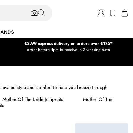
RANDS
€3.99 express delivery on orders over €175*
order before 4pm to receive in 2 working days
levated style and comfort to help you breeze through
Mother Of The Bride Jumpsuits
Mother Of The
ts