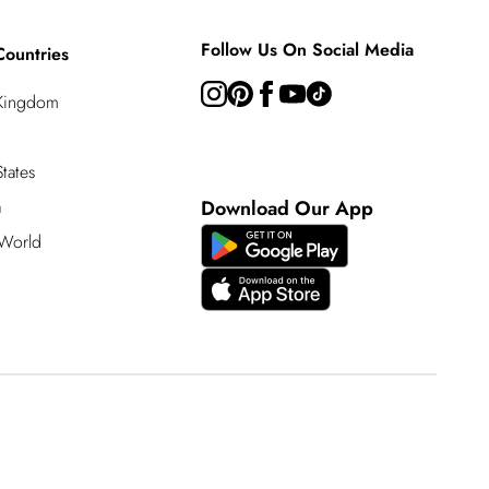
Follow Us On Social Media
Countries
 Kingdom
tates
a
Download Our App
 World