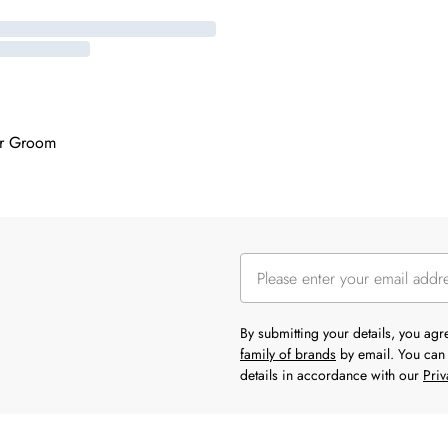
or Groom
By submitting your details, you ag
family of brands
by email. You can 
details in accordance with our
Priv