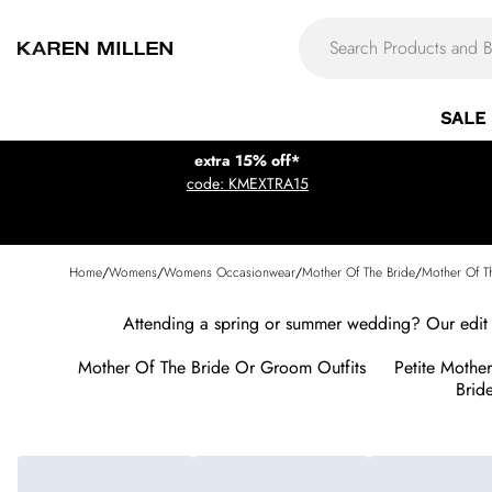
SALE
extra 15% off*
code: KMEXTRA15
Home
/
Womens
/
Womens Occasionwear
/
Mother Of The Bride
/
Mother Of T
Attending a spring or summer wedding? Our edit 
Mother Of The Bride Or Groom Outfits
Petite Mothe
Bride