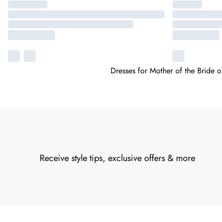
Dresses for Mother of the Bride 
Receive style tips, exclusive offers & more