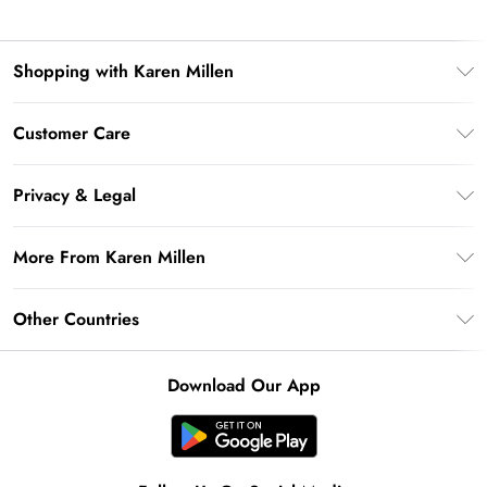
Shopping with Karen Millen
Premier Delivery
Customer Care
Gift Card Balance
Frequently Asked Questions
Klarna
Privacy & Legal
Return Your Order
Privacy Policy
Delivery Information
More From Karen Millen
Terms & Conditions
Returns Information
Modern Slavery Statement
Terms of Use
Other Countries
Contact Us
About Cookies
Size Guide
United Kingdom
Product
Download Our App
Ireland
United States
Australia