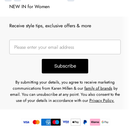
NEW IN for Women
Receive style tips, exclusive offers & more
Subscribe
By submitting your details, you agree to receive marketing
communications from Karen Millen & our
family of brands
by
email. You can unsubscribe at any point. You also consent to the
use of your details in accordance with our
Privacy Policy.