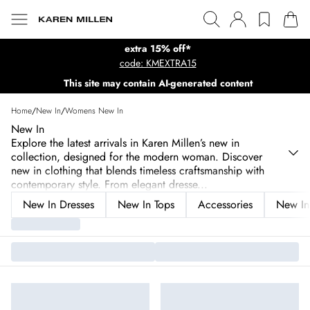
extra 15% off*
code: KMEXTRA15
This site may contain AI-generated content
Home
/
New In
/
Womens New In
New In
Explore the latest arrivals in Karen Millen’s new in
collection, designed for the modern woman. Discover
new in clothing that blends timeless craftsmanship with
contemporary style. From elegant dresse
...
New In Dresses
New In Tops
Accessories
New In