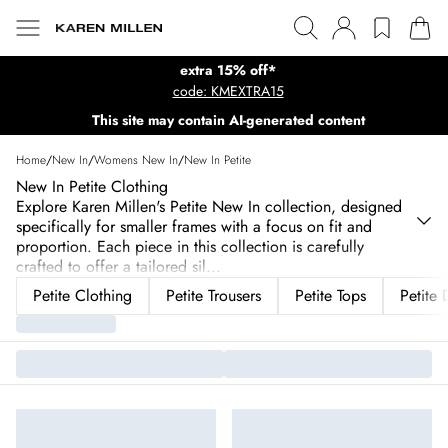
extra 15% off*
code: KMEXTRA15
This site may contain AI-generated content
Home
/
New In
/
Womens New In
/
New In Petite
New In Petite Clothing
Explore Karen Millen's Petite New In collection, designed
specifically for smaller frames with a focus on fit and
proportion. Each piece in this collection is carefully
crafted to offer a tailored sil
...
Petite Clothing
Petite Trousers
Petite Tops
Petite 