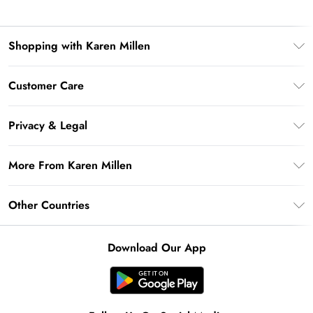
Shopping with Karen Millen
Premier Delivery
Customer Care
Gift Card Balance
Frequently Asked Questions
Klarna
Privacy & Legal
Return Your Order
Privacy Policy
Delivery Information
More From Karen Millen
Terms & Conditions
Returns Information
Modern Slavery Statement
Terms of Use
Other Countries
Contact Us
About Cookies
Size Guide
United Kingdom
Product
Download Our App
Ireland
United States
Australia