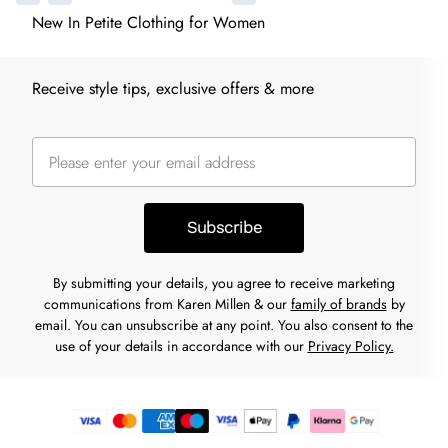
New In Petite Clothing for Women
Receive style tips, exclusive offers & more
Subscribe
By submitting your details, you agree to receive marketing
communications from Karen Millen & our
family of brands
by
email. You can unsubscribe at any point. You also consent to the
use of your details in accordance with our
Privacy Policy.