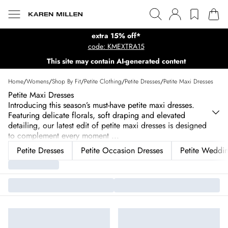
extra 15% off*
code: KMEXTRA15
This site may contain AI-generated content
Home
/
Womens
/
Shop By Fit
/
Petite Clothing
/
Petite Dresses
/
Petite Maxi Dresses
Petite Maxi Dresses
Introducing this season’s must-have petite maxi dresses.
Featuring delicate florals, soft draping and elevated
detailing, our latest edit of petite maxi dresses is designed
to complement every moment
...
Petite Dresses
Petite Occasion Dresses
Petite Weddin