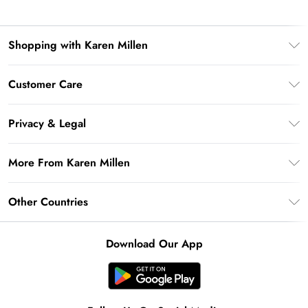
Shopping with Karen Millen
Premier Delivery
Customer Care
Gift Card Balance
Frequently Asked Questions
Klarna
Privacy & Legal
Return Your Order
Privacy Policy
Delivery Information
More From Karen Millen
Terms & Conditions
Returns Information
Modern Slavery Statement
Terms of Use
Other Countries
Contact Us
About Cookies
Size Guide
United Kingdom
Product
Download Our App
Ireland
United States
Australia