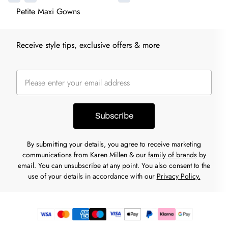
Petite Maxi Gowns
Receive style tips, exclusive offers & more
Subscribe
By submitting your details, you agree to receive marketing
communications from Karen Millen & our
family of brands
by
email. You can unsubscribe at any point. You also consent to the
use of your details in accordance with our
Privacy Policy.