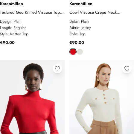
KarenMillen
KarenMillen
Textured Geo Knitted Viscose Top
Cowl Viscose Crepe Neck
With Cuff Splits
Sleeveless Top
Design:
Plain
Detail:
Plain
Length:
Regular
Fabric:
Jersey
Style:
Knitted Top
Style:
Top
€90.00
€90.00