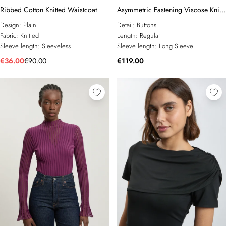
Ribbed Cotton Knitted Waistcoat
Asymmetric Fastening Viscose Knit
Cardigan
Design:
Plain
Detail:
Buttons
Fabric:
Knitted
Length:
Regular
Sleeve length:
Sleeveless
Sleeve length:
Long Sleeve
€36.00
€90.00
€119.00