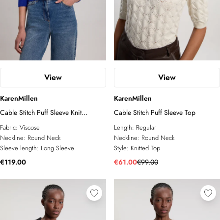
View
View
KarenMillen
KarenMillen
Cable Stitch Puff Sleeve Knit
Cable Stitch Puff Sleeve Top
Cardigan
Fabric:
Viscose
Length:
Regular
Neckline:
Round Neck
Neckline:
Round Neck
Sleeve length:
Long Sleeve
Style:
Knitted Top
€119.00
€61.00
€99.00