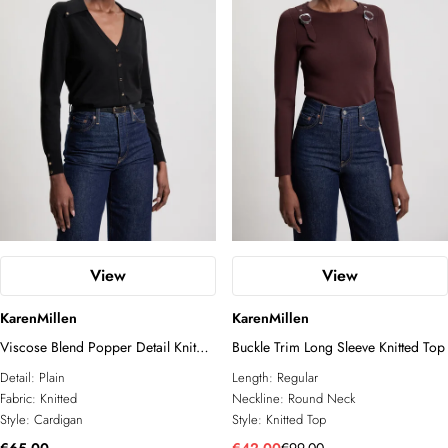
View
View
KarenMillen
KarenMillen
Viscose Blend Popper Detail Knit
Buckle Trim Long Sleeve Knitted Top
Collared Cardigan
Detail:
Plain
Length:
Regular
Fabric:
Knitted
Neckline:
Round Neck
Style:
Cardigan
Style:
Knitted Top