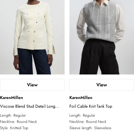
View
View
KarenMillen
KarenMillen
Viscose Blend Stud Detail Long
Foil Cable Knit Tank Top
Sleeve Knit Top
Length:
Regular
Length:
Regular
Neckline:
Round Neck
Neckline:
Round Neck
Style:
Knitted Top
Sleeve length:
Sleeveless