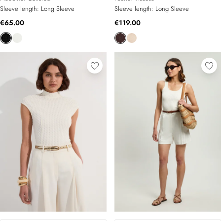
Sleeve length:
Long Sleeve
Sleeve length:
Long Sleeve
€65.00
€119.00