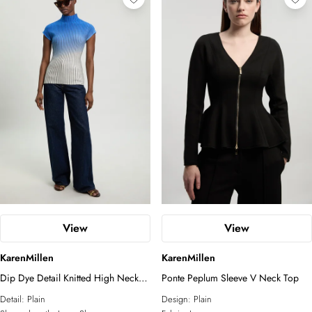
View
View
KarenMillen
KarenMillen
Dip Dye Detail Knitted High Neck
Ponte Peplum Sleeve V Neck Top
Top
Detail:
Plain
Design:
Plain