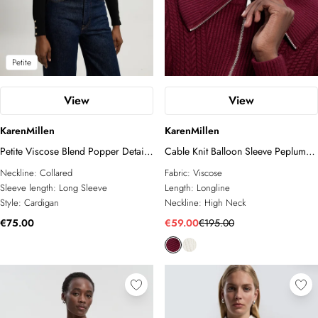
Petite
View
View
KarenMillen
KarenMillen
Petite Viscose Blend Popper Detail
Cable Knit Balloon Sleeve Peplum
Knit Collared Cardigan
Zip Through Cardigan
Neckline:
Collared
Fabric:
Viscose
Sleeve length:
Long Sleeve
Length:
Longline
Style:
Cardigan
Neckline:
High Neck
€75.00
€59.00
€195.00