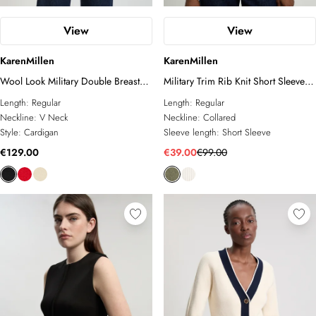
View
View
KarenMillen
KarenMillen
Wool Look Military Double Breasted
Military Trim Rib Knit Short Sleeve
Knitted Cardigan
Collared Top
Length:
Regular
Length:
Regular
Neckline:
V Neck
Neckline:
Collared
Style:
Cardigan
Sleeve length:
Short Sleeve
€129.00
€39.00
€99.00