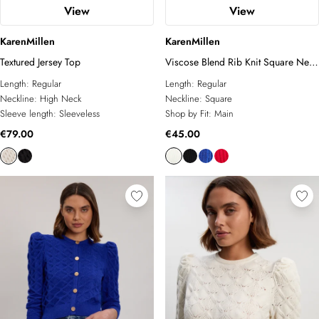
View
View
KarenMillen
KarenMillen
Textured Jersey Top
Viscose Blend Rib Knit Square Neck
Vest
Length:
Regular
Length:
Regular
Neckline:
High Neck
Neckline:
Square
Sleeve length:
Sleeveless
Shop by Fit:
Main
€79.00
€45.00