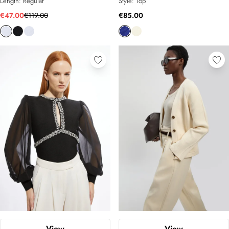
Length:
Regular
Style:
Top
€47.00
€119.00
€85.00
View
View