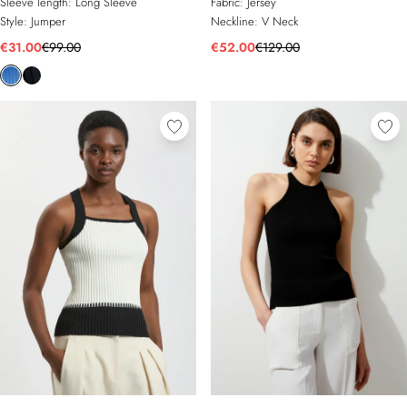
Sleeve length:
Long Sleeve
Fabric:
Jersey
Style:
Jumper
Neckline:
V Neck
€31.00
€99.00
€52.00
€129.00