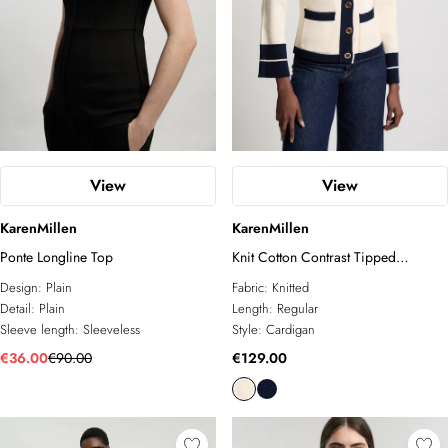
View
View
KarenMillen
KarenMillen
Ponte Longline Top
Knit Cotton Contrast Tipped
Cardigan
Design:
Plain
Fabric:
Knitted
Detail:
Plain
Length:
Regular
Sleeve length:
Sleeveless
Style:
Cardigan
€36.00
€90.00
€129.00