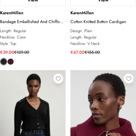
KarenMillen
KarenMillen
Bandage Embellished And Chiffon
Cotton Knitted Button Cardigan
Sleeve Figure Form Knit Top
Length:
Regular
Design:
Plain
Neckline:
Crew
Length:
Regular
Style:
Top
Neckline:
V Neck
€39.00
€129.00
€47.00
€155.00