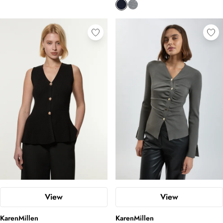
View
View
KarenMillen
KarenMillen