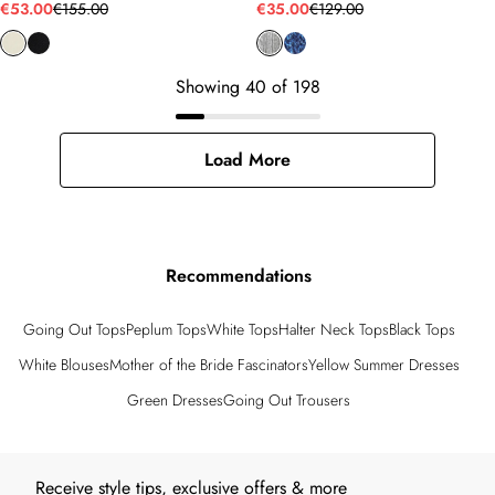
€53.00
€155.00
€35.00
€129.00
Showing
40
of
198
Load More
Recommendations
Going Out Tops
Peplum Tops
White Tops
Halter Neck Tops
Black Tops
White Blouses
Mother of the Bride Fascinators
Yellow Summer Dresses
Green Dresses
Going Out Trousers
Back to main content
Receive style tips, exclusive offers & more