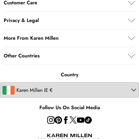
Customer Care
Klarna
Frequently Asked Questions
Privacy & Legal
Return Your Order
Privacy Policy
Delivery Information
More From Karen Millen
Terms & Conditions
Returns Information
About Karen Millen
Terms of Use
Other Countries
Size Guide
Modern Slavery Statement
About Cookies
Contact Us
United Kingdom
Product
Country
United States
Australia
Follow Us On Social Media