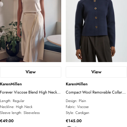
View
View
KarenMillen
KarenMillen
Forever Viscose Blend High Neck
Compact Wool Removable Collar
Knitted Tank Top
Knitted Button Cardigan
Length:
Regular
Design:
Plain
Neckline:
High Neck
Fabric:
Viscose
Sleeve length:
Sleeveless
Style:
Cardigan
€49.00
€145.00