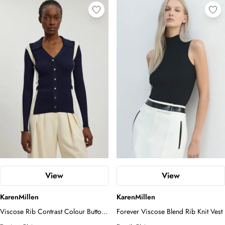
View
View
KarenMillen
KarenMillen
Viscose Rib Contrast Colour Button
Forever Viscose Blend Rib Knit Vest
Knit Top