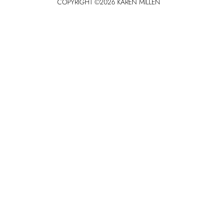
COPYRIGHT ©
2026
KAREN MILLEN