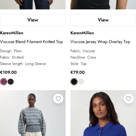
View
View
KarenMillen
KarenMillen
Viscose Blend Filament Knitted Top
Viscose Jersey Wrap Overlay Top
Design:
Plain
Fabric:
Viscose
Fabric:
Knitted
Neckline:
Crew
Sleeve length:
Long Sleeve
Style:
Top
€109.00
€79.00