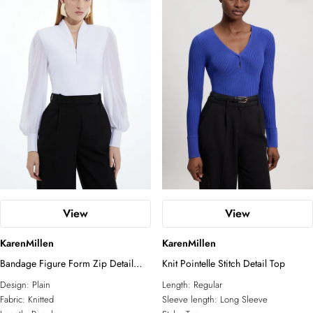
View
View
KarenMillen
KarenMillen
Bandage Figure Form Zip Detail
Knit Pointelle Stitch Detail Top
Chiffon Sleeve Knit Top
Design:
Plain
Length:
Regular
Fabric:
Knitted
Sleeve length:
Long Sleeve