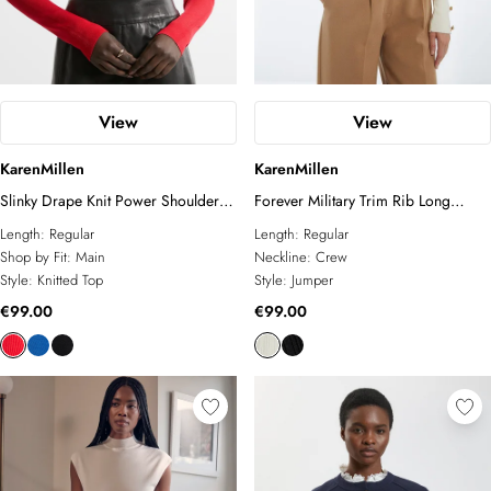
View
View
KarenMillen
KarenMillen
Slinky Drape Knit Power Shoulder
Forever Military Trim Rib Long
Funnel Neck Top
Sleeve Knit Top
Length:
Regular
Length:
Regular
Shop by Fit:
Main
Neckline:
Crew
Style:
Knitted Top
Style:
Jumper
€99.00
€99.00