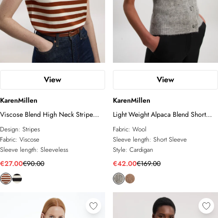
View
View
KarenMillen
KarenMillen
Viscose Blend High Neck Stripe
Light Weight Alpaca Blend Short
Knitted Tank Top
Sleeve Knitted Cardi
Design:
Stripes
Fabric:
Wool
Fabric:
Viscose
Sleeve length:
Short Sleeve
Sleeve length:
Sleeveless
Style:
Cardigan
€27.00
€90.00
€42.00
€169.00