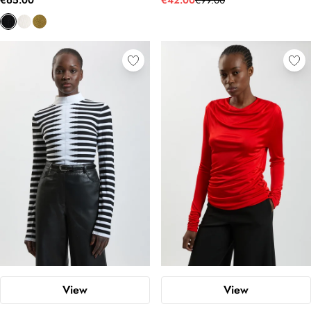
€65.00
€42.00
€99.00
View
View