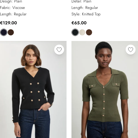
Design:
Plain
Detail:
Plain
Fabric:
Viscose
Length:
Regular
Length:
Regular
Style:
Knitted Top
€129.00
€65.00