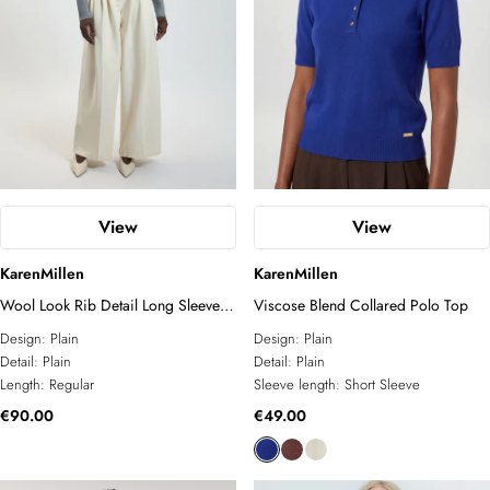
View
View
KarenMillen
KarenMillen
Wool Look Rib Detail Long Sleeve
Viscose Blend Collared Polo Top
Knitted Top
Design:
Plain
Design:
Plain
Detail:
Plain
Detail:
Plain
Length:
Regular
Sleeve length:
Short Sleeve
€90.00
€49.00