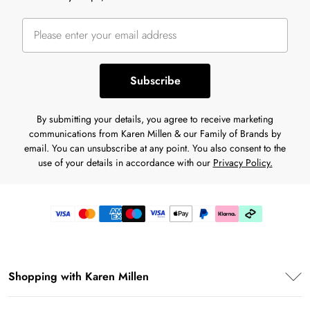
Subscribe
By submitting your details, you agree to receive marketing
communications from Karen Millen & our Family of Brands by
email. You can unsubscribe at any point. You also consent to the
use of your details in accordance with our
Privacy Policy.
Shopping with Karen Millen
Premier Delivery