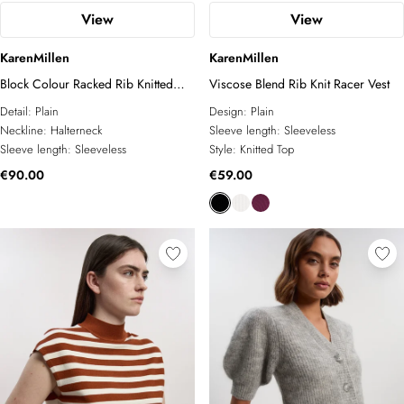
View
View
KarenMillen
KarenMillen
Block Colour Racked Rib Knitted
Viscose Blend Rib Knit Racer Vest
Sleeveless Top
Detail:
Plain
Design:
Plain
Neckline:
Halterneck
Sleeve length:
Sleeveless
Sleeve length:
Sleeveless
Style:
Knitted Top
€90.00
€59.00