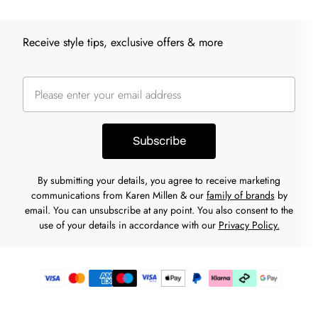
Receive style tips, exclusive offers & more
Subscribe
By submitting your details, you agree to receive marketing
communications from Karen Millen & our
family of brands
by
email. You can unsubscribe at any point. You also consent to the
use of your details in accordance with our
Privacy Policy.