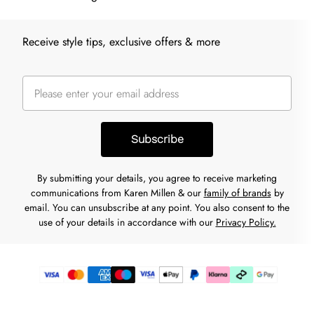
Receive style tips, exclusive offers & more
Subscribe
By submitting your details, you agree to receive marketing
communications from Karen Millen & our
family of brands
by
email. You can unsubscribe at any point. You also consent to the
use of your details in accordance with our
Privacy Policy.