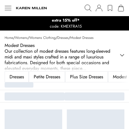
extra 15% off*
code: KMEXTRA15
Home
/
Womens
/
Womens Clothing
/
Dresses
/
Modest Dresses
Modest Dresses
Our collection of modest dresses features long-sleeved
midi and maxi styles crafted in a range of luxurious
fabrications. Designed for both special occasions and
elevated everyday moments, these piece
...
Dresses
Petite Dresses
Plus Size Dresses
Modest 