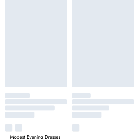
Modest Evening Dresses